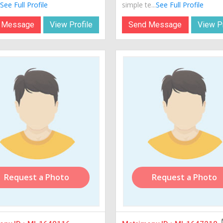
See Full Profile
simple te...
See Full Profile
 Message
View Profile
Send Message
View Pr
Request a Photo
Request a Photo