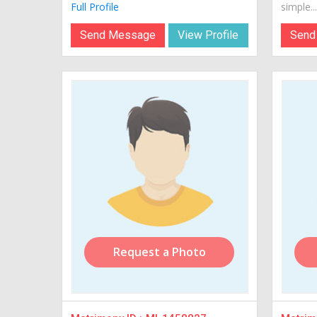
Full Profile
simple...
Send Message
View Profile
Send
Request a Photo