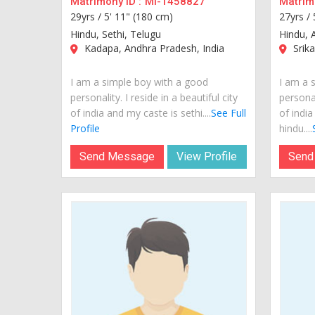
Matrimony ID :
MI-1458827
Matrimo
29yrs /
5' 11" (180 cm)
27yrs /
Hindu, Sethi, Telugu
Hindu, 
Kadapa, Andhra Pradesh, India
Srika
I am a simple boy with a good
I am a 
personality. I reside in a beautiful city
personal
of india and my caste is sethi....
See Full
of india
Profile
hindu....
Send Message
View Profile
Send