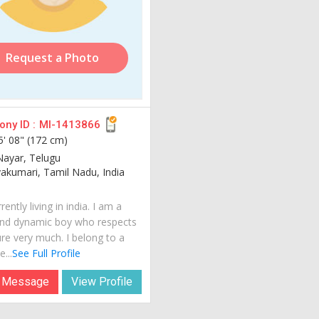
Request a Photo
ny ID :
MI-1413866
5' 08" (172 cm)
Nayar, Telugu
kumari, Tamil Nadu, India
rently living in india. I am a
nd dynamic boy who respects
ure very much. I belong to a
...
See Full Profile
 Message
View Profile