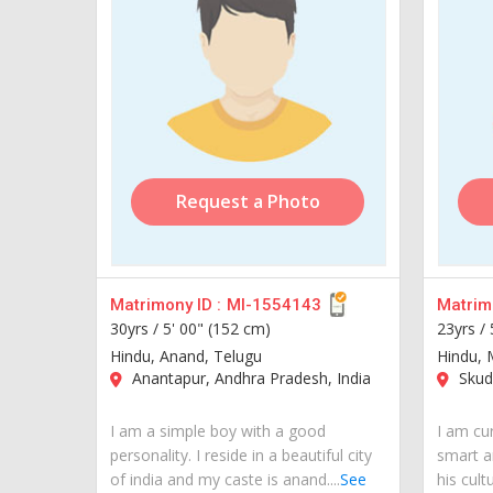
Request a Photo
Matrimony ID :
MI-1554143
Matrimo
30yrs /
5' 00" (152 cm)
23yrs /
Hindu, Anand, Telugu
Hindu, 
Anantapur, Andhra Pradesh, India
Skuda
I am a simple boy with a good
I am cur
personality. I reside in a beautiful city
smart a
of india and my caste is anand....
See
his cult