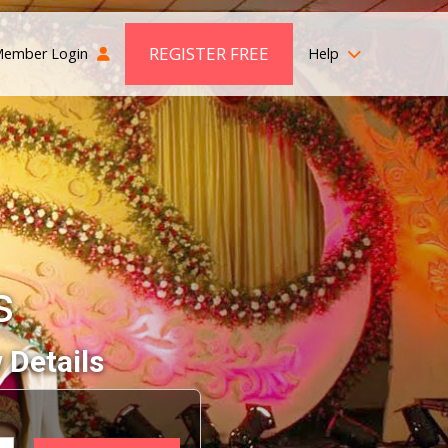
REGISTER FREE
ember Login
Help
s
 Details