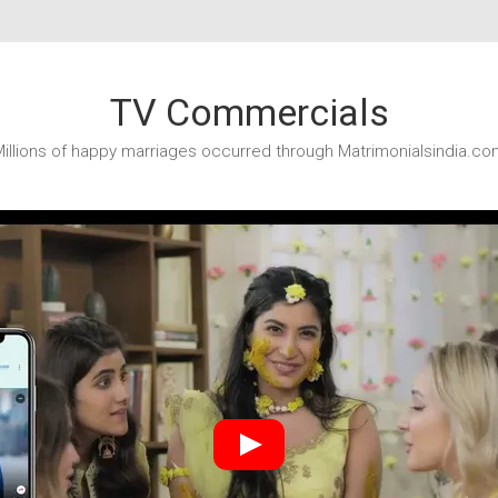
TV Commercials
illions of happy marriages occurred through Matrimonialsindia.co