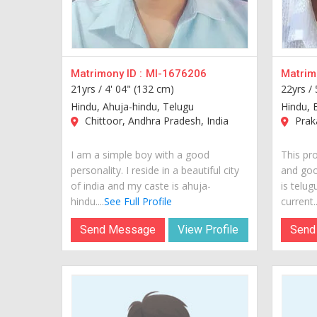
Matrimony ID :
MI-1676206
Matrimo
21yrs /
4' 04" (132 cm)
22yrs /
Hindu, Ahuja-hindu, Telugu
Hindu, 
Chittoor, Andhra Pradesh, India
Praka
I am a simple boy with a good
This pro
personality. I reside in a beautiful city
and goo
of india and my caste is ahuja-
is telug
hindu....
See Full Profile
current..
Send Message
View Profile
Send