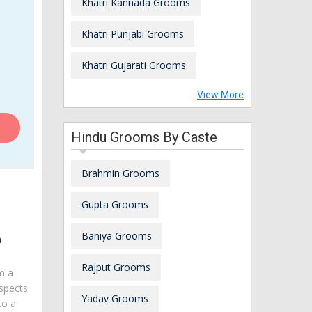
Khatri Kannada Grooms
Khatri Punjabi Grooms
Khatri Gujarati Grooms
View More
Hindu Grooms By Caste
Brahmin Grooms
Gupta Grooms
Baniya Grooms
a
Rajput Grooms
am a
spects
Yadav Grooms
to a