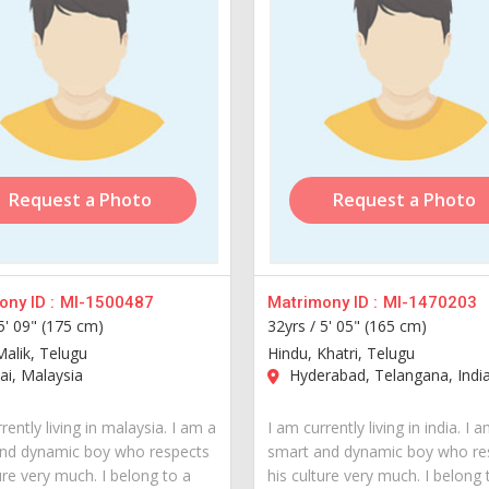
Request a Photo
Request a Photo
ny ID :
MI-1500487
Matrimony ID :
MI-1470203
5' 09" (175 cm)
32yrs /
5' 05" (165 cm)
Malik, Telugu
Hindu, Khatri, Telugu
i, Malaysia
Hyderabad, Telangana, Indi
rently living in malaysia. I am a
I am currently living in india. I 
nd dynamic boy who respects
smart and dynamic boy who re
ure very much. I belong to a
his culture very much. I belong 