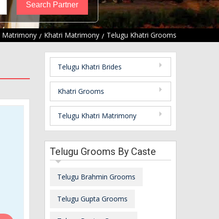
u Matrimony
Khatri Matrimony
Telugu Khatri Grooms
Telugu Khatri Brides
Khatri Grooms
Telugu Khatri Matrimony
Telugu Grooms By Caste
Telugu Brahmin Grooms
Telugu Gupta Grooms