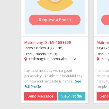
Request a Photo
Matrimony ID :
MI-1588350
Matrimo
29yrs /
Below 4'(120 cm)
41yrs /
Hindu, Nanda, Telugu
Hindu, 
Chikmagalur, Karnataka, India
Kanya
I am a simple boy with a good
I am cur
personality. I reside in a beautiful city
smart a
of india and my caste is nanda....
See
his cult
Full Profile
simple te
Send Message
View Profile
Send