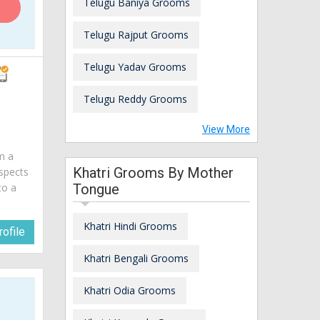
Telugu Baniya Grooms
Telugu Rajput Grooms
Telugu Yadav Grooms
Telugu Reddy Grooms
View More
am a
Khatri Grooms By Mother
spects
to a
Tongue
Khatri Hindi Grooms
ofile
Khatri Bengali Grooms
Khatri Odia Grooms