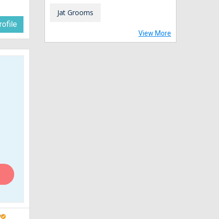
Jat Grooms
ofile
View More