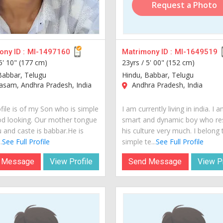
Request a Photo
ny ID :
MI-1497160
Matrimony ID :
MI-1649519
5' 10" (177 cm)
23yrs /
5' 00" (152 cm)
Babbar, Telugu
Hindu, Babbar, Telugu
sam, Andhra Pradesh, India
Andhra Pradesh, India
file is of my Son who is simple
I am currently living in india. I 
d looking. Our mother tongue
smart and dynamic boy who re
u and caste is babbar.He is
his culture very much. I belong 
.
See Full Profile
simple te...
See Full Profile
 Message
View Profile
Send Message
View Pr