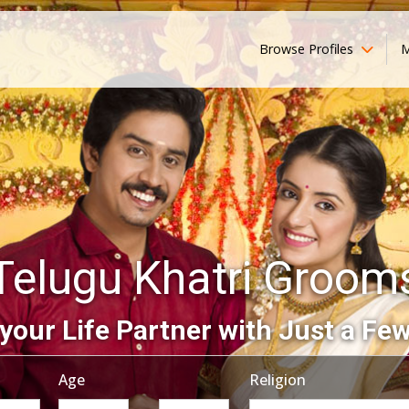
Browse Profiles
M
Telugu Khatri Groom
your Life Partner with Just a Few
Age
Religion