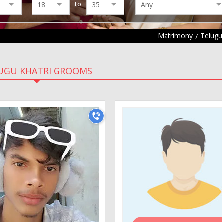
to
Matrimony
Telug
UGU KHATRI GROOMS