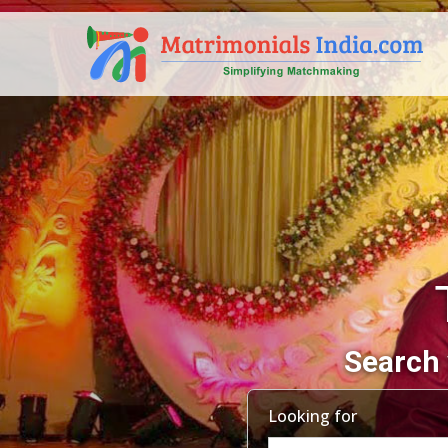
Search 
Looking for