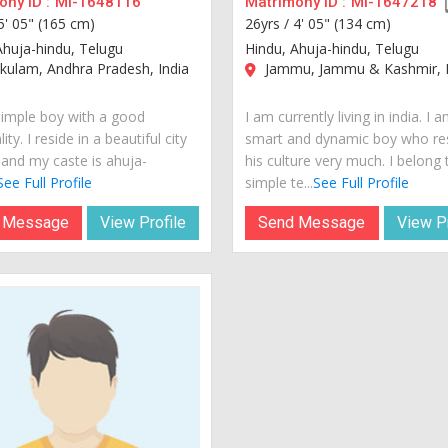
ny ID :
MI-1648116
Matrimony ID :
MI-1647218
5' 05" (165 cm)
26yrs /
4' 05" (134 cm)
Ahuja-hindu, Telugu
Hindu, Ahuja-hindu, Telugu
kulam, Andhra Pradesh, India
Jammu, Jammu & Kashmir, I
simple boy with a good
I am currently living in india. I 
ity. I reside in a beautiful city
smart and dynamic boy who re
 and my caste is ahuja-
his culture very much. I belong 
See Full Profile
simple te...
See Full Profile
 Message
View Profile
Send Message
View Pr