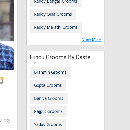
Reddy Bengali Grooms
Reddy Odia Grooms
Reddy Marathi Grooms
View More
Hindu Grooms By Caste
Brahmin Grooms
Gupta Grooms
Baniya Grooms
Rajput Grooms
ul city
Yadav Grooms