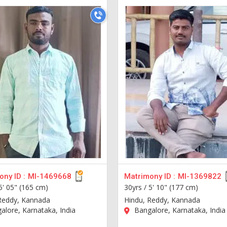
ny ID :
MI-1469668
Matrimony ID :
MI-1369822
5' 05" (165 cm)
30yrs /
5' 10" (177 cm)
Reddy, Kannada
Hindu, Reddy, Kannada
lore, Karnataka, India
Bangalore, Karnataka, India