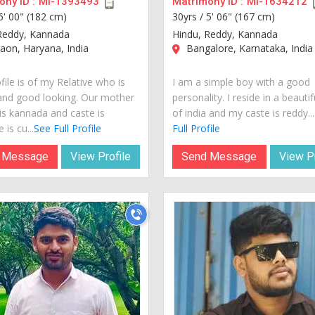
ny ID :
MI-1393493
Matrimony ID :
MI-1634212
6' 00" (182 cm)
30yrs /
5' 06" (167 cm)
Reddy, Kannada
Hindu, Reddy, Kannada
on, Haryana, India
Bangalore, Karnataka, India
file is of my Relative who is
I am a simple boy with a good
and good looking. Our mother
personality. I reside in a beautif
is kannada and caste is
of india and my caste is reddy...
 is cu...
See Full Profile
Full Profile
 Message
View Profile
Send Message
View Pr