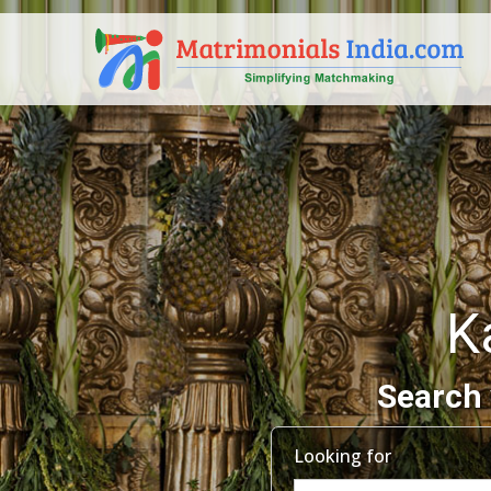
K
Search 
Looking for