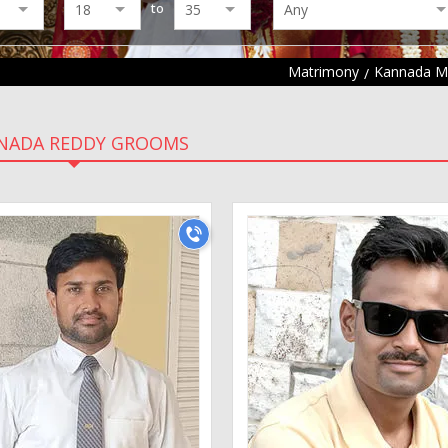
to
Matrimony
Kannada M
NADA REDDY GROOMS