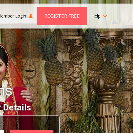
REGISTER FREE
ember Login
Help
ms
 Details