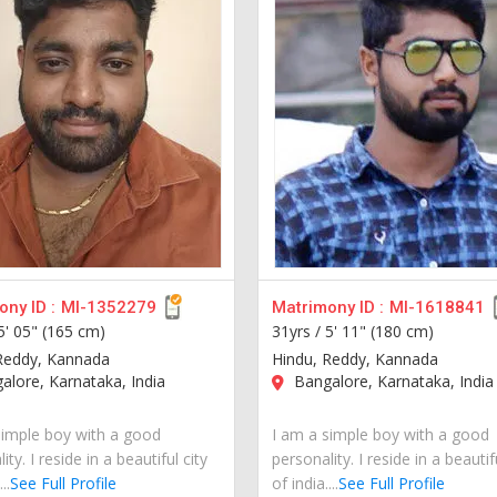
ny ID :
MI-1352279
Matrimony ID :
MI-1618841
5' 05" (165 cm)
31yrs /
5' 11" (180 cm)
Reddy, Kannada
Hindu, Reddy, Kannada
lore, Karnataka, India
Bangalore, Karnataka, India
simple boy with a good
I am a simple boy with a good
ity. I reside in a beautiful city
personality. I reside in a beautif
..
See Full Profile
of india....
See Full Profile