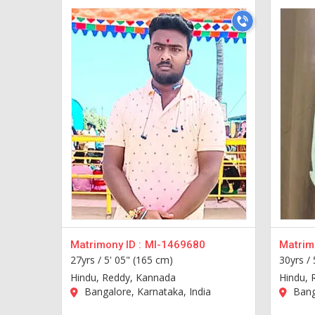
Matrimony ID :
MI-1469680
Matrimo
27yrs /
5' 05" (165 cm)
30yrs /
Hindu, Reddy, Kannada
Hindu, 
Bangalore, Karnataka, India
Banga