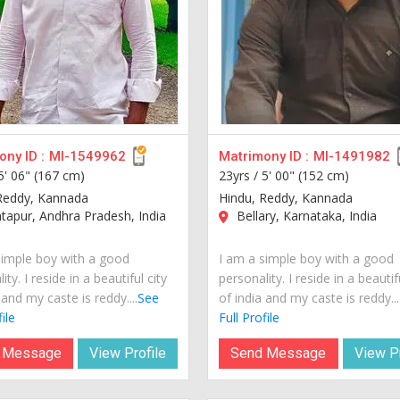
ny ID :
MI-1549962
Matrimony ID :
MI-1491982
5' 06" (167 cm)
23yrs /
5' 00" (152 cm)
Reddy, Kannada
Hindu, Reddy, Kannada
apur, Andhra Pradesh, India
Bellary, Karnataka, India
simple boy with a good
I am a simple boy with a good
ity. I reside in a beautiful city
personality. I reside in a beautif
 and my caste is reddy....
See
of india and my caste is reddy...
ile
Full Profile
 Message
View Profile
Send Message
View Pr