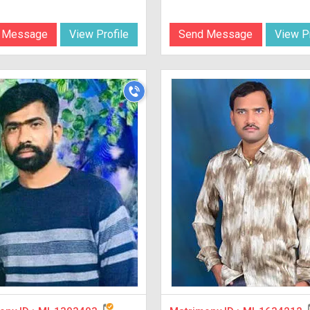
 Message
View Profile
Send Message
View Pr