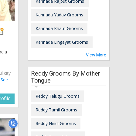
Kannada Rajput Grooms
Kannada Yadav Grooms
Kannada Khatri Grooms
Kannada Lingayat Grooms
ndia
View More
Reddy Grooms By Mother
ul city
.
See
Tongue
Reddy Telugu Grooms
ofile
Reddy Tamil Grooms
Reddy Hindi Grooms