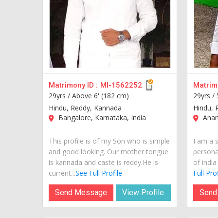
Matrimony ID :
MI-1562252
Matrimo
29yrs /
Above 6' (182 cm)
29yrs /
Hindu, Reddy, Kannada
Hindu, 
Bangalore, Karnataka, India
Anant
This profile is of my Son who is simple
I am a 
and good looking. Our mother tongue
personal
is kannada and caste is reddy.He is
of india
current...
See Full Profile
Full Prof
Send Message
View Profile
Send