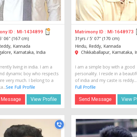
ny ID :
MI-1434899
Matrimony ID :
MI-1648973
5' 06" (167 cm)
31yrs /
5' 07" (170 cm)
Reddy, Kannada
Hindu, Reddy, Kannada
lore, Karnataka, India
Chikkaballapur, Karnataka, I
rently living in india. I am a
I am a simple boy with a good
nd dynamic boy who respects
personality. I reside in a beautif
ure very much. I belong to a
of india and my caste is reddy...
a...
See Full Profile
Full Profile
 Message
View Profile
Send Message
View Pr