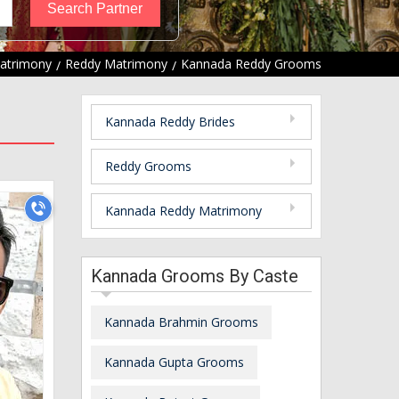
atrimony
Reddy Matrimony
Kannada Reddy Grooms
Kannada Reddy Brides
Reddy Grooms
Kannada Reddy Matrimony
Kannada Grooms By Caste
Kannada Brahmin Grooms
Kannada Gupta Grooms