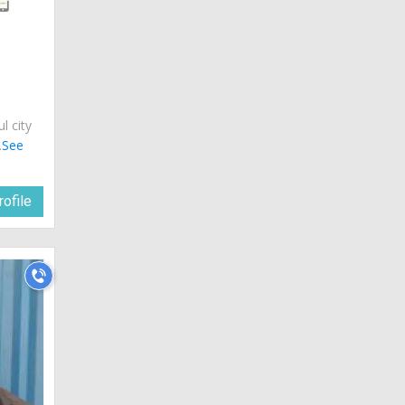
ul city
.
See
ofile