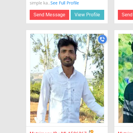
simple ka...
See Full Profile
Send Message
View Profile
Send