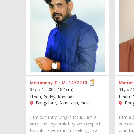
Matrimony ID :
MI-1477243
Matrimo
32yrs /
6' 00" (182 cm)
31yrs /
Hindu, Reddy, Kannada
Hindu, 
Bangalore, Karnataka, India
Banga
I am currently living in india. I am a
I am a 
smart and dynamic boy who respects
personal
his culture very much. I belong to a
of india..