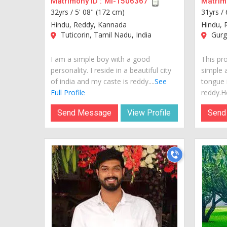
Matrimony ID :
MI-1506367
Matrimo
32yrs /
5' 08" (172 cm)
31yrs /
Hindu, Reddy, Kannada
Hindu, 
Tuticorin, Tamil Nadu, India
Gurga
I am a simple boy with a good
This pro
personality. I reside in a beautiful city
simple 
of india and my caste is reddy....
See
tongue 
Full Profile
reddy.He
Send Message
View Profile
Send