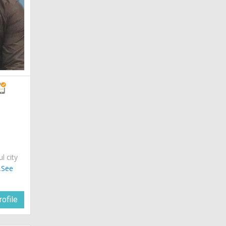
ul city
.
See
ofile