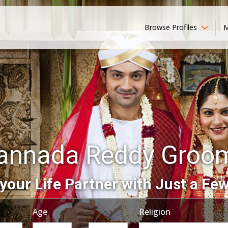
Browse Profiles
M
annada Reddy Groo
your Life Partner with Just a Few
Age
Religion