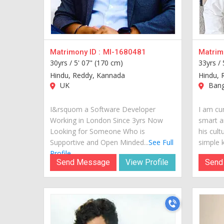
Matrimony ID :
MI-1680481
Matrimo
30yrs /
5' 07" (170 cm)
33yrs /
Hindu, Reddy, Kannada
Hindu, 
UK
Banga
I&rsquom a Software Developer
I am cur
Working in London Since 3yrs Now
smart a
Looking for Someone Who is
his cult
Supportive and Open Minded...
See Full
simple k
Profile
Send Message
View Profile
Send