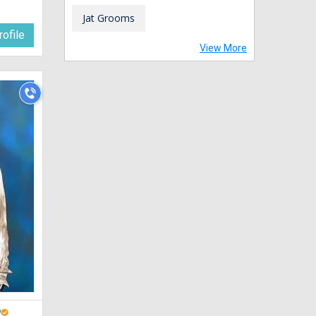
Jat Grooms
ofile
View More