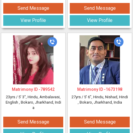
Send Message
Send Message
View Profile
View Profile
Matrimony ID -
789542
Matrimony ID -
1673198
23yrs /
5' 3"
, Hindu, Ambalavasi,
27yrs /
5' 6"
, Hindu, Nishad, Hindi
English
, Bokaro, Jharkhand, Indi
, Bokaro, Jharkhand, India
a
Send Message
Send Message