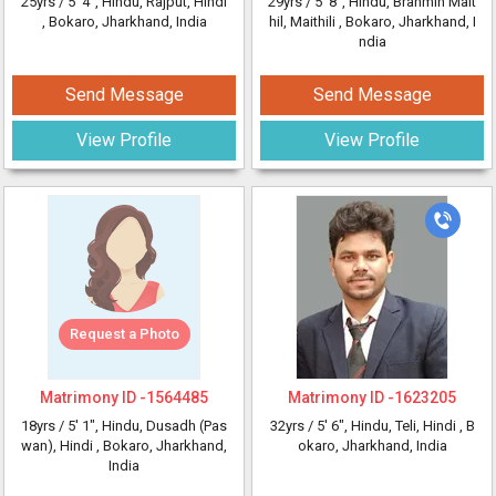
25yrs /
5' 4"
, Hindu, Rajput, Hindi
29yrs /
5' 8"
, Hindu, Brahmin Mait
, Bokaro, Jharkhand, India
hil, Maithili
, Bokaro, Jharkhand, I
ndia
Send Message
Send Message
View Profile
View Profile
Request a Photo
Matrimony ID -
1564485
Matrimony ID -
1623205
18yrs /
5' 1"
, Hindu, Dusadh (Pas
32yrs /
5' 6"
, Hindu, Teli, Hindi
, B
wan), Hindi
, Bokaro, Jharkhand,
okaro, Jharkhand, India
India