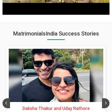
MatrimonialsIndia Success Stories
Daksha Thakur and Uday Rathore