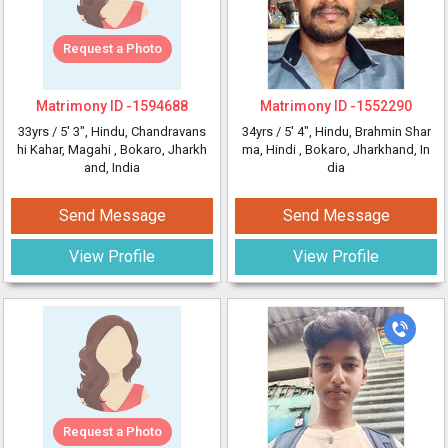
Request a Photo
Matrimony ID -
1594688
Matrimony ID -
1552290
33yrs /
5' 3"
, Hindu, Chandravans
34yrs /
5' 4"
, Hindu, Brahmin Shar
hi Kahar, Magahi
, Bokaro, Jharkh
ma, Hindi
, Bokaro, Jharkhand, In
and, India
dia
Send Message
Send Message
View Profile
View Profile
Request a Photo