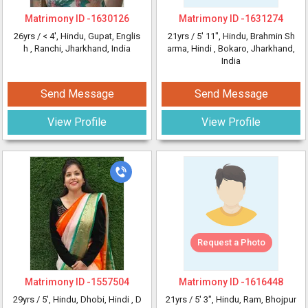
Matrimony ID -
1630126
Matrimony ID -
1631274
26yrs /
< 4'
, Hindu, Gupat, Englis
21yrs /
5' 11"
, Hindu, Brahmin Sh
h
, Ranchi, Jharkhand, India
arma, Hindi
, Bokaro, Jharkhand,
India
Send Message
Send Message
View Profile
View Profile
Request a Photo
Matrimony ID -
1557504
Matrimony ID -
1616448
29yrs /
5'
, Hindu, Dhobi, Hindi
, D
21yrs /
5' 3"
, Hindu, Ram, Bhojpur