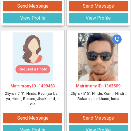
Send Message
Send Message
View Profile
View Profile
Request a Photo
Matrimony ID -
1499483
Matrimony ID -
1363509
25yrs /
5' 1"
, Hindu, Rauniyar bani
26yrs /
5' 5"
, Hindu, Kurmi, Hindi
,
ya, Hindi
, Bokaro, Jharkhand, In
Bokaro, Jharkhand, India
dia
Send Message
Send Message
View Profile
View Profile