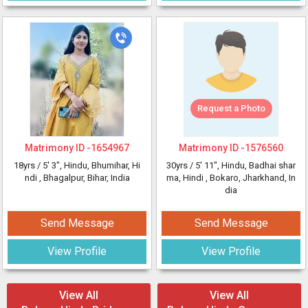
Request a Photo
Matrimony ID -
1654967
Matrimony ID -
1576560
18yrs /
5' 3"
, Hindu, Bhumihar, Hi
30yrs /
5' 11"
, Hindu, Badhai shar
ndi
, Bhagalpur, Bihar, India
ma, Hindi
, Bokaro, Jharkhand, In
dia
Send Message
Send Message
View Profile
View Profile
View All
View All