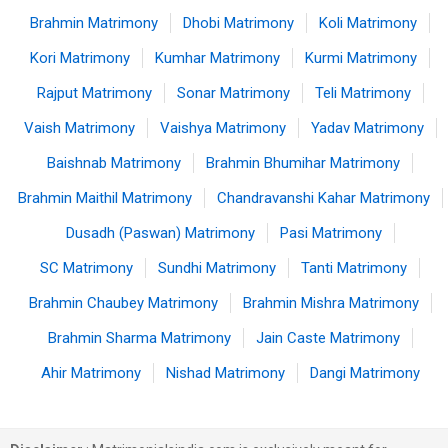
Brahmin Matrimony
Dhobi Matrimony
Koli Matrimony
Kori Matrimony
Kumhar Matrimony
Kurmi Matrimony
Rajput Matrimony
Sonar Matrimony
Teli Matrimony
Vaish Matrimony
Vaishya Matrimony
Yadav Matrimony
Baishnab Matrimony
Brahmin Bhumihar Matrimony
Brahmin Maithil Matrimony
Chandravanshi Kahar Matrimony
Dusadh (Paswan) Matrimony
Pasi Matrimony
SC Matrimony
Sundhi Matrimony
Tanti Matrimony
Brahmin Chaubey Matrimony
Brahmin Mishra Matrimony
Brahmin Sharma Matrimony
Jain Caste Matrimony
Ahir Matrimony
Nishad Matrimony
Dangi Matrimony