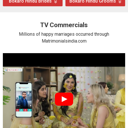
Bokaro Hindu Brides
Bokaro Hindu Grooms
TV Commercials
Millions of happy marriages occurred through
Matrimonialsindia.com