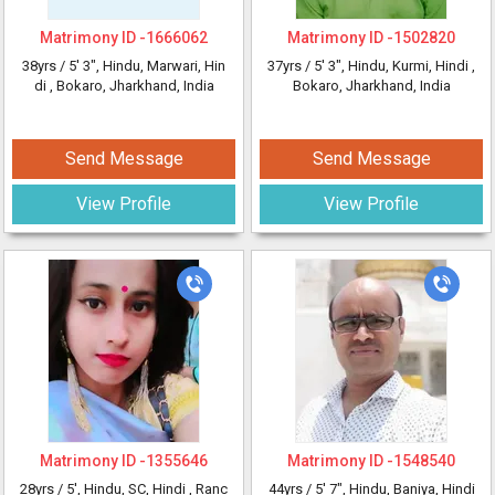
Matrimony ID -
1666062
Matrimony ID -
1502820
38yrs /
5' 3"
, Hindu, Marwari, Hin
37yrs /
5' 3"
, Hindu, Kurmi, Hindi
,
di
, Bokaro, Jharkhand, India
Bokaro, Jharkhand, India
Send Message
Send Message
View Profile
View Profile
Matrimony ID -
1355646
Matrimony ID -
1548540
28yrs /
5'
, Hindu, SC, Hindi
, Ranc
44yrs /
5' 7"
, Hindu, Baniya, Hindi