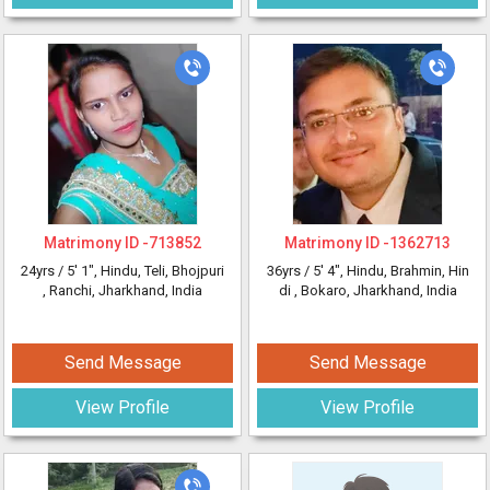
Matrimony ID -
713852
Matrimony ID -
1362713
24yrs /
5' 1"
, Hindu, Teli, Bhojpuri
36yrs /
5' 4"
, Hindu, Brahmin, Hin
, Ranchi, Jharkhand, India
di
, Bokaro, Jharkhand, India
Send Message
Send Message
View Profile
View Profile