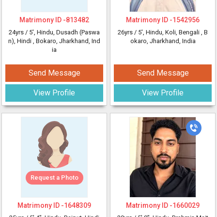
Matrimony ID -
813482
Matrimony ID -
1542956
24yrs /
5'
, Hindu, Dusadh (Paswa
26yrs /
5'
, Hindu, Koli, Bengali
, B
n), Hindi
, Bokaro, Jharkhand, Ind
okaro, Jharkhand, India
ia
Send Message
Send Message
View Profile
View Profile
Request a Photo
Matrimony ID -
1648309
Matrimony ID -
1660029