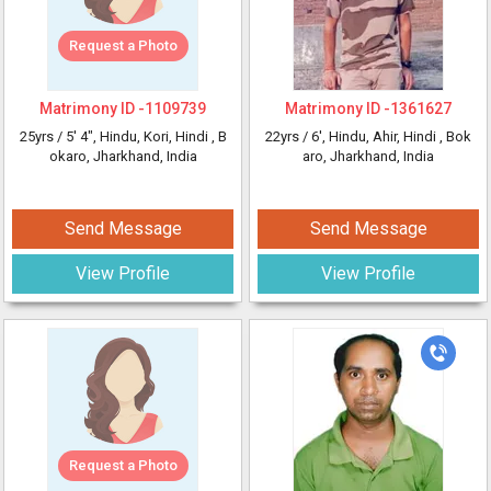
Request a Photo
Matrimony ID -
1109739
Matrimony ID -
1361627
25yrs /
5' 4"
, Hindu, Kori, Hindi
, B
22yrs /
6'
, Hindu, Ahir, Hindi
, Bok
okaro, Jharkhand, India
aro, Jharkhand, India
Send Message
Send Message
View Profile
View Profile
Request a Photo