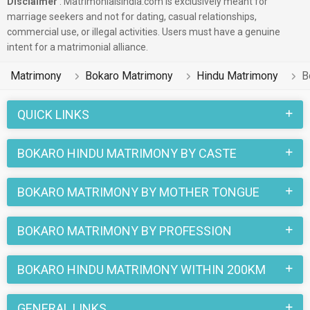
Disclaimer
: Matrimonialsindia.com is exclusively meant for
marriage seekers and not for dating, casual relationships,
commercial use, or illegal activities. Users must have a genuine
intent for a matrimonial alliance.
Matrimony
Bokaro Matrimony
Hindu Matrimony
B
QUICK LINKS
BOKARO HINDU MATRIMONY BY CASTE
BOKARO MATRIMONY BY MOTHER TONGUE
BOKARO MATRIMONY BY PROFESSION
BOKARO HINDU MATRIMONY WITHIN 200KM
GENERAL LINKS