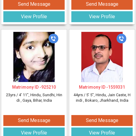
Send Message
Send Message
View Profile
View Profile
Matrimony ID -
925210
Matrimony ID -
1559331
23yrs /
4' 11"
, Hindu, Sundhi, Hin
44yrs /
5' 5"
, Hindu, Jain Caste, H
di
, Gaya, Bihar, India
indi
, Bokaro, Jharkhand, India
Send Message
Send Message
View Profile
View Profile