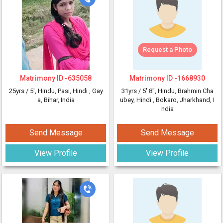
Request a Photo
Matrimony ID -
635058
Matrimony ID -
1668930
25yrs /
5'
, Hindu, Pasi, Hindi
, Gay
31yrs /
5' 8"
, Hindu, Brahmin Cha
a, Bihar, India
ubey, Hindi
, Bokaro, Jharkhand, I
ndia
Send Message
Send Message
View Profile
View Profile