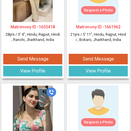
Request a Photo
Matrimony ID -
1655418
Matrimony ID -
1661962
28yrs /
5' 4"
, Hindu, Rajput, Hindi
21yrs /
5' 11"
, Hindu, Rajput, Hind
, Ranchi, Jharkhand, India
i
, Bokaro, Jharkhand, India
Send Message
Send Message
View Profile
View Profile
Request a Photo