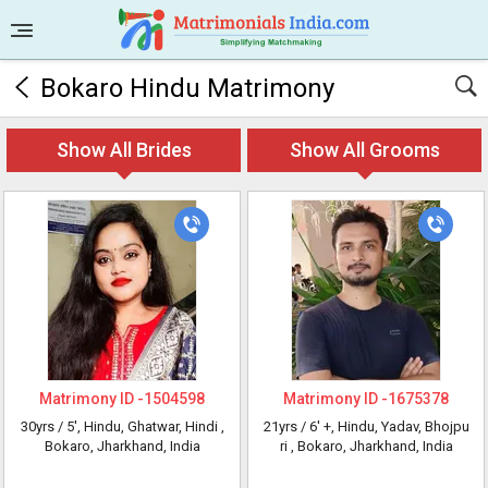
Bokaro Hindu Matrimony
Show All Brides
Show All Grooms
Matrimony ID -
1504598
Matrimony ID -
1675378
30yrs /
5'
, Hindu, Ghatwar, Hindi
,
21yrs /
6' +
, Hindu, Yadav, Bhojpu
Bokaro, Jharkhand, India
ri
, Bokaro, Jharkhand, India