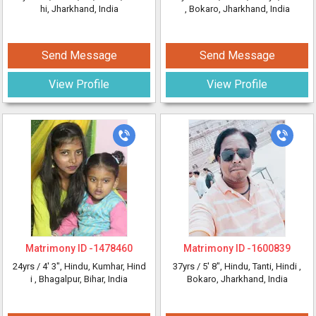
hi, Jharkhand, India
, Bokaro, Jharkhand, India
Send Message
Send Message
View Profile
View Profile
Matrimony ID -
1478460
Matrimony ID -
1600839
24yrs /
4' 3"
, Hindu, Kumhar, Hind
37yrs /
5' 8"
, Hindu, Tanti, Hindi
,
i
, Bhagalpur, Bihar, India
Bokaro, Jharkhand, India