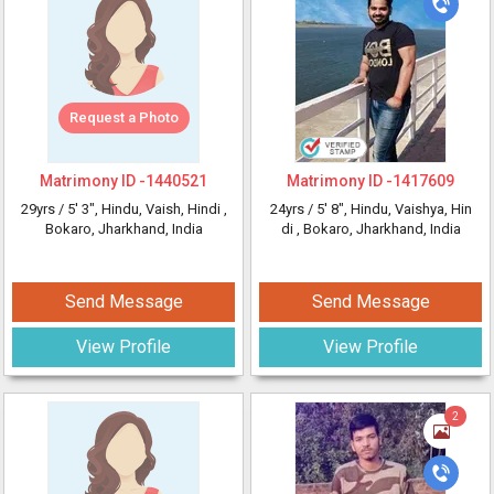
Request a Photo
Matrimony ID -
1440521
Matrimony ID -
1417609
29yrs /
5' 3"
, Hindu, Vaish, Hindi
,
24yrs /
5' 8"
, Hindu, Vaishya, Hin
Bokaro, Jharkhand, India
di
, Bokaro, Jharkhand, India
Send Message
Send Message
View Profile
View Profile
2