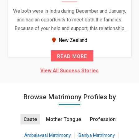
We both were in India during December and January,
and had an opportunity to meet both the families.
Because of your help and support, this relationship
seems very promising f...
New Zealand
READ MORE
View All Success Stories
Browse Matrimony Profiles by
Caste
Mother Tongue
Profession
Ambalavasi Matrimony
Baniya Matrimony