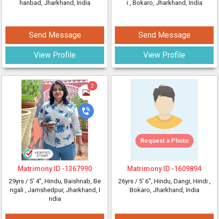
hanbad, Jharkhand, India
i
, Bokaro, Jharkhand, India
Send Message
Send Message
View Profile
View Profile
2
Request a Photo
Matrimony ID -
1367990
Matrimony ID -
1609894
29yrs /
5' 4"
, Hindu, Baishnab, Be
26yrs /
5' 6"
, Hindu, Dangi, Hindi
,
ngali
, Jamshedpur, Jharkhand, I
Bokaro, Jharkhand, India
ndia