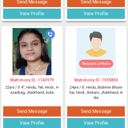
Send Message
Send Message
View Profile
View Profile
Request a Photo
Matrimony ID -
1143979
Matrimony ID -
1595850
22yrs /
5' 4"
, Hindu, Teli, Hindi
, H
24yrs /
6'
, Hindu, Brahmin Bhumi
azaribag, Jharkhand, India
har, Hindi
, Bokaro, Jharkhand, In
dia
Send Message
Send Message
View Profile
View Profile