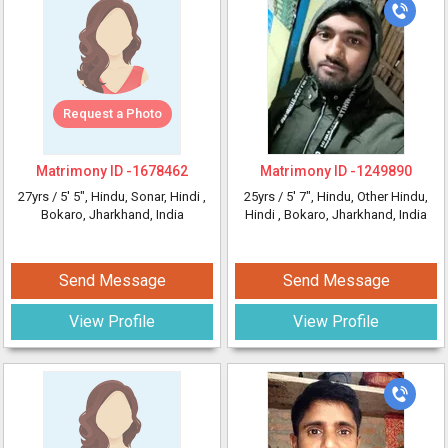
Request a Photo
Matrimony ID -
1678462
Matrimony ID -
1249890
27yrs /
5' 5"
, Hindu, Sonar, Hindi
,
25yrs /
5' 7"
, Hindu, Other Hindu,
Bokaro, Jharkhand, India
Hindi
, Bokaro, Jharkhand, India
Send Message
Send Message
View Profile
View Profile