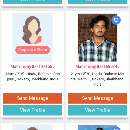
Request a Photo
Matrimony ID -
1471585
Matrimony ID -
1680345
33yrs /
5' 6"
, Hindu, Brahmin, Bho
21yrs /
5' 8"
, Hindu, Brahmin Mis
jpuri
, Bokaro, Jharkhand, India
hra, Maithili
, Bokaro, Jharkhand,
India
Send Message
Send Message
View Profile
View Profile