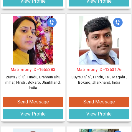
View Profile
View Profile
Matrimony ID -
1655383
Matrimony ID -
1353176
28yrs /
5' 5"
, Hindu, Brahmin Bhu
30yrs /
5' 5"
, Hindu, Teli, Magahi
,
mihar, Hindi
, Bokaro, Jharkhand,
Bokaro, Jharkhand, India
India
Send Message
Send Message
View Profile
View Profile