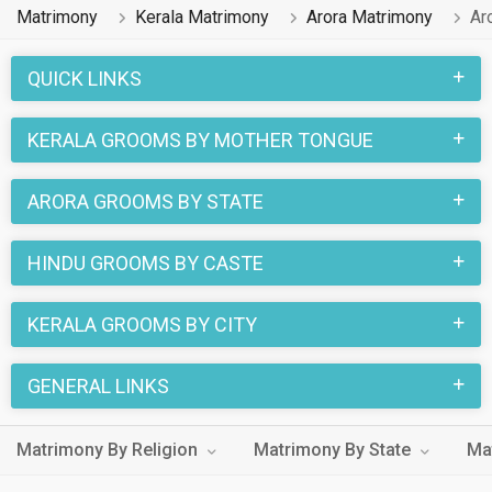
Matrimony
Kerala Matrimony
Arora Matrimony
Ar
QUICK LINKS
KERALA GROOMS BY MOTHER TONGUE
ARORA GROOMS BY STATE
HINDU GROOMS BY CASTE
KERALA GROOMS BY CITY
GENERAL LINKS
Matrimony By Religion
Matrimony By State
Ma