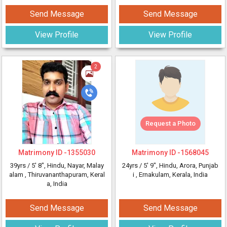
Send Message
Send Message
View Profile
View Profile
2
Request a Photo
Matrimony ID -
1355030
Matrimony ID -
1568045
39yrs /
5' 8"
, Hindu, Nayar, Malay
24yrs /
5' 9"
, Hindu, Arora, Punjab
alam
, Thiruvananthapuram, Keral
i
, Ernakulam, Kerala, India
a, India
Send Message
Send Message