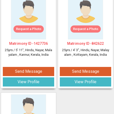
Request a Photo
Request a Photo
Matrimony ID -
1427736
Matrimony ID -
842622
25yrs /
5' 11"
, Hindu, Nayar, Mala
25yrs /
4' 3"
, Hindu, Nayar, Malay
yalam
, Kannur, Kerala, India
alam
, Kottayam, Kerala, India
Send Message
Send Message
View Profile
View Profile