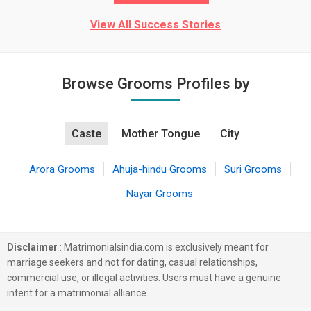
View All Success Stories
Browse Grooms Profiles by
Caste
Mother Tongue
City
Arora Grooms
Ahuja-hindu Grooms
Suri Grooms
Nayar Grooms
Disclaimer
: Matrimonialsindia.com is exclusively meant for
marriage seekers and not for dating, casual relationships,
commercial use, or illegal activities. Users must have a genuine
intent for a matrimonial alliance.