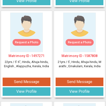
View Profile
View Profile
Request a Photo
Request a Photo
Matrimony ID -
1497271
Matrimony ID -
1587808
22yrs /
5' 6"
, Hindu, Ahuja-hindu,
21yrs /
5'
, Hindu, Ahuja-hindu, M
English
, Alappuzha, Kerala, India
arathi
, Ernakulam, Kerala, India
Send Message
Send Message
View Profile
View Profile