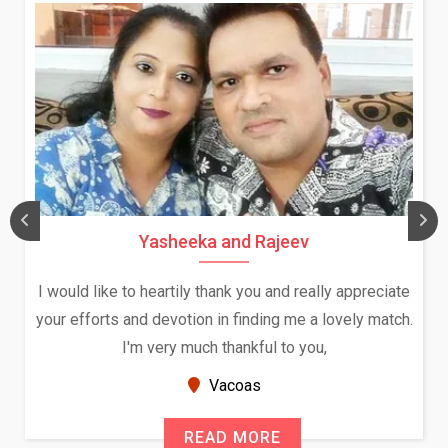
Yasheeka and Rajeev
I would like to heartily thank you and really appreciate
your efforts and devotion in finding me a lovely match.
I'm very much thankful to you,
Vacoas
READ MORE