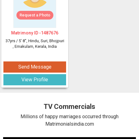
Request a Photo
Matrimony ID -
1487676
37yrs /
5' 8"
, Hindu, Suri, Bhojpuri
, Ernakulam, Kerala, India
Send Message
View Profile
TV Commercials
Millions of happy marriages occurred through
Matrimonialsindia.com