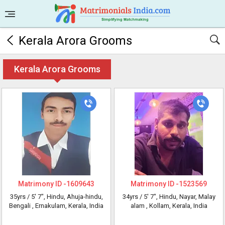
Kerala Arora Grooms
Kerala Arora Grooms
Matrimony ID -
1609643
Matrimony ID -
1523569
35yrs /
5' 7"
, Hindu, Ahuja-hindu,
34yrs /
5' 7"
, Hindu, Nayar, Malay
Bengali
, Ernakulam, Kerala, India
alam
, Kollam, Kerala, India