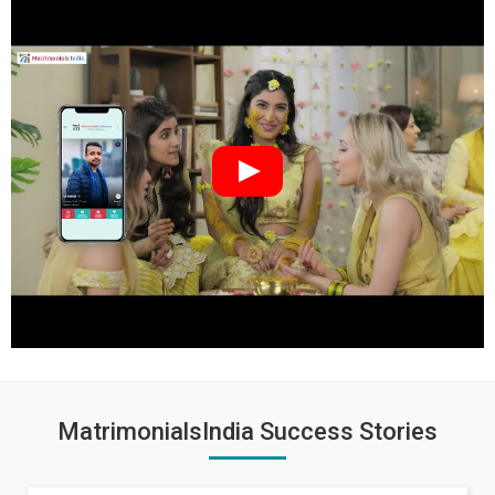
MatrimonialsIndia Success Stories