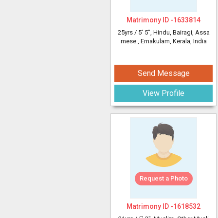
Matrimony ID -
1633814
25yrs /
5' 5"
, Hindu, Bairagi, Assa
mese
, Ernakulam, Kerala, India
Send Message
View Profile
Request a Photo
Matrimony ID -
1618532