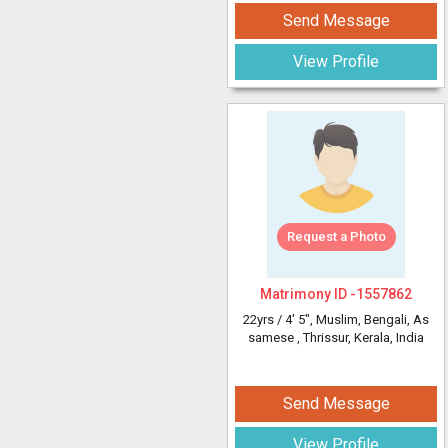
Send Message
View Profile
Request a Photo
Matrimony ID -
1557862
22yrs /
4' 5"
, Muslim, Bengali, As
samese
, Thrissur, Kerala, India
Send Message
View Profile