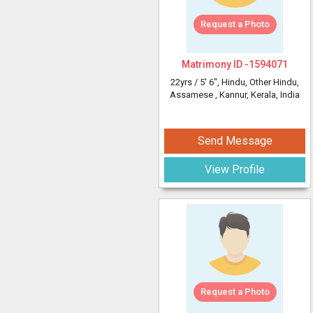
Request a Photo
Matrimony ID -
1594071
22yrs /
5' 6"
, Hindu, Other Hindu,
Assamese
, Kannur, Kerala, India
Send Message
View Profile
Request a Photo