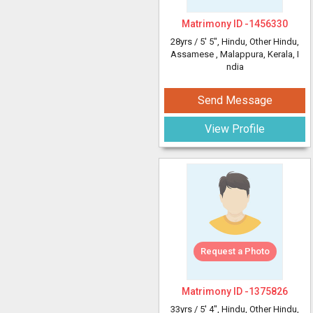
Matrimony ID -
1456330
28yrs /
5' 5"
, Hindu, Other Hindu,
Assamese
, Malappura, Kerala, I
ndia
Send Message
View Profile
Request a Photo
Matrimony ID -
1375826
33yrs /
5' 4"
, Hindu, Other Hindu,