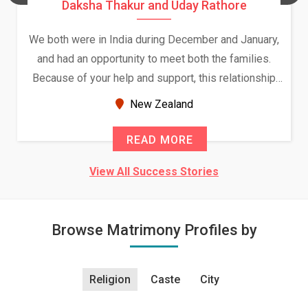
Daksha Thakur and Uday Rathore
We both were in India during December and January,
and had an opportunity to meet both the families.
Because of your help and support, this relationship
seems very promising f...
New Zealand
READ MORE
View All Success Stories
Browse Matrimony Profiles by
Religion
Caste
City