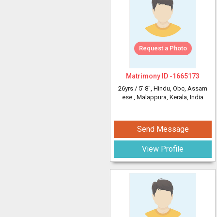
Request a Photo
Matrimony ID -
1665173
26yrs /
5' 8"
, Hindu, Obc, Assam
ese
, Malappura, Kerala, India
Send Message
View Profile