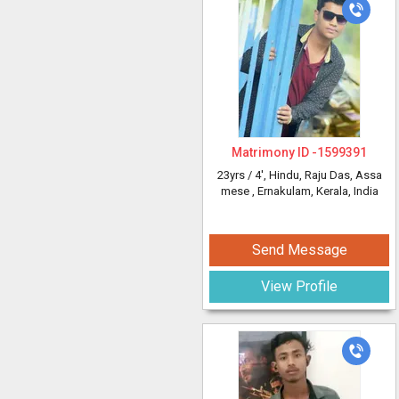
Matrimony ID -
1599391
23yrs /
4'
, Hindu, Raju Das, Assa
mese
, Ernakulam, Kerala, India
Send Message
View Profile