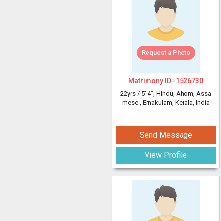
Request a Photo
Matrimony ID -
1526730
22yrs /
5' 4"
, Hindu, Ahom, Assa
mese
, Ernakulam, Kerala, India
Send Message
View Profile