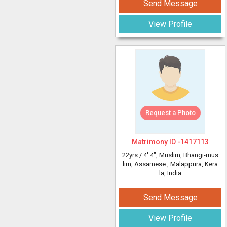
Send Message
View Profile
Request a Photo
Matrimony ID -
1417113
22yrs /
4' 4"
, Muslim, Bhangi-mus
lim, Assamese
, Malappura, Kera
la, India
Send Message
View Profile