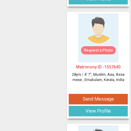
Request a Photo
Matrimony ID -
1557640
28yrs /
4' 7"
, Muslim, Aaa, Assa
mese
, Ernakulam, Kerala, India
Send Message
View Profile