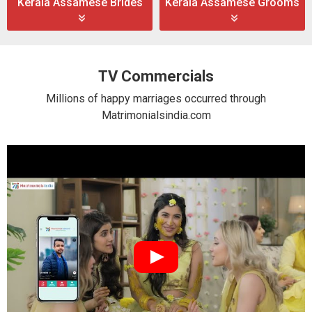
Kerala Assamese Brides
Kerala Assamese Grooms
TV Commercials
Millions of happy marriages occurred through
Matrimonialsindia.com