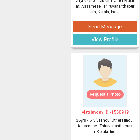
21yrs /
5' 3"
, Muslim, Other Musli
m, Assamese
, Thiruvananthapur
am, Kerala, India
Send Message
View Profile
Request a Photo
Matrimony ID -
1560918
26yrs /
5' 3"
, Hindu, Other Hindu,
Assamese
, Thiruvananthapura
m, Kerala, India