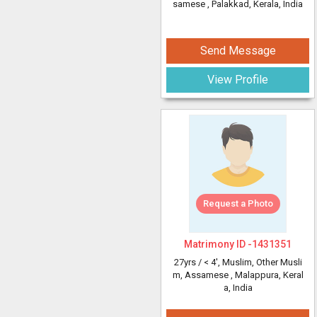
samese
, Palakkad, Kerala, India
Send Message
View Profile
Request a Photo
Matrimony ID -
1431351
27yrs /
< 4'
, Muslim, Other Musli
m, Assamese
, Malappura, Keral
a, India