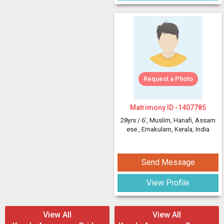
Request a Photo
Matrimony ID -
1407785
28yrs /
6'
, Muslim, Hanafi, Assam
ese
, Ernakulam, Kerala, India
Send Message
View Profile
View All
View All