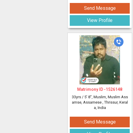
Send Message
View Profile
Matrimony ID -
1526148
33yrs /
5' 8"
, Muslim, Muslim Ass
amse, Assamese
, Thrissur, Keral
a, India
Send Message