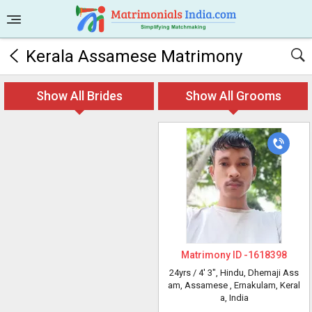
Kerala Assamese Matrimony
Show All Brides
Show All Grooms
Matrimony ID -
1618398
24yrs /
4' 3"
, Hindu, Dhemaji Ass
am, Assamese
, Ernakulam, Keral
a, India