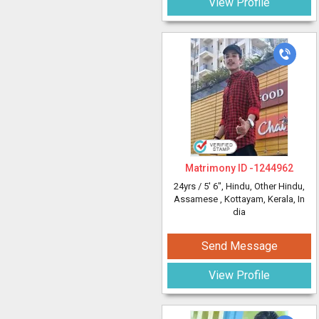
View Profile
Matrimony ID -
1244962
24yrs /
5' 6"
, Hindu, Other Hindu,
Assamese
, Kottayam, Kerala, In
dia
Send Message
View Profile