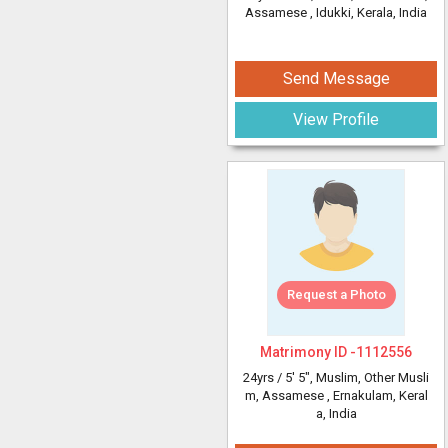
Assamese
, Idukki, Kerala, India
Send Message
View Profile
Request a Photo
Matrimony ID -
1112556
24yrs /
5' 5"
, Muslim, Other Musli
m, Assamese
, Ernakulam, Keral
a, India