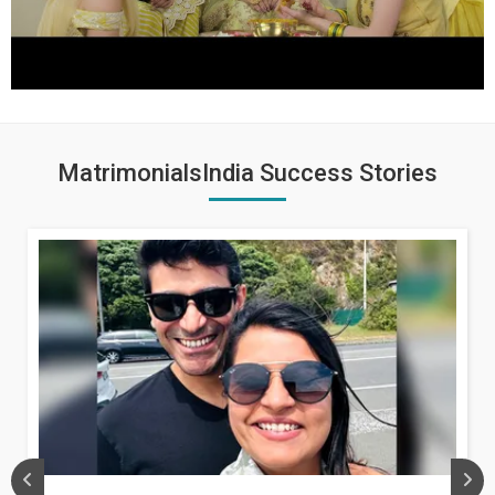
MatrimonialsIndia Success Stories