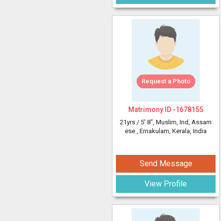
Request a Photo
Matrimony ID -
1678155
21yrs /
5' 8"
, Muslim, Ind, Assam
ese
, Ernakulam, Kerala, India
Send Message
View Profile