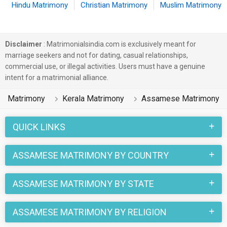
Hindu Matrimony
Christian Matrimony
Muslim Matrimony
Disclaimer
: Matrimonialsindia.com is exclusively meant for
marriage seekers and not for dating, casual relationships,
commercial use, or illegal activities. Users must have a genuine
intent for a matrimonial alliance.
Matrimony
Kerala Matrimony
Assamese Matrimony
QUICK LINKS
ASSAMESE MATRIMONY BY COUNTRY
ASSAMESE MATRIMONY BY STATE
ASSAMESE MATRIMONY BY RELIGION