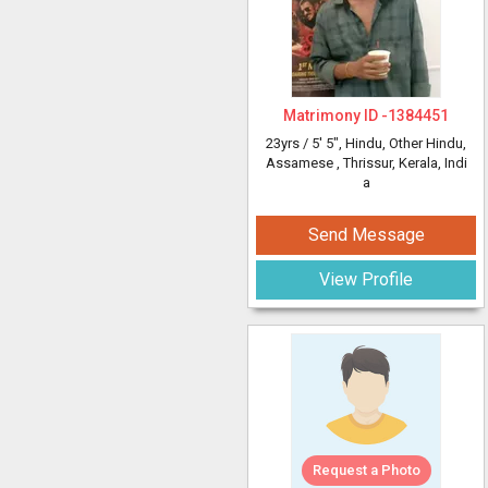
Matrimony ID -
1384451
23yrs /
5' 5"
, Hindu, Other Hindu,
Assamese
, Thrissur, Kerala, Indi
a
Send Message
View Profile
Request a Photo