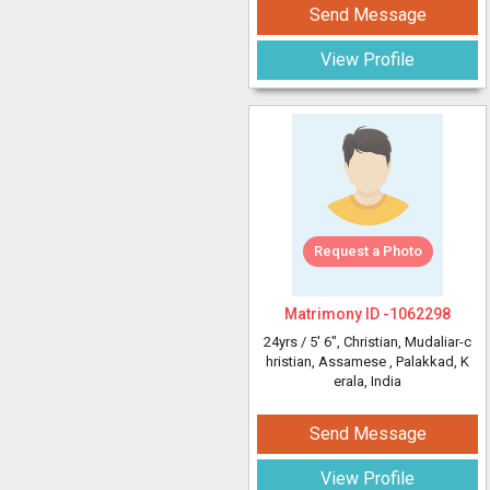
Send Message
View Profile
Request a Photo
Matrimony ID -
1062298
24yrs /
5' 6"
, Christian, Mudaliar-c
hristian, Assamese
, Palakkad, K
erala, India
Send Message
View Profile