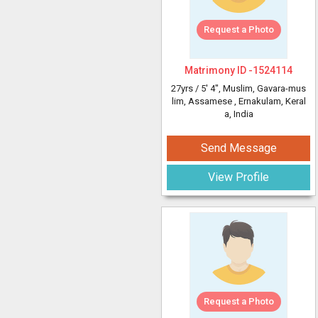
Request a Photo
Matrimony ID -
1524114
27yrs /
5' 4"
, Muslim, Gavara-mus
lim, Assamese
, Ernakulam, Keral
a, India
Send Message
View Profile
Request a Photo