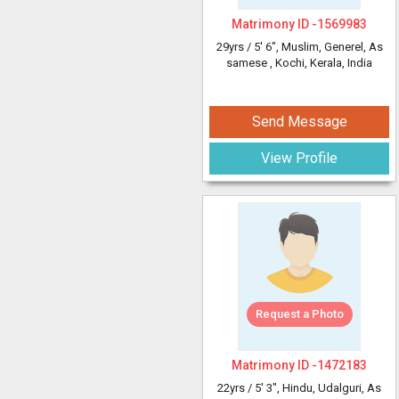
Matrimony ID -
1569983
29yrs /
5' 6"
, Muslim, Generel, As
samese
, Kochi, Kerala, India
Send Message
View Profile
Request a Photo
Matrimony ID -
1472183
22yrs /
5' 3"
, Hindu, Udalguri, As