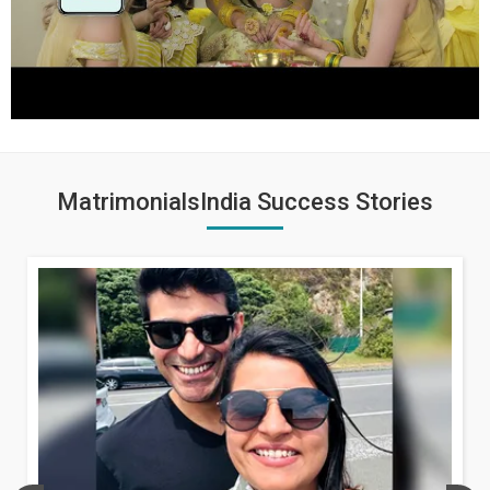
MatrimonialsIndia Success Stories