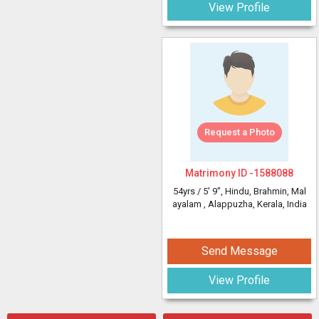
View Profile
Request a Photo
Matrimony ID -
1588088
54yrs /
5' 9"
, Hindu, Brahmin, Mal
ayalam
, Alappuzha, Kerala, India
Send Message
View Profile