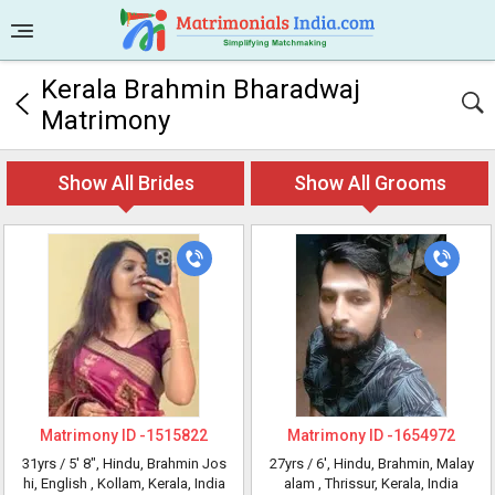
Kerala Brahmin Bharadwaj
Matrimony
Show All Brides
Show All Grooms
Matrimony ID -
1515822
Matrimony ID -
1654972
31yrs /
5' 8"
, Hindu, Brahmin Jos
27yrs /
6'
, Hindu, Brahmin, Malay
hi, English
, Kollam, Kerala, India
alam
, Thrissur, Kerala, India