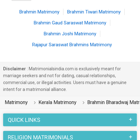
Brahmin Matrimony
Brahmin Tiwari Matrimony
Brahmin Gaud Saraswat Matrimony
Brahmin Joshi Matrimony
Rajapur Saraswat Brahmins Matrimony
Disclaimer
: Matrimonialsindia.com is exclusively meant for
marriage seekers and not for dating, casual relationships,
commercial use, or illegal activities. Users must have a genuine
intent for a matrimonial alliance.
Matrimony
Kerala Matrimony
Brahmin Bharadwaj Mat
QUICK LINKS
RELIGION MATRIMONIALS