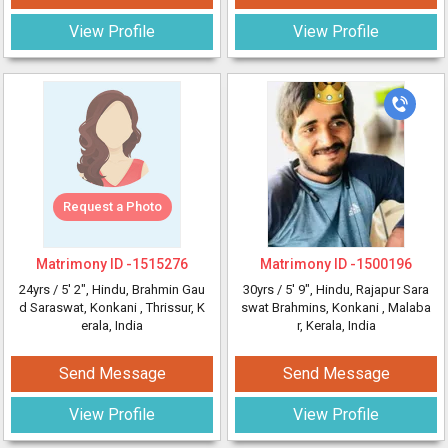
View Profile
View Profile
Request a Photo
Matrimony ID -
1515276
Matrimony ID -
1500196
24yrs /
5' 2"
, Hindu, Brahmin Gau
30yrs /
5' 9"
, Hindu, Rajapur Sara
d Saraswat, Konkani
, Thrissur, K
swat Brahmins, Konkani
, Malaba
erala, India
r, Kerala, India
Send Message
Send Message
View Profile
View Profile