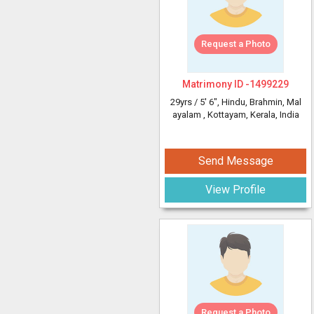
Request a Photo
Matrimony ID -
1499229
29yrs /
5' 6"
, Hindu, Brahmin, Mal
ayalam
, Kottayam, Kerala, India
Send Message
View Profile
Request a Photo