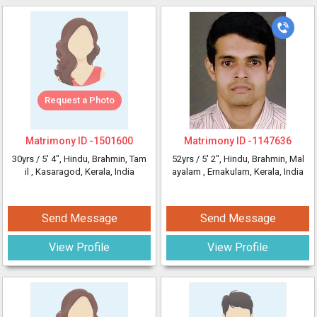
Request a Photo
Matrimony ID -
1501600
Matrimony ID -
1147636
30yrs /
5' 4"
, Hindu, Brahmin, Tam
52yrs /
5' 2"
, Hindu, Brahmin, Mal
il
, Kasaragod, Kerala, India
ayalam
, Ernakulam, Kerala, India
Send Message
Send Message
View Profile
View Profile