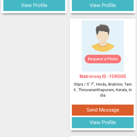
View Profile
View Profile
Request a Photo
Matrimony ID -
1590305
30yrs /
5' 7"
, Hindu, Brahmin, Tam
il
, Thiruvananthapuram, Kerala, In
dia
Send Message
View Profile