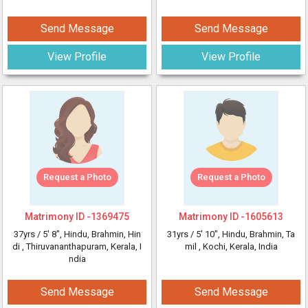
Send Message
Send Message
View Profile
View Profile
Request a Photo
Request a Photo
Matrimony ID -
1369475
Matrimony ID -
1605613
37yrs /
5' 8"
, Hindu, Brahmin, Hin
31yrs /
5' 10"
, Hindu, Brahmin, Ta
di
, Thiruvananthapuram, Kerala, I
mil
, Kochi, Kerala, India
ndia
Send Message
Send Message