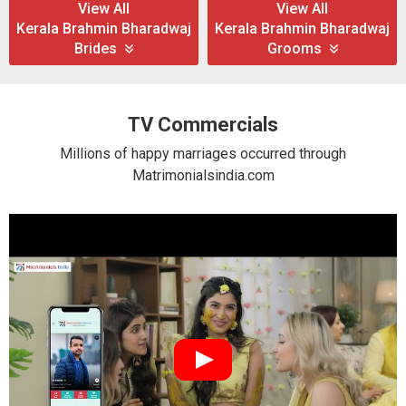
View All
View All
Kerala Brahmin Bharadwaj
Kerala Brahmin Bharadwaj
Brides
Grooms
TV Commercials
Millions of happy marriages occurred through
Matrimonialsindia.com