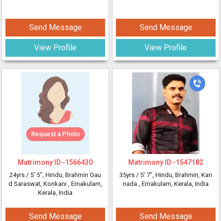
Send Message
Send Message
View Profile
View Profile
Request a Photo
Matrimony ID -
1566430
Matrimony ID -
1547182
24yrs /
5' 5"
, Hindu, Brahmin Gau
35yrs /
5' 7"
, Hindu, Brahmin, Kan
d Saraswat, Konkani
, Ernakulam,
nada
, Ernakulam, Kerala, India
Kerala, India
Send Message
Send Message