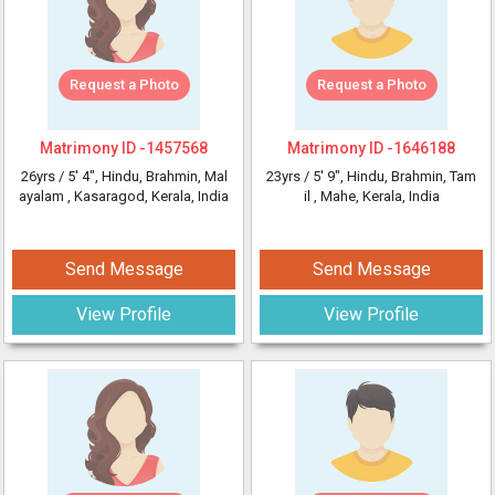
Request a Photo
Request a Photo
Matrimony ID -
1457568
Matrimony ID -
1646188
26yrs /
5' 4"
, Hindu, Brahmin, Mal
23yrs /
5' 9"
, Hindu, Brahmin, Tam
ayalam
, Kasaragod, Kerala, India
il
, Mahe, Kerala, India
Send Message
Send Message
View Profile
View Profile