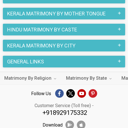
KERALA MATRIMONY BY MOTHER TONGUE
HINDU MATRIMONY BY CASTE
KERALA MATRIMONY BY CITY
GENERAL LINKS
Matrimony By Religion
Matrimony By State
Ma
Follow Us
Customer Service (Toll free) -
+918929175332
Download