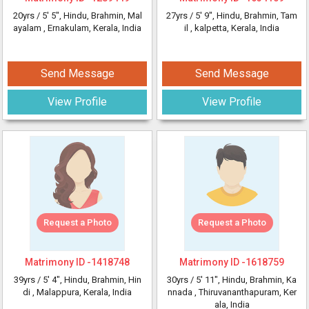
20yrs /
5' 5"
, Hindu, Brahmin, Mal
27yrs /
5' 9"
, Hindu, Brahmin, Tam
ayalam
, Ernakulam, Kerala, India
il
, kalpetta, Kerala, India
Send Message
Send Message
View Profile
View Profile
Request a Photo
Request a Photo
Matrimony ID -
1418748
Matrimony ID -
1618759
39yrs /
5' 4"
, Hindu, Brahmin, Hin
30yrs /
5' 11"
, Hindu, Brahmin, Ka
di
, Malappura, Kerala, India
nnada
, Thiruvananthapuram, Ker
ala, India