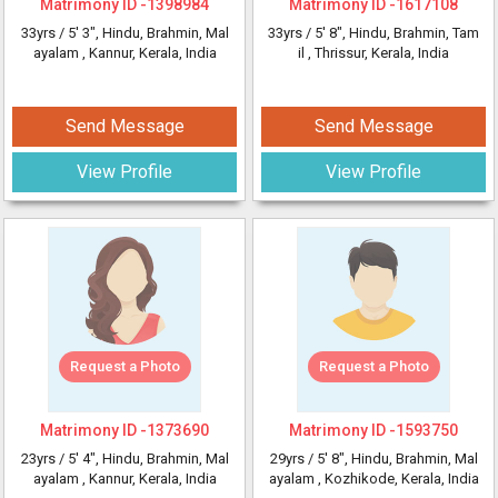
Matrimony ID -
1398984
Matrimony ID -
1617108
33yrs /
5' 3"
, Hindu, Brahmin, Mal
33yrs /
5' 8"
, Hindu, Brahmin, Tam
ayalam
, Kannur, Kerala, India
il
, Thrissur, Kerala, India
Send Message
Send Message
View Profile
View Profile
Request a Photo
Request a Photo
Matrimony ID -
1373690
Matrimony ID -
1593750
23yrs /
5' 4"
, Hindu, Brahmin, Mal
29yrs /
5' 8"
, Hindu, Brahmin, Mal
ayalam
, Kannur, Kerala, India
ayalam
, Kozhikode, Kerala, India