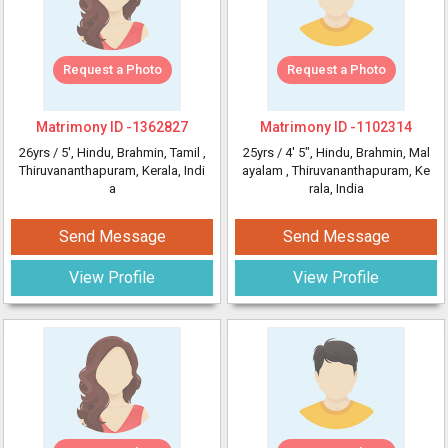
Request a Photo
Request a Photo
Matrimony ID -
1362827
Matrimony ID -
1102314
26yrs /
5'
, Hindu, Brahmin, Tamil
,
25yrs /
4' 5"
, Hindu, Brahmin, Mal
Thiruvananthapuram, Kerala, Indi
ayalam
, Thiruvananthapuram, Ke
a
rala, India
Send Message
Send Message
View Profile
View Profile