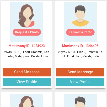
Request a Photo
Request a Photo
Matrimony ID -
1423923
Matrimony ID -
1346496
26yrs /
5' 6"
, Hindu, Brahmin, Kan
28yrs /
5' 10"
, Hindu, Brahmin, Ta
nada
, Malappura, Kerala, India
mil
, Ernakulam, Kerala, India
Send Message
Send Message
View Profile
View Profile