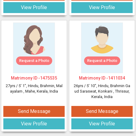
View Profile
View Profile
Request a Photo
Request a Photo
Matrimony ID -
1475535
Matrimony ID -
1411034
27yrs /
5' 1"
, Hindu, Brahmin, Mal
26yrs /
5' 10"
, Hindu, Brahmin Ga
ayalam
, Mahe, Kerala, India
ud Saraswat, Konkani
, Thrissur,
Kerala, India
Send Message
Send Message
View Profile
View Profile