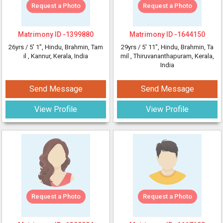
Request a Photo
Request a Photo
Matrimony ID -
1399880
Matrimony ID -
1644150
26yrs /
5' 1"
, Hindu, Brahmin, Tam
29yrs /
5' 11"
, Hindu, Brahmin, Ta
il
, Kannur, Kerala, India
mil
, Thiruvananthapuram, Kerala,
India
Send Message
Send Message
View Profile
View Profile
Request a Photo
Request a Photo