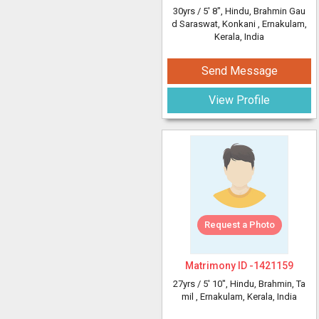
30yrs /
5' 8"
, Hindu, Brahmin Gau
d Saraswat, Konkani
, Ernakulam,
Kerala, India
Send Message
View Profile
Request a Photo
Matrimony ID -
1421159
27yrs /
5' 10"
, Hindu, Brahmin, Ta
mil
, Ernakulam, Kerala, India