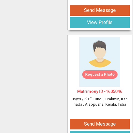
Send Message
View Profile
Request a Photo
Matrimony ID -
1605046
39yrs /
5' 8"
, Hindu, Brahmin, Kan
nada
, Alappuzha, Kerala, India
Send Message