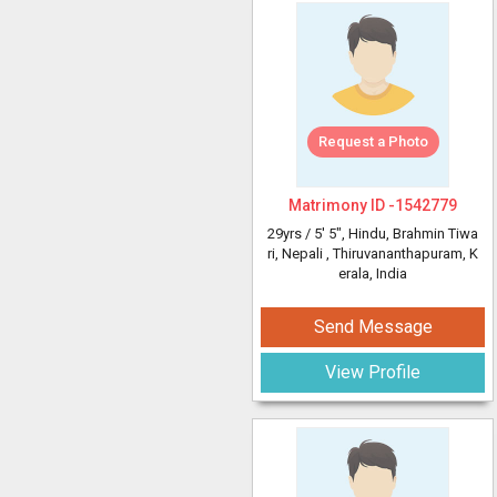
Request a Photo
Matrimony ID -
1542779
29yrs /
5' 5"
, Hindu, Brahmin Tiwa
ri, Nepali
, Thiruvananthapuram, K
erala, India
Send Message
View Profile