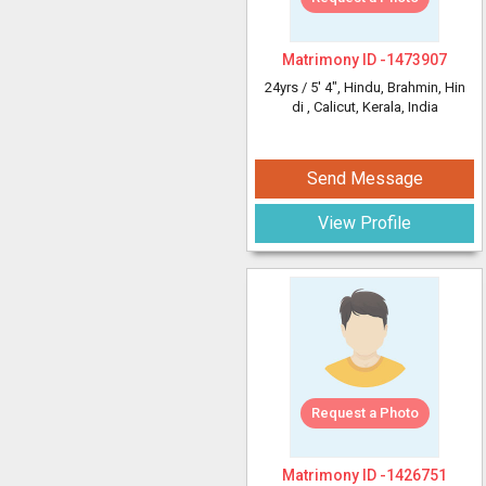
Matrimony ID -
1473907
24yrs /
5' 4"
, Hindu, Brahmin, Hin
di
, Calicut, Kerala, India
Send Message
View Profile
Request a Photo
Matrimony ID -
1426751