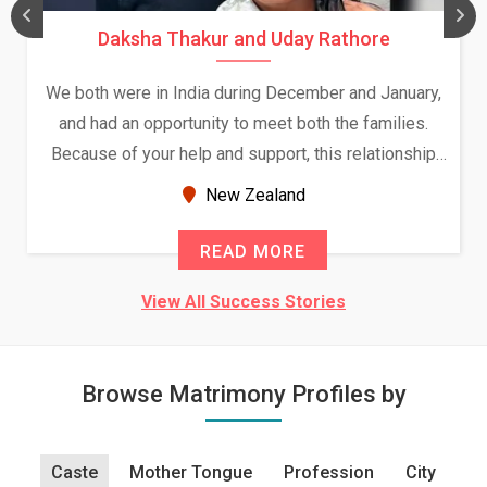
Daksha Thakur and Uday Rathore
We both were in India during December and January,
and had an opportunity to meet both the families.
Because of your help and support, this relationship
seems very promising f...
New Zealand
READ MORE
View All Success Stories
Browse Matrimony Profiles by
Caste
Mother Tongue
Profession
City