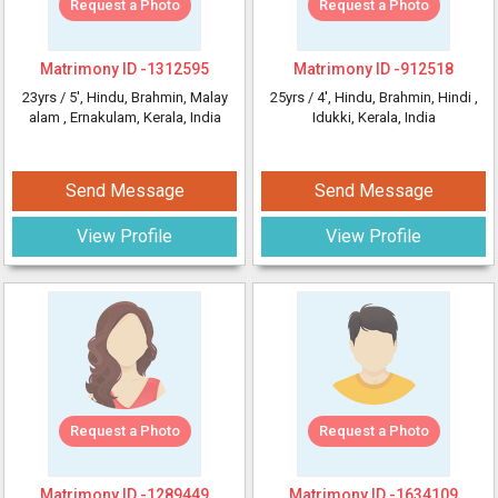
Request a Photo
Request a Photo
Matrimony ID -
1312595
Matrimony ID -
912518
23yrs /
5'
, Hindu, Brahmin, Malay
25yrs /
4'
, Hindu, Brahmin, Hindi
,
alam
, Ernakulam, Kerala, India
Idukki, Kerala, India
Send Message
Send Message
View Profile
View Profile
Request a Photo
Request a Photo
Matrimony ID -
1289449
Matrimony ID -
1634109