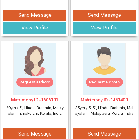
Send Message
Send Message
View Profile
View Profile
Request a Photo
Request a Photo
Matrimony ID -
1606301
Matrimony ID -
1453400
29yrs /
5'
, Hindu, Brahmin, Malay
35yrs /
5' 5"
, Hindu, Brahmin, Mal
alam
, Ernakulam, Kerala, India
ayalam
, Malappura, Kerala, India
Send Message
Send Message