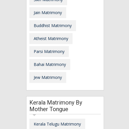
Jain Matrimony
Buddhist Matrimony
Atheist Matrimony
Parsi Matrimony
Bahai Matrimony
Jew Matrimony
Kerala Matrimony By
Mother Tongue
Kerala Telugu Matrimony