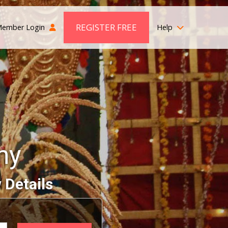
REGISTER FREE
ember Login
Help
ny
 Details