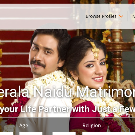
Browse Profiles
M
erala Naidu Matrimo
your Life Partner with Just a Few
Age
Religion