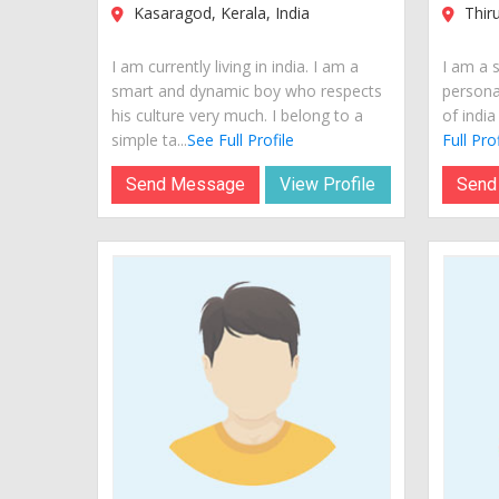
Kasaragod, Kerala, India
Thiru
I am currently living in india. I am a
I am a 
smart and dynamic boy who respects
personal
his culture very much. I belong to a
of india
simple ta...
See Full Profile
Full Prof
Send Message
View Profile
Send