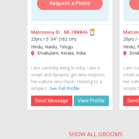
Request a Photo
Matrimony ID :
MI-788846
Matrimo
23yrs /
5' 04" (162 cm)
20yrs /
Hindu, Naidu, Telugu
Hindu, 
Ernakulam, Kerala, India
Ernak
I am currently living in india. I am a
I am cur
smart and dynamic girl who respects
smart a
her culture very much. I belong to a
her cult
simple t...
See Full Profile
simple t.
Send Message
View Profile
Send
SHOW ALL GROOMS