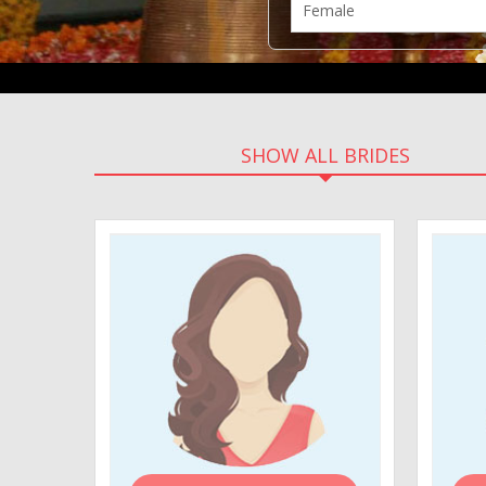
SHOW ALL BRIDES