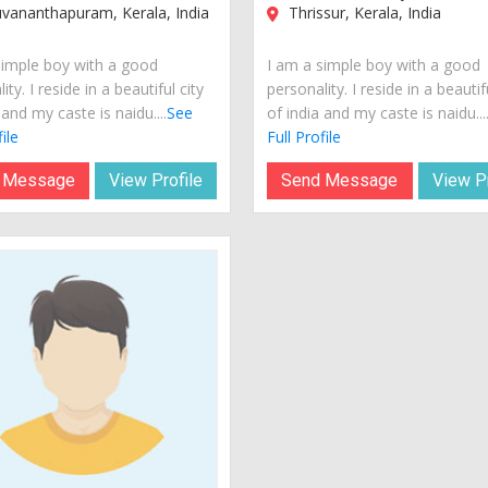
vananthapuram, Kerala, India
Thrissur, Kerala, India
simple boy with a good
I am a simple boy with a good
ity. I reside in a beautiful city
personality. I reside in a beautif
 and my caste is naidu....
See
of india and my caste is naidu...
ile
Full Profile
 Message
View Profile
Send Message
View Pr