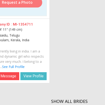
Request a Photo
ny ID :
MI-1354711
4' 11" (149 cm)
Naidu, Telugu
ulam, Kerala, India
rently living in india. I am a
nd dynamic girl who respects
ure very much. I belong to a
..
See Full Profile
 Message
View Profile
SHOW ALL BRIDES