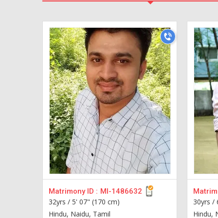
Matrimony ID :
MI-1486632
Matrimo
32yrs /
5' 07" (170 cm)
30yrs /
Hindu, Naidu, Tamil
Hindu, 