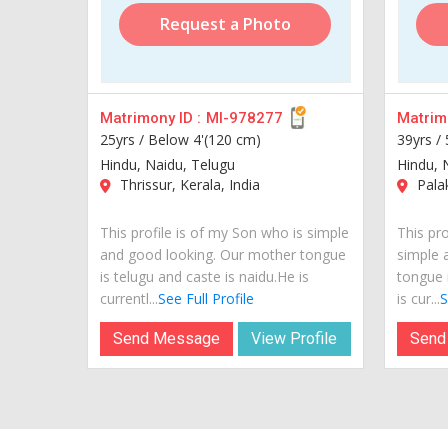
Request a Photo
Matrimony ID :
MI-978277
Matrimo
25yrs /
Below 4'(120 cm)
39yrs /
Hindu, Naidu, Telugu
Hindu, 
Thrissur, Kerala, India
Palak
This profile is of my Son who is simple
This pro
and good looking. Our mother tongue
simple 
is telugu and caste is naidu.He is
tongue 
currentl...
See Full Profile
is cur...
S
Send Message
View Profile
Send