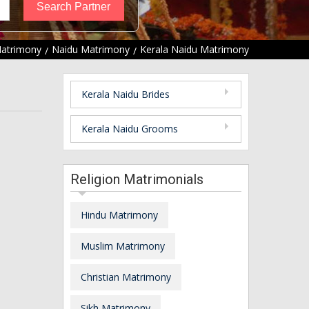
Matrimony
Naidu Matrimony
Kerala Naidu Matrimony
Kerala Naidu Brides
Kerala Naidu Grooms
Religion Matrimonials
Hindu Matrimony
Muslim Matrimony
Christian Matrimony
Sikh Matrimony