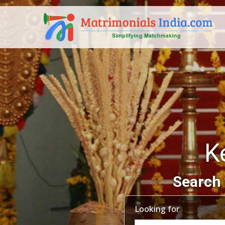
K
Search 
Looking for