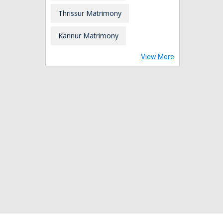
Thrissur Matrimony
Kannur Matrimony
View More