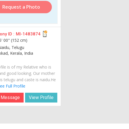
Request a Photo
ny ID :
MI-1483874
5' 00" (152 cm)
Naidu, Telugu
kad, Kerala, India
file is of my Relative who is
and good looking. Our mother
is telugu and caste is naidu.He
ee Full Profile
 Message
View Profile