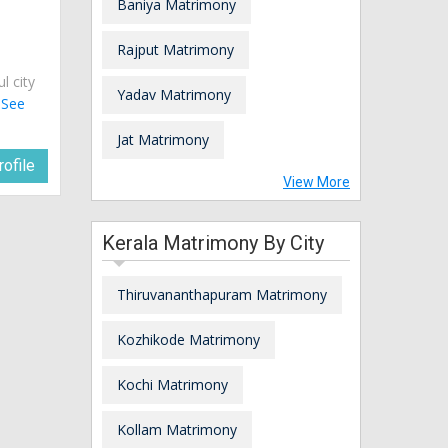
Baniya Matrimony
Rajput Matrimony
ul city
Yadav Matrimony
.
See
Jat Matrimony
ofile
View More
Kerala Matrimony By City
Thiruvananthapuram Matrimony
Kozhikode Matrimony
Kochi Matrimony
Kollam Matrimony