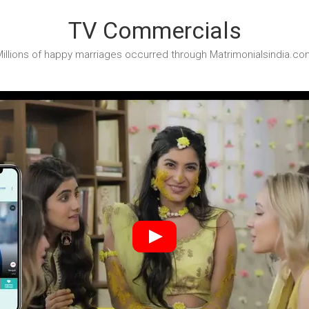
TV Commercials
illions of happy marriages occurred through Matrimonialsindia.co