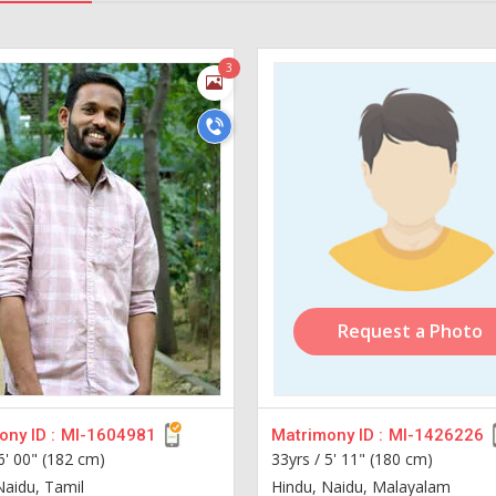
3
Request a Photo
ny ID :
MI-1604981
Matrimony ID :
MI-1426226
6' 00" (182 cm)
33yrs /
5' 11" (180 cm)
Naidu, Tamil
Hindu, Naidu, Malayalam