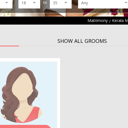
to
Matrimony
Kerala 
SHOW ALL GROOMS