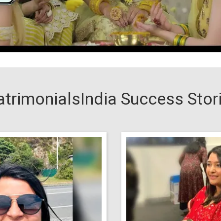
trimonialsIndia Success Stor