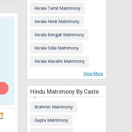
Kerala Tamil Matrimony
Kerala Hindi Matrimony
Kerala Bengali Matrimony
Kerala Odia Matrimony
Kerala Marathi Matrimony
View More
Hindu Matrimony By Caste
Brahmin Matrimony
Gupta Matrimony