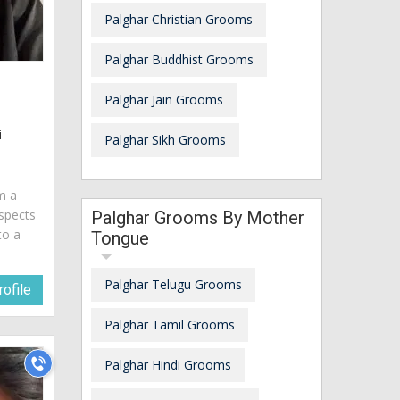
Palghar Christian Grooms
Palghar Buddhist Grooms
Palghar Jain Grooms
i
Palghar Sikh Grooms
am a
spects
Palghar Grooms By Mother
to a
Tongue
Palghar Telugu Grooms
ofile
Palghar Tamil Grooms
Palghar Hindi Grooms