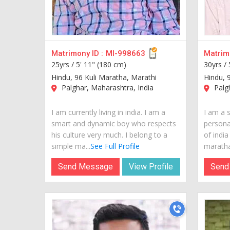
Matrimony ID :
MI-998663
Matrimo
25yrs /
5' 11" (180 cm)
30yrs /
Hindu, 96 Kuli Maratha, Marathi
Hindu, 
Palghar, Maharashtra, India
Palgh
I am currently living in india. I am a
I am a 
smart and dynamic boy who respects
personal
his culture very much. I belong to a
of india
simple ma...
See Full Profile
maratha.
Send Message
View Profile
Send