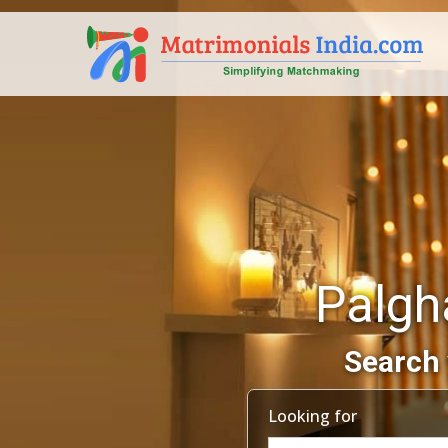
Palgh
Search 
Looking for