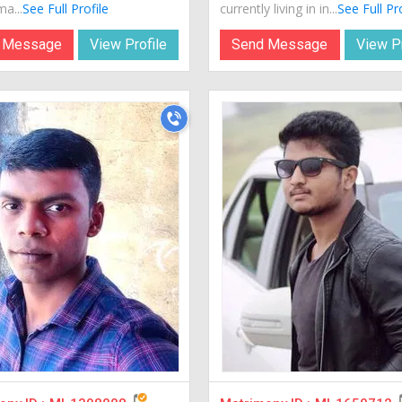
a...
See Full Profile
currently living in in...
See Full Pr
 Message
View Profile
Send Message
View Pr