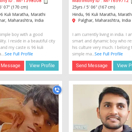
ny ID :
MI-1398008
Matrimony ID :
MI-1659712
5' 07" (170 cm)
25yrs /
5' 06" (167 cm)
96 Kuli Maratha, Marathi
Hindu, 96 Kuli Maratha, Marath
ar, Maharashtra, India
Palghar, Maharashtra, India
simple boy with a good
I am currently living in india. I 
ity. I reside in a beautiful city
smart and dynamic boy who re
 and my caste is 96 kuli
his culture very much. I belong 
...
See Full Profile
simple ma...
See Full Profile
 Message
View Profile
Send Message
View Pr