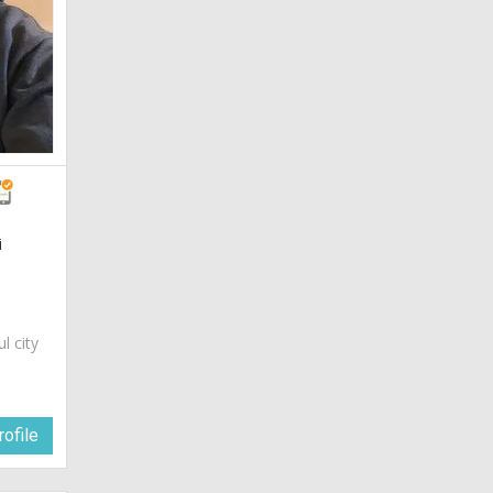
i
ul city
ofile