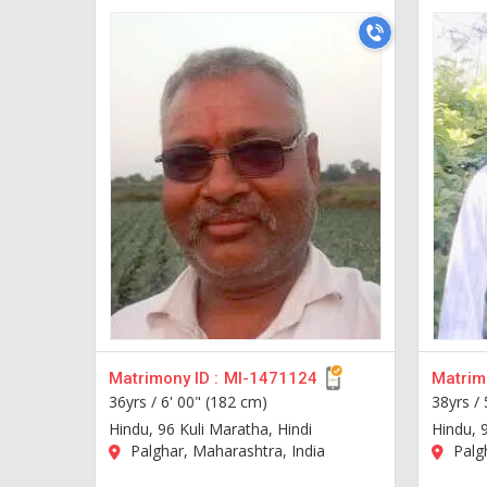
Matrimony ID :
MI-1471124
Matrimo
36yrs /
6' 00" (182 cm)
38yrs /
Hindu, 96 Kuli Maratha, Hindi
Hindu, 
Palghar, Maharashtra, India
Palgh