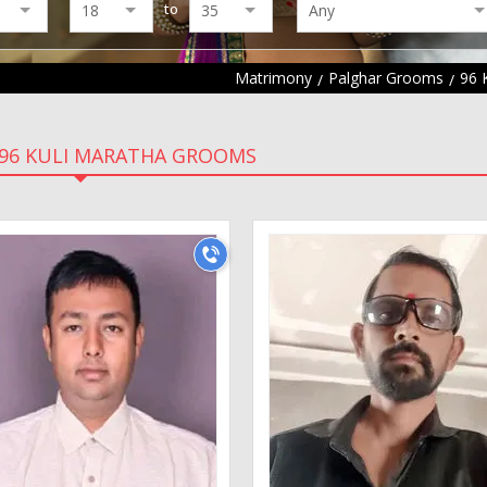
to
Matrimony
Palghar Grooms
96 
96 KULI MARATHA GROOMS