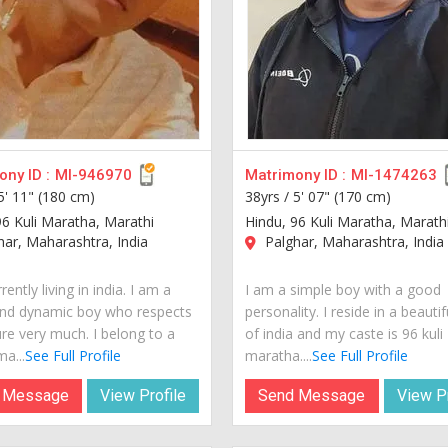
ny ID :
MI-946970
Matrimony ID :
MI-1474263
5' 11" (180 cm)
38yrs /
5' 07" (170 cm)
96 Kuli Maratha, Marathi
Hindu, 96 Kuli Maratha, Marath
ar, Maharashtra, India
Palghar, Maharashtra, India
rently living in india. I am a
I am a simple boy with a good
nd dynamic boy who respects
personality. I reside in a beautif
ure very much. I belong to a
of india and my caste is 96 kuli
a...
See Full Profile
maratha....
See Full Profile
 Message
View Profile
Send Message
View Pr