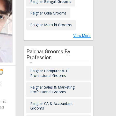
Palghar Bengali Grooms
Palghar Odia Grooms
Palghar Marathi Grooms
View More
Palghar Grooms By
Profession
Palghar Computer & IT
Professional Grooms
i
Palghar Sales & Marketing
Professional Grooms
amic
Palghar CA & Accountant
red
Grooms