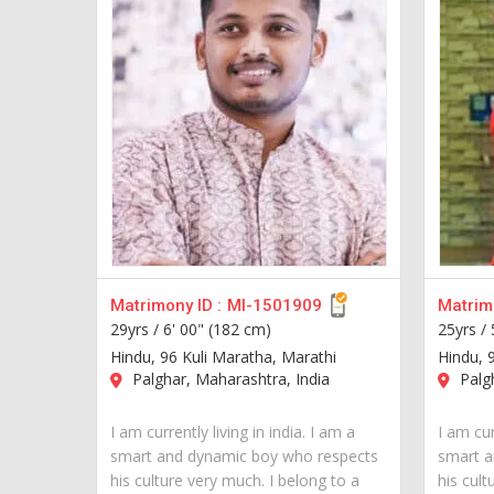
Matrimony ID :
MI-1501909
Matrimo
29yrs /
6' 00" (182 cm)
25yrs /
Hindu, 96 Kuli Maratha, Marathi
Hindu, 
Palghar, Maharashtra, India
Palgh
I am currently living in india. I am a
I am cur
smart and dynamic boy who respects
smart a
his culture very much. I belong to a
his cult