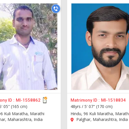
ny ID :
MI-1558862
Matrimony ID :
MI-1518834
5' 05" (165 cm)
48yrs /
5' 07" (170 cm)
96 Kuli Maratha, Marathi
Hindu, 96 Kuli Maratha, Marath
ar, Maharashtra, India
Palghar, Maharashtra, India