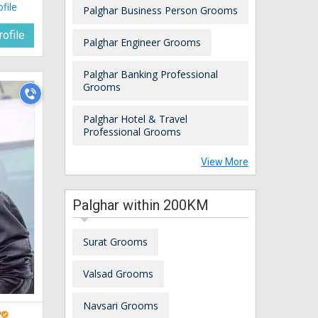
ofile
Palghar Business Person Grooms
ofile
Palghar Engineer Grooms
Palghar Banking Professional
Grooms
Palghar Hotel & Travel
Professional Grooms
View More
Palghar within 200KM
Surat Grooms
Valsad Grooms
Navsari Grooms