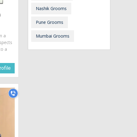
Nashik Grooms
i
Pune Grooms
am a
Mumbai Grooms
spects
to a
ofile