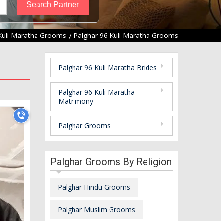
Kuli Maratha Grooms
Palghar 96 Kuli Maratha Grooms
Palghar 96 Kuli Maratha Brides
Palghar 96 Kuli Maratha
Matrimony
Palghar Grooms
Palghar Grooms By Religion
Palghar Hindu Grooms
Palghar Muslim Grooms