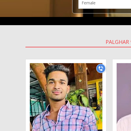
PALGHAR 