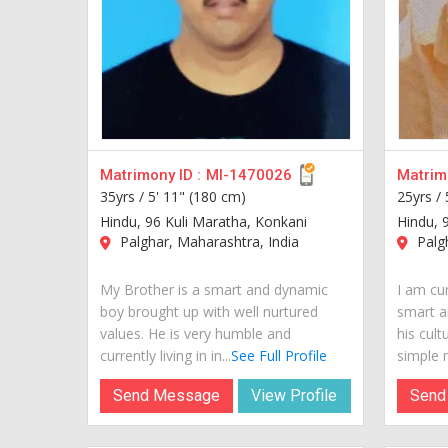
Matrimony ID :
MI-1470026
Matrimo
35yrs /
5' 11" (180 cm)
25yrs /
Hindu, 96 Kuli Maratha, Konkani
Hindu, 
Palghar, Maharashtra, India
Palgh
My Brother is a smart and dynamic
I am cur
boy brought up with well nurtured
smart a
values. He is very humble and
his cult
currently living in in...
See Full Profile
simple m
Send Message
View Profile
Send