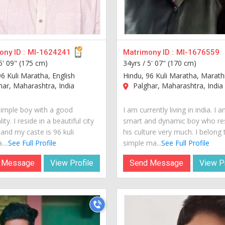
ny ID :
MI-1624241
Matrimony ID :
MI-1676559
5' 09" (175 cm)
34yrs /
5' 07" (170 cm)
96 Kuli Maratha, English
Hindu, 96 Kuli Maratha, Marath
ar, Maharashtra, India
Palghar, Maharashtra, India
simple boy with a good
I am currently living in india. I 
ity. I reside in a beautiful city
smart and dynamic boy who re
 and my caste is 96 kuli
his culture very much. I belong 
...
See Full Profile
simple ma...
See Full Profile
 Message
View Profile
Send Message
View Pr