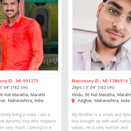
ny ID :
MI-991379
Matrimony ID :
MI-1386914
5' 04" (162 cm)
29yrs /
5' 04" (162 cm)
96 Kuli Maratha, Marathi
Hindu, 96 Kuli Maratha, Marath
ar, Maharashtra, India
Palghar, Maharashtra, India
rently living in india. I am a
My Brother is a smart and dyn
nd dynamic boy who respects
boy brought up with well nurtu
ure very much. I belong to a
values. He is very humble and