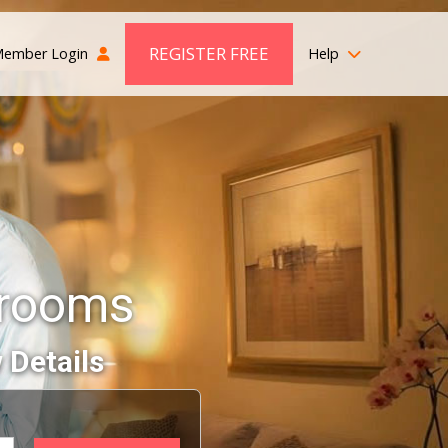
REGISTER FREE
ember Login
Help
Grooms
 Details