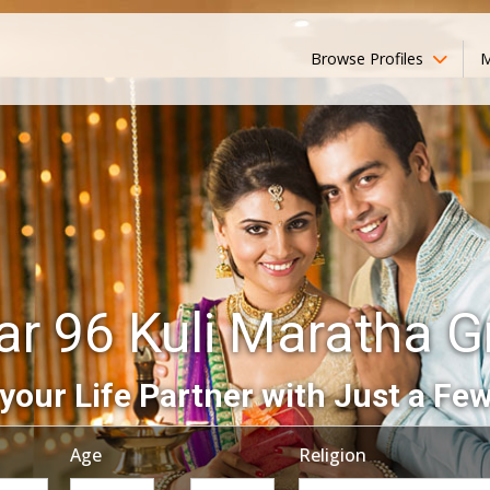
Browse Profiles
M
ar 96 Kuli Maratha 
your Life Partner with Just a Few
Age
Religion