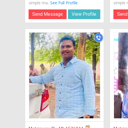
simple ma...
See Full Profile
simple m
Send Message
View Profile
Send