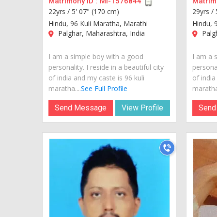
Matrimony ID :
MI-1576844
Matrimo
22yrs /
5' 07" (170 cm)
29yrs /
Hindu, 96 Kuli Maratha, Marathi
Hindu, 
Palghar, Maharashtra, India
Palgh
I am a simple boy with a good
I am a 
personality. I reside in a beautiful city
personal
of india and my caste is 96 kuli
of india
maratha....
See Full Profile
maratha.
Send Message
View Profile
Send