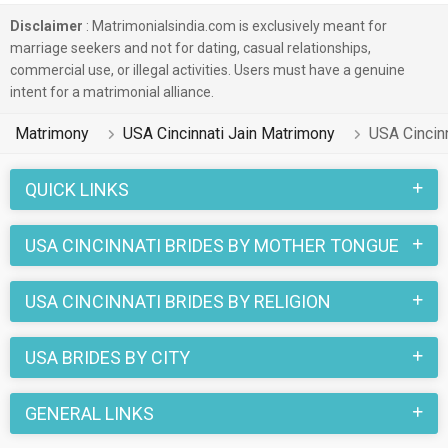
of their feminine, spiritual, caring and nurturing behavior.
Disclaimer
: Matrimonialsindia.com is exclusively meant for
These features make life easy after marriage and availability
marriage seekers and not for dating, casual relationships,
of profiles of castes like Jain Kutchi etc. makes searching
commercial use, or illegal activities. Users must have a genuine
for USA Cincinnati Jain brides matrimony easy.
intent for a matrimonial alliance.
Additionally, by logging into MatrimonialsIndia's USA
Matrimony
USA Cincinnati Jain Matrimony
USA Cincinn
Cincinnati Jain brides portal, you can easily opt for linguistic
compatibility. Profiles of Marathi, Russian etc speaking
QUICK LINKS
brides can be viewed with just scrolling.
USA CINCINNATI BRIDES BY MOTHER TONGUE
So, now is the time to overcome the challenges and tie the
knot with your dream Jain brides with USA Cincinnati Jain
USA CINCINNATI BRIDES BY RELIGION
Brides Matrimony.
USA BRIDES BY CITY
GENERAL LINKS