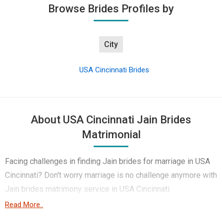
Browse Brides Profiles by
City
USA Cincinnati Brides
About USA Cincinnati Jain Brides
Matrimonial
Facing challenges in finding Jain brides for marriage in USA
Cincinnati? Don't worry marriage is no challenge anymore with
Jain brides matrimony service in USA Cincinnati.
Read More..
Yes, Jain brides are the top choice to get married to because