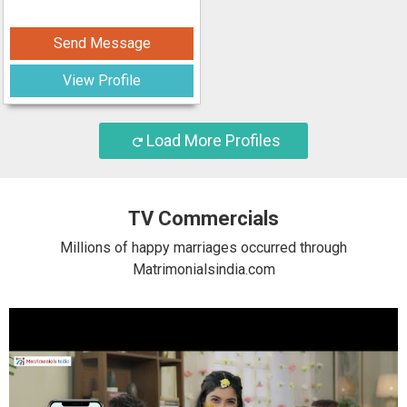
Send Message
View Profile
Load More Profiles
TV Commercials
Millions of happy marriages occurred through
Matrimonialsindia.com