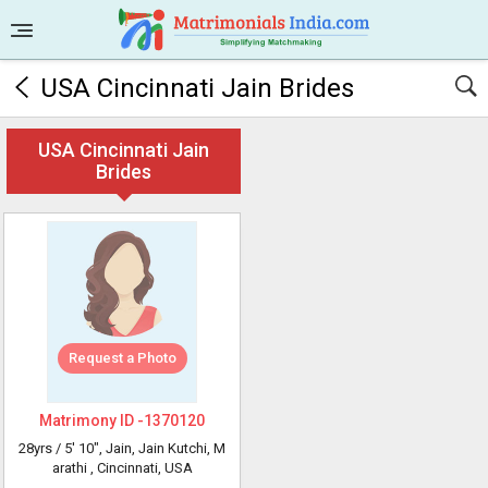
USA Cincinnati Jain Brides
USA Cincinnati Jain
Brides
Request a Photo
Matrimony ID -
1370120
28yrs /
5' 10"
, Jain, Jain Kutchi, M
arathi
, Cincinnati, USA