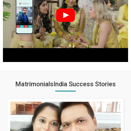
MatrimonialsIndia Success Stories