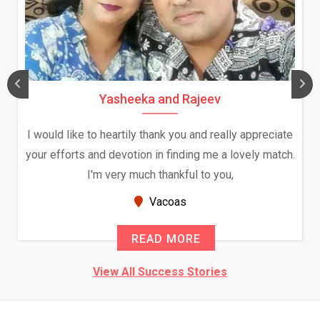
Yasheeka and Rajeev
I would like to heartily thank you and really appreciate
your efforts and devotion in finding me a lovely match.
I'm very much thankful to you,
Vacoas
READ MORE
View All Success Stories