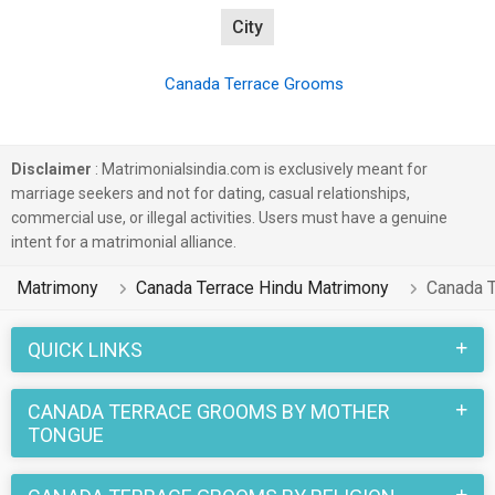
City
Canada Terrace Grooms
Disclaimer
: Matrimonialsindia.com is exclusively meant for
marriage seekers and not for dating, casual relationships,
commercial use, or illegal activities. Users must have a genuine
intent for a matrimonial alliance.
Matrimony
Canada Terrace Hindu Matrimony
Canada 
QUICK LINKS
CANADA TERRACE GROOMS BY MOTHER
TONGUE