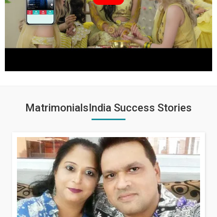
MatrimonialsIndia Success Stories