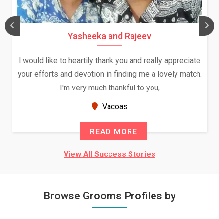
Yasheeka and Rajeev
I would like to heartily thank you and really appreciate
your efforts and devotion in finding me a lovely match.
I'm very much thankful to you,
Vacoas
READ MORE
View All Success Stories
Browse Grooms Profiles by