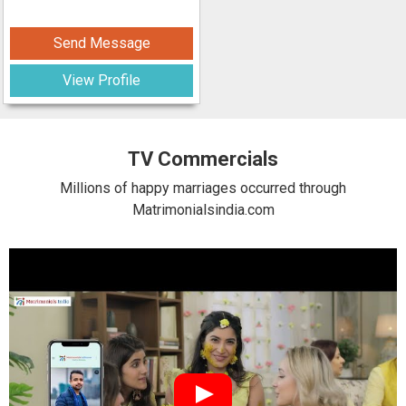
Send Message
View Profile
TV Commercials
Millions of happy marriages occurred through
Matrimonialsindia.com