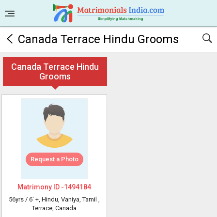
Canada Terrace Hindu Grooms
Canada Terrace Hindu
Grooms
Request a Photo
Matrimony ID -
1494184
56yrs /
6' +
, Hindu, Vaniya, Tamil
,
Terrace, Canada