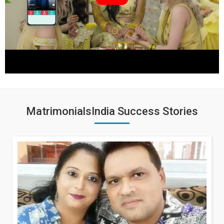
MatrimonialsIndia Success Stories