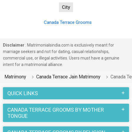
City
Canada Terrace Grooms
Disclaimer
: Matrimonialsindia.com is exclusively meant for
marriage seekers and not for dating, casual relationships,
commercial use, or illegal activities. Users must have a genuine
intent for a matrimonial alliance.
Matrimony
Canada Terrace Jain Matrimony
Canada Te
QUICK LINKS
CANADA TERRACE GROOMS BY MOTHER
TONGUE