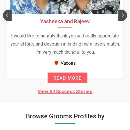
Yasheeka and Rajeev
I would like to heartily thank you and really appreciate
your efforts and devotion in finding me a lovely match.
I'm very much thankful to you,
Vacoas
READ MORE
View All Success Stories
Browse Grooms Profiles by