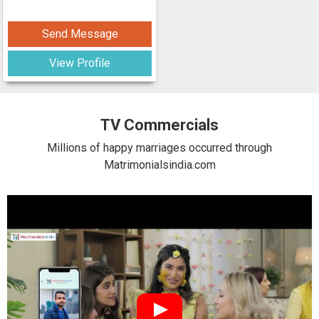
Send Message
View Profile
TV Commercials
Millions of happy marriages occurred through
Matrimonialsindia.com