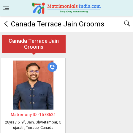
Canada Terrace Jain Grooms
Canada Terrace Jain
Grooms
Matrimony ID -
1578621
28yrs /
5' 9"
, Jain, Shwetambar, G
ujarati
, Terrace, Canada