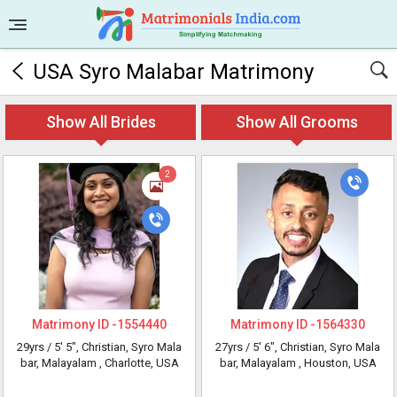
USA Syro Malabar Matrimony
Show All Brides
Show All Grooms
2
Matrimony ID -
1554440
Matrimony ID -
1564330
29yrs /
5' 5"
, Christian, Syro Mala
27yrs /
5' 6"
, Christian, Syro Mala
bar, Malayalam
, Charlotte, USA
bar, Malayalam
, Houston, USA