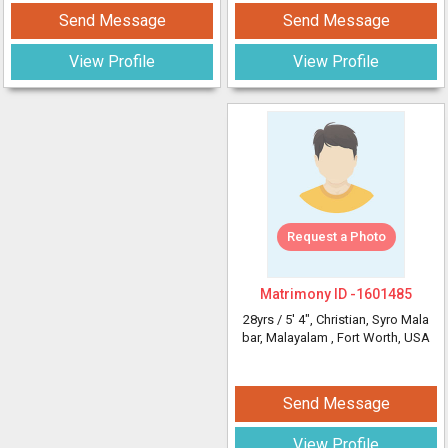
Send Message
Send Message
View Profile
View Profile
Request a Photo
Matrimony ID -
1601485
28yrs /
5' 4"
, Christian, Syro Mala
bar, Malayalam
, Fort Worth, USA
Send Message
View Profile