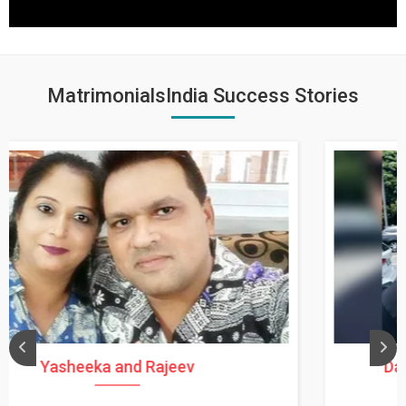
MatrimonialsIndia Success Stories
Daksha Thakur and Uday Rathore