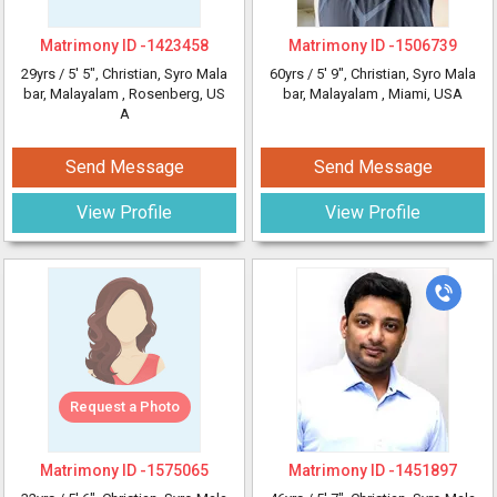
Matrimony ID -
1423458
Matrimony ID -
1506739
29yrs /
5' 5"
, Christian, Syro Mala
60yrs /
5' 9"
, Christian, Syro Mala
bar, Malayalam
, Rosenberg, US
bar, Malayalam
, Miami, USA
A
Send Message
Send Message
View Profile
View Profile
Request a Photo
Matrimony ID -
1575065
Matrimony ID -
1451897