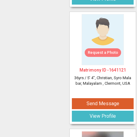
Request a Photo
Matrimony ID -
1641121
36yrs /
5' 4"
, Christian, Syro Mala
bar, Malayalam
, Clermont, USA
Send Message
View Profile