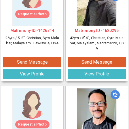
Request a Photo
Matrimony ID -
1426714
Matrimony ID -
1620295
26yrs /
5' 2"
, Christian, Syro Mala
42yrs /
5' 6"
, Christian, Syro Mala
bar, Malayalam
, Lewisville, USA
bar, Malayalam
, Sacramento, US
A
Send Message
Send Message
View Profile
View Profile
Request a Photo