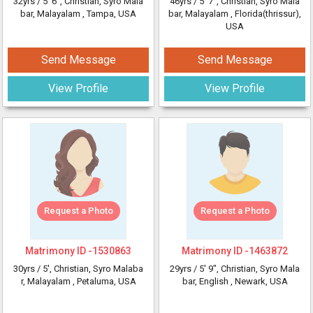
32yrs /
5' 6"
, Christian, Syro Mala
46yrs /
5' 7"
, Christian, Syro Mala
bar, Malayalam
, Tampa, USA
bar, Malayalam
, Florida(thrissur),
USA
Send Message
Send Message
View Profile
View Profile
Request a Photo
Request a Photo
Matrimony ID -
1530863
Matrimony ID -
1463872
30yrs /
5'
, Christian, Syro Malaba
29yrs /
5' 9"
, Christian, Syro Mala
r, Malayalam
, Petaluma, USA
bar, English
, Newark, USA