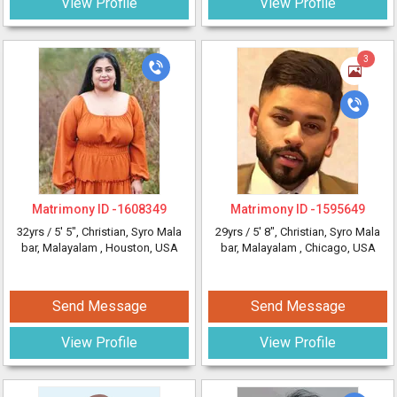
View Profile
View Profile
3
Matrimony ID -
1608349
Matrimony ID -
1595649
32yrs /
5' 5"
, Christian, Syro Mala
29yrs /
5' 8"
, Christian, Syro Mala
bar, Malayalam
, Houston, USA
bar, Malayalam
, Chicago, USA
Send Message
Send Message
View Profile
View Profile