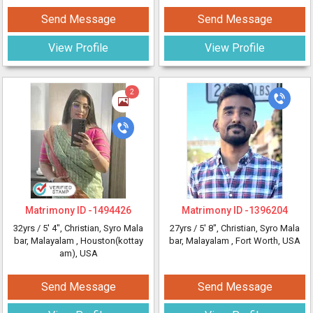
Send Message
Send Message
View Profile
View Profile
2
Matrimony ID -
1494426
Matrimony ID -
1396204
32yrs /
5' 4"
, Christian, Syro Mala
27yrs /
5' 8"
, Christian, Syro Mala
bar, Malayalam
, Houston(kottay
bar, Malayalam
, Fort Worth, USA
am), USA
Send Message
Send Message