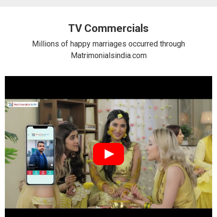
TV Commercials
Millions of happy marriages occurred through
Matrimonialsindia.com