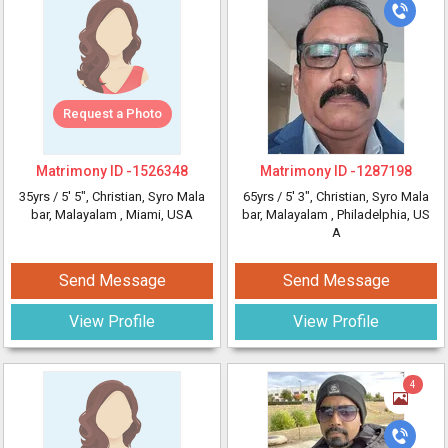
Request a Photo
Matrimony ID -
1526348
Matrimony ID -
1287198
35yrs /
5' 5"
, Christian, Syro Mala
65yrs /
5' 3"
, Christian, Syro Mala
bar, Malayalam
, Miami, USA
bar, Malayalam
, Philadelphia, US
A
Send Message
Send Message
View Profile
View Profile
4