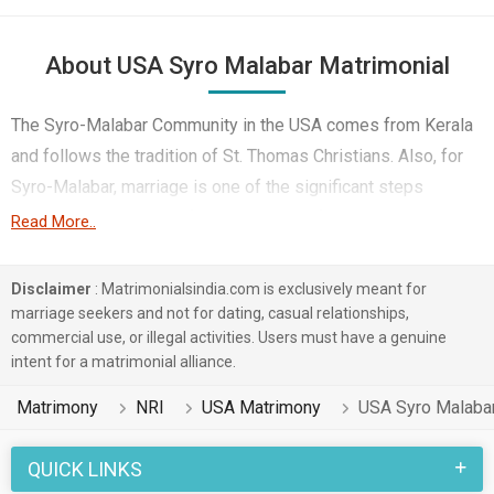
About USA Syro Malabar Matrimonial
The Syro-Malabar Community in the USA comes from Kerala
and follows the tradition of St. Thomas Christians. Also, for
Syro-Malabar, marriage is one of the significant steps
because it keeps their family roots and faith strong, even in
Read More..
different cultures. They want to protect their values like close
family bonds, Mayali culture, and their special church
Disclaimer
: Matrimonialsindia.com is exclusively meant for
practices. This is why marrying within their community helps
marriage seekers and not for dating, casual relationships,
commercial use, or illegal activities. Users must have a genuine
Syro-Malabar to pass down these values to their
intent for a matrimonial alliance.
generations.
Matrimony
NRI
USA Matrimony
USA Syro Malaba
However, finding a Syro-Malabar single Christian in the USA
is tough. As the community is spread out and there aren’t
QUICK LINKS
Syro Malabar churches nearby in the USA. That’s where USA