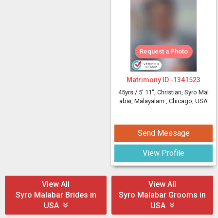
Request a Photo
Matrimony ID -
1341523
45yrs /
5' 11"
, Christian, Syro Mal
abar, Malayalam
, Chicago, USA
Send Message
View Profile
View All
View All
Syro Malabar Brides in
Syro Malabar Grooms in
USA
USA