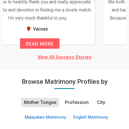
We both were in India during December and January,
and had an opportunity to meet both the families.
Because of your help and support, this relationship
seems very promising f...
New Zealand
READ MORE
View All Success Stories
Browse Matrimony Profiles by
Mother Tongue
Profession
City
Malayalam Matrimony
English Matrimony