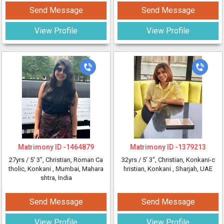
Send Message
Send Message
View Profile
View Profile
Matrimony ID -
1464879
Matrimony ID -
1379213
27yrs /
5' 3"
, Christian, Roman Ca
32yrs /
5' 3"
, Christian, Konkani-c
tholic, Konkani
, Mumbai, Mahara
hristian, Konkani
, Sharjah, UAE
shtra, India
Send Message
Send Message
View Profile
View Profile