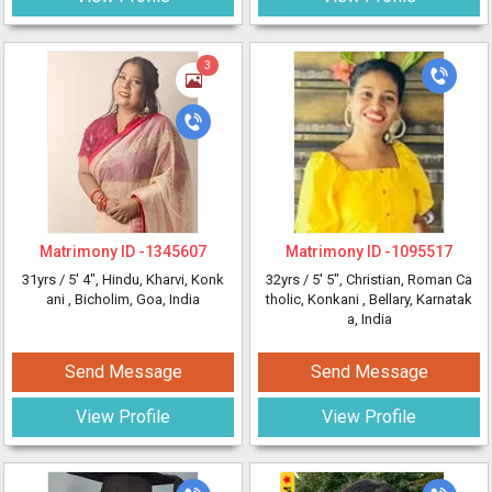
3
Matrimony ID -
1345607
Matrimony ID -
1095517
31yrs /
5' 4"
, Hindu, Kharvi, Konk
32yrs /
5' 5"
, Christian, Roman Ca
ani
, Bicholim, Goa, India
tholic, Konkani
, Bellary, Karnatak
a, India
Send Message
Send Message
View Profile
View Profile