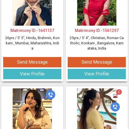
Matrimony ID -
1641137
Matrimony ID -
1561297
26yrs /
5' 5"
, Hindu, Brahmin, Kon
25yrs /
5' 4"
, Christian, Roman Ca
kani
, Mumbai, Maharashtra, Indi
tholic, Konkani
, Bangalore, Karn
a
ataka, India
Send Message
Send Message
View Profile
View Profile
2