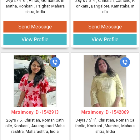
29yrs /
4' 6"
, Hindu, Gomantak m
28yrs /
5' 4"
, Christian, Catholic, K
aratha, Konkani
, Palghar, Mahara
onkani
, Bangalore, Karnataka, In
shtra, India
dia
Send Message
Send Message
View Profile
View Profile
Matrimony ID -
1542913
Matrimony ID -
1542069
26yrs /
5'
, Christian, Roman Cath
34yrs /
5' 1"
, Christian, Roman Ca
olic, Konkani
, Aurangabad Maha
tholic, Konkani
, Mumbai, Mahara
rashtra, Maharashtra, India
shtra, India