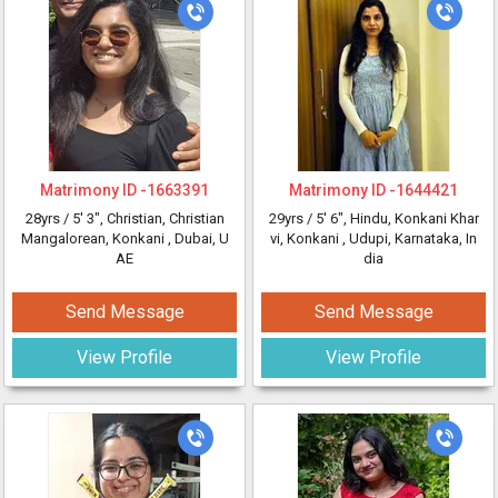
Matrimony ID -
1663391
Matrimony ID -
1644421
28yrs /
5' 3"
, Christian, Christian
29yrs /
5' 6"
, Hindu, Konkani Khar
Mangalorean, Konkani
, Dubai, U
vi, Konkani
, Udupi, Karnataka, In
AE
dia
Send Message
Send Message
View Profile
View Profile