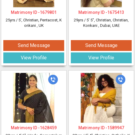
Matrimony ID -
1679801
Matrimony ID -
1675413
25yrs /
5'
, Christian, Pentacost, K
29yrs /
5' 5"
, Christian, Christian,
onkani
, UK
Konkani
, Dubai, UAE
Send Message
Send Message
View Profile
View Profile
Matrimony ID -
1628459
Matrimony ID -
1589947