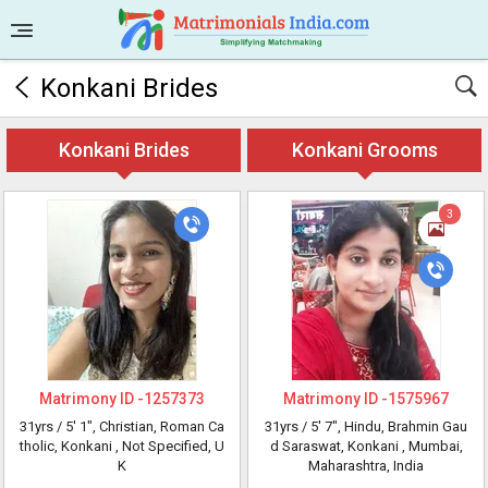
Konkani Brides
Konkani Brides
Konkani Grooms
3
Matrimony ID -
1257373
Matrimony ID -
1575967
31yrs /
5' 1"
, Christian, Roman Ca
31yrs /
5' 7"
, Hindu, Brahmin Gau
tholic, Konkani
, Not Specified, U
d Saraswat, Konkani
, Mumbai,
K
Maharashtra, India