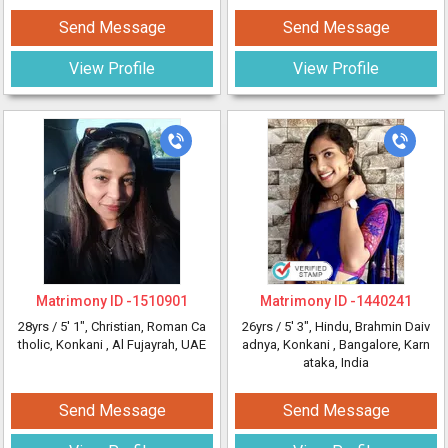
Send Message
Send Message
View Profile
View Profile
Matrimony ID -
1510901
Matrimony ID -
1440241
28yrs /
5' 1"
, Christian, Roman Ca
26yrs /
5' 3"
, Hindu, Brahmin Daiv
tholic, Konkani
, Al Fujayrah, UAE
adnya, Konkani
, Bangalore, Karn
ataka, India
Send Message
Send Message