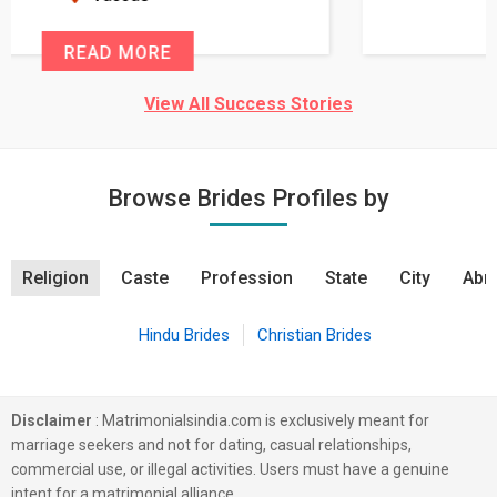
READ MORE
View All Success Stories
Browse Brides Profiles by
Religion
Caste
Profession
State
City
Abro
Hindu Brides
Christian Brides
Disclaimer
: Matrimonialsindia.com is exclusively meant for
marriage seekers and not for dating, casual relationships,
commercial use, or illegal activities. Users must have a genuine
intent for a matrimonial alliance.