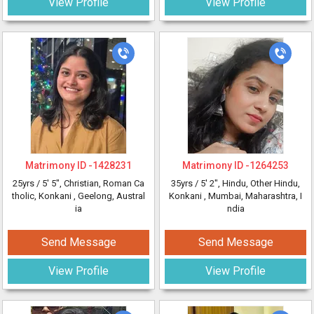
View Profile
View Profile
Matrimony ID -
1428231
Matrimony ID -
1264253
25yrs /
5' 5"
, Christian, Roman Ca
35yrs /
5' 2"
, Hindu, Other Hindu,
tholic, Konkani
, Geelong, Austral
Konkani
, Mumbai, Maharashtra, I
ia
ndia
Send Message
Send Message
View Profile
View Profile