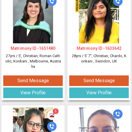
Matrimony ID -
1651480
Matrimony ID -
1633642
27yrs /
5'
, Christian, Roman Cath
28yrs /
5' 7"
, Christian, Chardo, K
olic, Konkani
, Melbourne, Austra
onkani
, Swindon, UK
lia
Send Message
Send Message
View Profile
View Profile
5