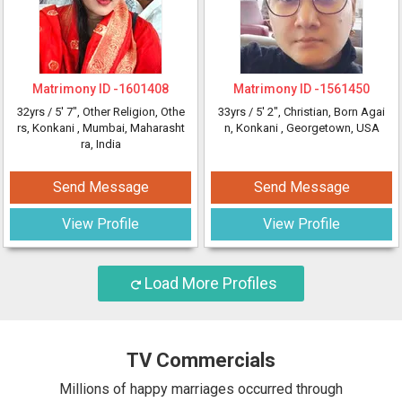
Matrimony ID -
1601408
Matrimony ID -
1561450
32yrs /
5' 7"
, Other Religion, Othe
33yrs /
5' 2"
, Christian, Born Agai
rs, Konkani
, Mumbai, Maharasht
n, Konkani
, Georgetown, USA
ra, India
Send Message
Send Message
View Profile
View Profile
Load More Profiles
TV Commercials
Millions of happy marriages occurred through