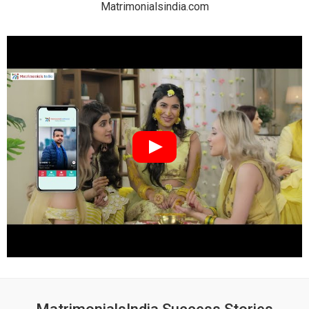
Matrimonialsindia.com