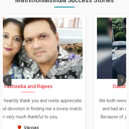
MatrimonialsIndia Success Stories
Daksha Thakur and Uday Rathore
We both were in India during December and January,
and had an opportunity to meet both the families.
Because of your help and support, this relationship
seems very promising f...
New Zealand