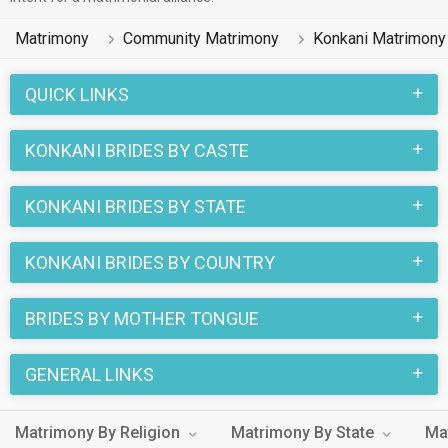
Matrimony
Community Matrimony
Konkani Matrimony
QUICK LINKS
KONKANI BRIDES BY CASTE
KONKANI BRIDES BY STATE
KONKANI BRIDES BY COUNTRY
BRIDES BY MOTHER TONGUE
GENERAL LINKS
Matrimony By Religion
Matrimony By State
Ma