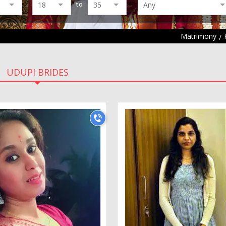
to
Matrimony
UDUPI BRIDES