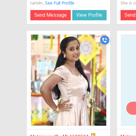
tamiln...
See Full Profile
She is cu
Send Message
View Profile
Send