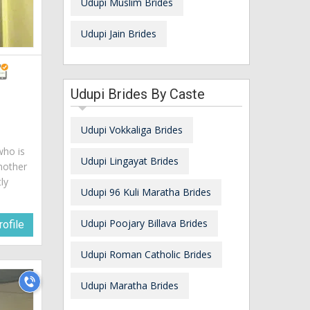
Udupi Muslim Brides
Udupi Jain Brides
Udupi Brides By Caste
Udupi Vokkaliga Brides
who is
Udupi Lingayat Brides
mother
ly
Udupi 96 Kuli Maratha Brides
Udupi Poojary Billava Brides
ofile
Udupi Roman Catholic Brides
Udupi Maratha Brides