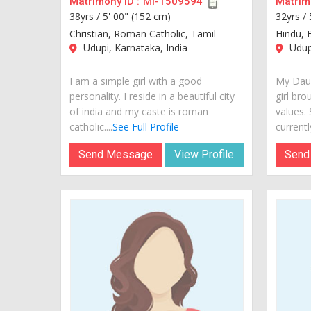
Matrimony ID :
MI-1509594
Matrimo
38yrs /
5' 00" (152 cm)
32yrs /
Christian, Roman Catholic, Tamil
Hindu, 
Udupi, Karnataka, India
Udupi
I am a simple girl with a good
My Daug
personality. I reside in a beautiful city
girl bro
of india and my caste is roman
values.
catholic....
See Full Profile
currently
Send Message
View Profile
Send