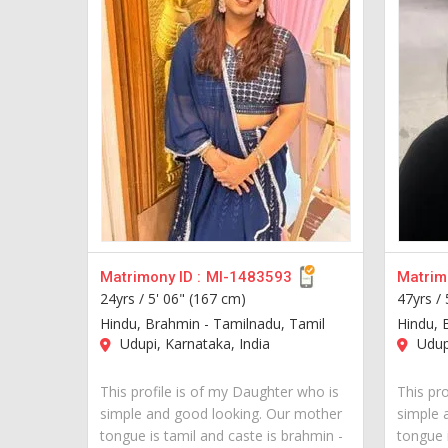
Matrimony ID :
MI-1483593
Matrimo
24yrs /
5' 06" (167 cm)
47yrs /
Hindu, Brahmin - Tamilnadu, Tamil
Hindu, 
Udupi, Karnataka, India
Udupi
This profile is of my Daughter who is
This pro
simple and good looking. Our mother
simple 
tongue is tamil and caste is brahmin -
tongue i