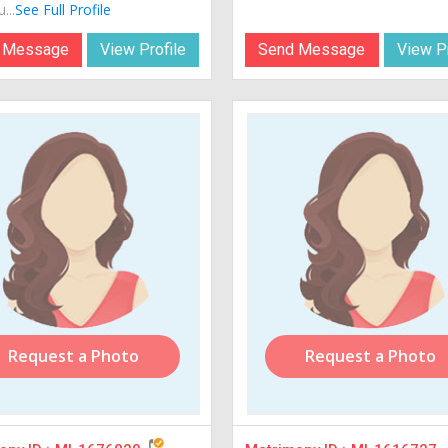
...
See Full Profile
 Message
View Profile
Send Message
View Pr
Request a Photo
Request a Photo