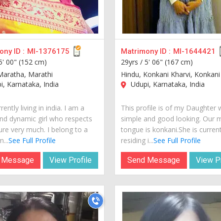
ny ID :
MI-1376175
Matrimony ID :
MI-1644421
5' 00" (152 cm)
29yrs /
5' 06" (167 cm)
Maratha, Marathi
Hindu, Konkani Kharvi, Konkani
, Karnataka, India
Udupi, Karnataka, India
rently living in india. I am a
This profile is of my Daughter 
nd dynamic girl who respects
simple and good looking. Our 
ure very much. I belong to a
tongue is konkani.She is current
...
See Full Profile
residing i...
See Full Profile
 Message
View Profile
Send Message
View Pr