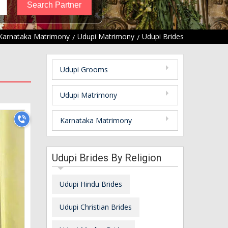
Karnataka Matrimony
Udupi Matrimony
Udupi Brides
Udupi Grooms
Udupi Matrimony
Karnataka Matrimony
Udupi Brides By Religion
Udupi Hindu Brides
Udupi Christian Brides