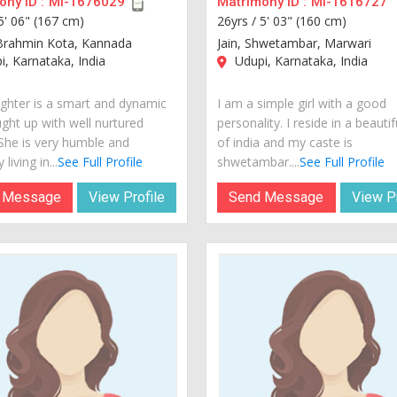
ny ID :
MI-1676029
Matrimony ID :
MI-1616727
5' 06" (167 cm)
26yrs /
5' 03" (160 cm)
Brahmin Kota, Kannada
Jain, Shwetambar, Marwari
, Karnataka, India
Udupi, Karnataka, India
hter is a smart and dynamic
I am a simple girl with a good
ught up with well nurtured
personality. I reside in a beautif
 She is very humble and
of india and my caste is
 living in...
See Full Profile
shwetambar....
See Full Profile
 Message
View Profile
Send Message
View Pr