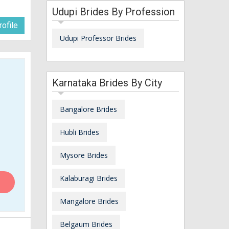
Udupi Brides By Profession
ofile
Udupi Professor Brides
Karnataka Brides By City
Bangalore Brides
Hubli Brides
Mysore Brides
Kalaburagi Brides
Mangalore Brides
Belgaum Brides