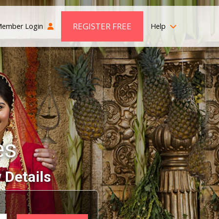
REGISTER FREE
ember Login
Help
es
 Details