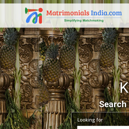
K
Search 
Looking for