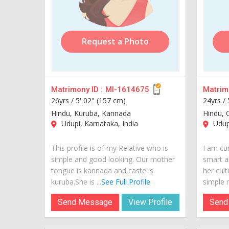
Request a Photo
Matrimony ID :
MI-1614675
Matrimo
26yrs /
5' 02" (157 cm)
24yrs /
Hindu, Kuruba, Kannada
Hindu, 
Udupi, Karnataka, India
Udupi
This profile is of my Relative who is
I am cur
simple and good looking. Our mother
smart a
tongue is kannada and caste is
her cult
kuruba.She is ...
See Full Profile
simple m
Send Message
View Profile
Send