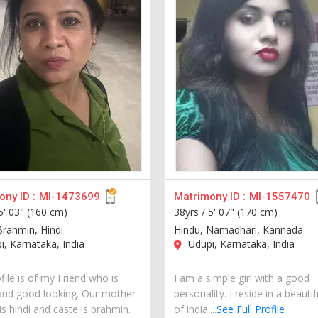
ny ID :
MI-1473699
Matrimony ID :
MI-1557470
5' 03" (160 cm)
38yrs /
5' 07" (170 cm)
Brahmin, Hindi
Hindu, Namadhari, Kannada
, Karnataka, India
Udupi, Karnataka, India
file is of my Friend who is
I am a simple girl with a good
and good looking. Our mother
personality. I reside in a beautif
s hindi and caste is brahmin.
of india....
See Full Profile