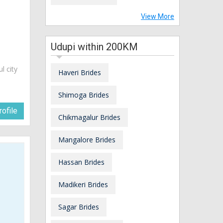
View More
Udupi within 200KM
ul city
Haveri Brides
Shimoga Brides
ofile
Chikmagalur Brides
Mangalore Brides
Hassan Brides
Madikeri Brides
Sagar Brides