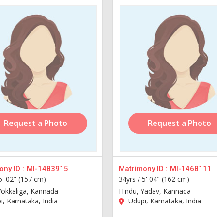
Request a Photo
Request a Photo
ny ID :
MI-1483915
Matrimony ID :
MI-1468111
5' 02" (157 cm)
34yrs /
5' 04" (162 cm)
Vokkaliga, Kannada
Hindu, Yadav, Kannada
, Karnataka, India
Udupi, Karnataka, India