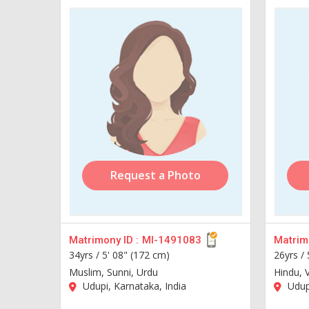
Request a Photo
Matrimony ID :
MI-1491083
Matrimo
34yrs /
5' 08" (172 cm)
26yrs /
Muslim, Sunni, Urdu
Hindu, 
Udupi, Karnataka, India
Udupi