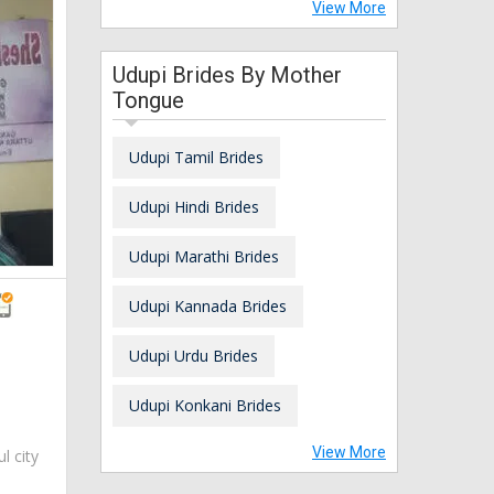
View More
Udupi Brides By Mother
Tongue
Udupi Tamil Brides
Udupi Hindi Brides
Udupi Marathi Brides
Udupi Kannada Brides
Udupi Urdu Brides
Udupi Konkani Brides
View More
ul city