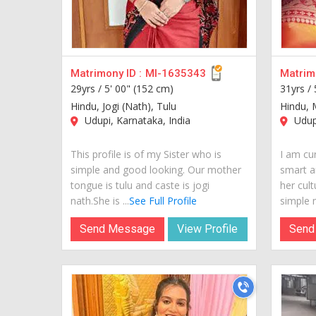
Matrimony ID :
MI-1635343
Matrimo
29yrs /
5' 00" (152 cm)
31yrs /
Hindu, Jogi (Nath), Tulu
Hindu, 
Udupi, Karnataka, India
Udupi
This profile is of my Sister who is
I am cur
simple and good looking. Our mother
smart a
tongue is tulu and caste is jogi
her cult
nath.She is ...
See Full Profile
simple m
Send Message
View Profile
Send