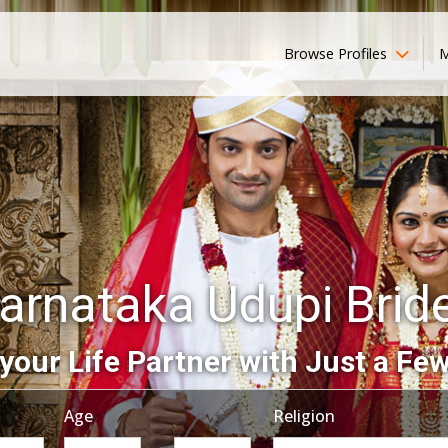
Browse Profiles
M
arnataka Udupi Brid
your Life Partner with Just a Few
Age
Religion