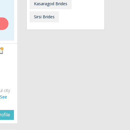
Kasaragod Brides
Sirsi Brides
ul city
.
See
ofile