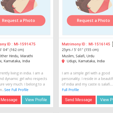
Request a Photo
Request a Photo
ny ID :
MI-1591475
Matrimony ID :
MI-1516145
5' 04" (162 cm)
25yrs /
5' 01" (155 cm)
Other Hindu, Marathi
Muslim, Salafi, Urdu
, Karnataka, India
Udupi, Karnataka, India
rently living in india. I am a
I am a simple girl with a good
nd dynamic girl who respects
personality. I reside in a beautif
ure very much. I belong to a
of india and my caste is salafi...
...
See Full Profile
Full Profile
 Message
View Profile
Send Message
View Pr