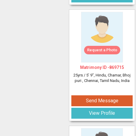
Request a Photo
Matrimony ID -
869715
25yrs /
5' 9"
, Hindu, Chamar, Bhoj
puri
, Chennai, Tamil Nadu, India
Send Message
View Profile