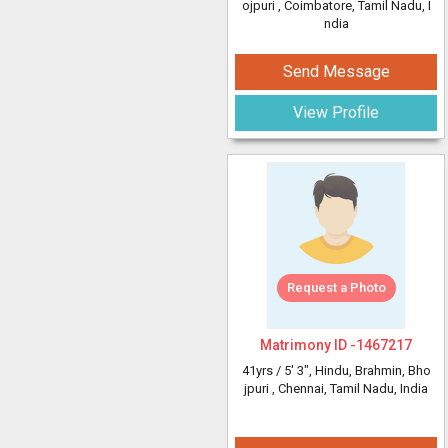
ojpuri
, Coimbatore, Tamil Nadu, I
ndia
Send Message
View Profile
Request a Photo
Matrimony ID -
1467217
41yrs /
5' 3"
, Hindu, Brahmin, Bho
jpuri
, Chennai, Tamil Nadu, India