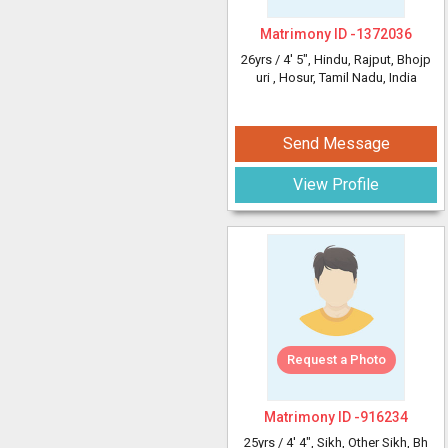
Matrimony ID -
1372036
26yrs /
4' 5"
, Hindu, Rajput, Bhojp
uri
, Hosur, Tamil Nadu, India
Send Message
View Profile
Request a Photo
Matrimony ID -
916234
25yrs /
4' 4"
, Sikh, Other Sikh, Bh