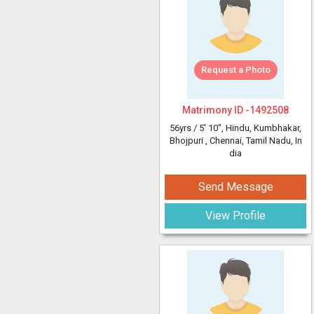
Request a Photo
Matrimony ID -
1492508
56yrs /
5' 10"
, Hindu, Kumbhakar,
Bhojpuri
, Chennai, Tamil Nadu, In
dia
Send Message
View Profile