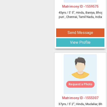
Matrimony ID -
1559575
45yrs /
5' 5"
, Hindu, Baniya, Bhoj
puri
, Chennai, Tamil Nadu, India
Send Message
View Profile
Request a Photo
Matrimony ID -
1555307
37yrs /
5' 2"
, Hindu, Mudaliar, Bh