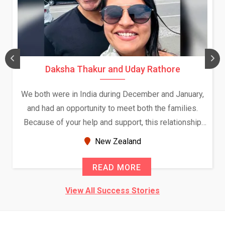
Daksha Thakur and Uday Rathore
We both were in India during December and January,
and had an opportunity to meet both the families.
Because of your help and support, this relationship
seems very promising f...
New Zealand
READ MORE
View All Success Stories