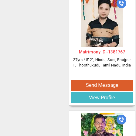
Matrimony ID -
1381767
27yrs /
5' 2"
, Hindu, Soni, Bhojpur
i
, Thoothukudi, Tamil Nadu, India
Send Message
View Profile