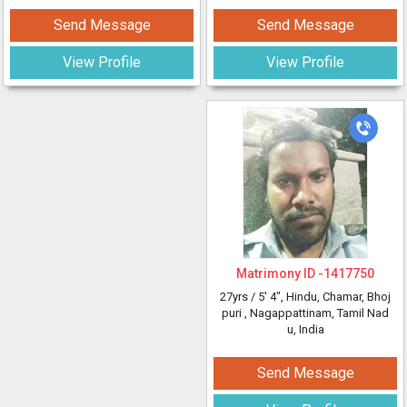
Send Message
Send Message
View Profile
View Profile
Matrimony ID -
1417750
27yrs /
5' 4"
, Hindu, Chamar, Bhoj
puri
, Nagappattinam, Tamil Nad
u, India
Send Message