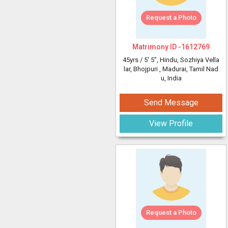
Request a Photo
Matrimony ID -
1612769
45yrs /
5' 5"
, Hindu, Sozhiya Vella
lar, Bhojpuri
, Madurai, Tamil Nad
u, India
Send Message
View Profile
Request a Photo