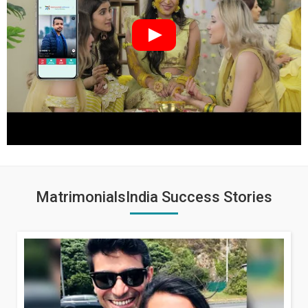
MatrimonialsIndia Success Stories