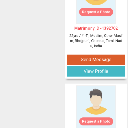
Request a Photo
Matrimony ID -
1392702
22yrs /
4' 4"
, Muslim, Other Musli
m, Bhojpuri
, Chennai, Tamil Nad
u, India
Send Message
View Profile
Request a Photo