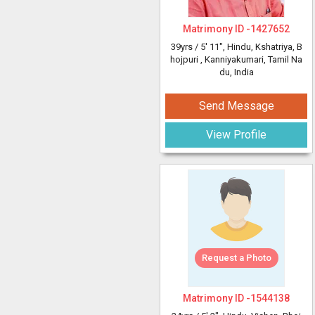
Matrimony ID -
1427652
39yrs /
5' 11"
, Hindu, Kshatriya, B
hojpuri
, Kanniyakumari, Tamil Na
du, India
Send Message
View Profile
Request a Photo
Matrimony ID -
1544138