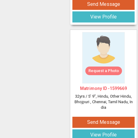
Send Message
View Profile
Request a Photo
Matrimony ID -
1599669
32yrs /
5' 9"
, Hindu, Other Hindu,
Bhojpuri
, Chennai, Tamil Nadu, In
dia
Send Message
View Profile