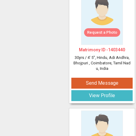
Request a Photo
Matrimony ID -
1403440
30yrs /
4' 5"
, Hindu, Adi Andhra,
Bhojpuri
, Coimbatore, Tamil Nad
u, India
Send Message
View Profile