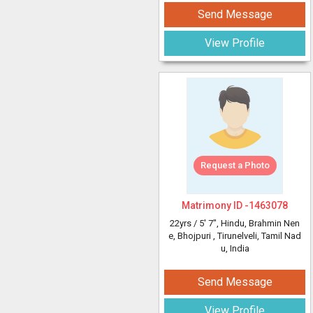
Send Message
View Profile
Request a Photo
Matrimony ID -
1463078
22yrs /
5' 7"
, Hindu, Brahmin Nen
e, Bhojpuri
, Tirunelveli, Tamil Nad
u, India
Send Message
View Profile