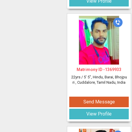
View Profile
Matrimony ID -
1369933
22yrs /
5' 5"
, Hindu, Barai, Bhojpu
ri
, Cuddalore, Tamil Nadu, India
Send Message
View Profile