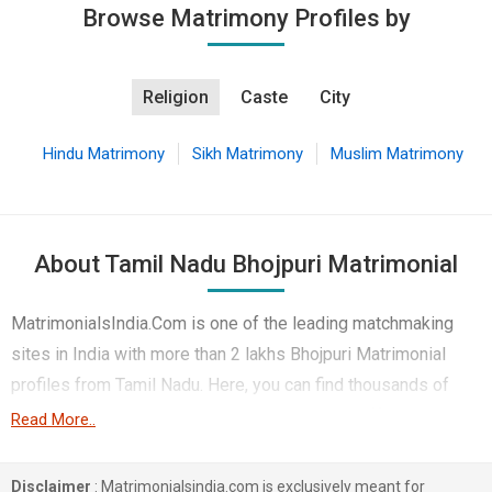
Browse Matrimony Profiles by
Religion
Caste
City
Hindu Matrimony
Sikh Matrimony
Muslim Matrimony
About Tamil Nadu Bhojpuri Matrimonial
MatrimonialsIndia.Com is one of the leading matchmaking
sites in India with more than 2 lakhs Bhojpuri Matrimonial
profiles from Tamil Nadu. Here, you can find thousands of
Bhojpuri brides and Bhojpuri grooms living in different
Read More..
regions like Chennai, Coimbatore, Hosur etc. to put an end to
your life partner search. Majority of these profiles belong to
Disclaimer
: Matrimonialsindia.com is exclusively meant for