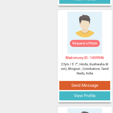
Request a Photo
Matrimony ID -
1459946
27yrs /
5' 7"
, Hindu, Kushwaha (K
oiri), Bhojpuri
, Coimbatore, Tamil
Nadu, India
Send Message
View Profile