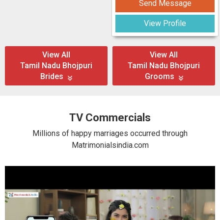
Send Message
View Profile
View All
View All
Tamil Nadu Bhojpuri
Tamil Nadu Bhojpuri
Brides
Grooms
TV Commercials
Millions of happy marriages occurred through
Matrimonialsindia.com