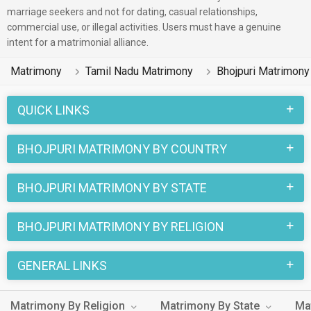
the Chamar, Other Hindu, Baniya etc. caste community of
marriage seekers and not for dating, casual relationships,
commercial use, or illegal activities. Users must have a genuine
Tamil Nadu.
intent for a matrimonial alliance.
Weddings among the Bhojpuri people of Tamil Nadu are very
Matrimony
Tamil Nadu Matrimony
Bhojpuri Matrimony
special. The various rituals of a Bhojpuri Matrimony combined
with the fun traditions of a Tamil Nadu marriage add to the
QUICK LINKS
uniqueness of this Tamil Nadu Bhojpuri Matrimonial. Many
Tamil Nadu brides and Tamil Nadu grooms working as etc are
BHOJPURI MATRIMONY BY COUNTRY
registered on this matchmaking site, MatrimonialsIndia.Com.
If you are also looking for Bhojpuri speaking bride or Bhojpuri
BHOJPURI MATRIMONY BY STATE
speaking groom from Tamil Nadu, this is the best
matchmaking site for you.
BHOJPURI MATRIMONY BY RELIGION
GENERAL LINKS
Matrimony By Religion
Matrimony By State
Ma