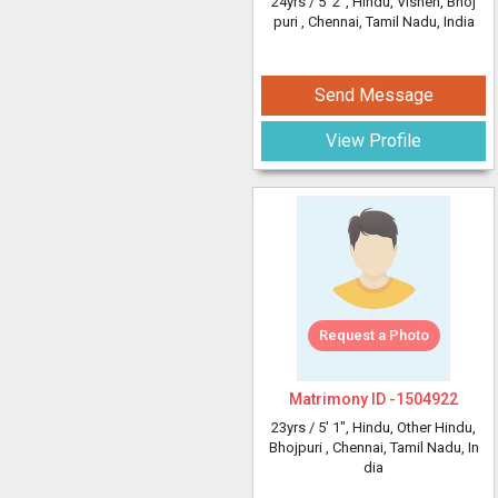
24yrs /
5' 2"
, Hindu, Vishen, Bhoj
puri
, Chennai, Tamil Nadu, India
Send Message
View Profile
Request a Photo
Matrimony ID -
1504922
23yrs /
5' 1"
, Hindu, Other Hindu,
Bhojpuri
, Chennai, Tamil Nadu, In
dia