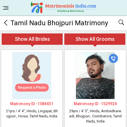
Tamil Nadu Bhojpuri Matrimony
Show All Brides
Show All Grooms
Request a Photo
Matrimony ID -
1584451
Matrimony ID -
1529924
21yrs /
4' 4"
, Hindu, Lingayat, Bh
29yrs /
4' 5"
, Hindu, Ambedkarw
ojpuri
, Hosur, Tamil Nadu, India
adi, Bhojpuri
, Coimbatore, Tamil
Nadu, India