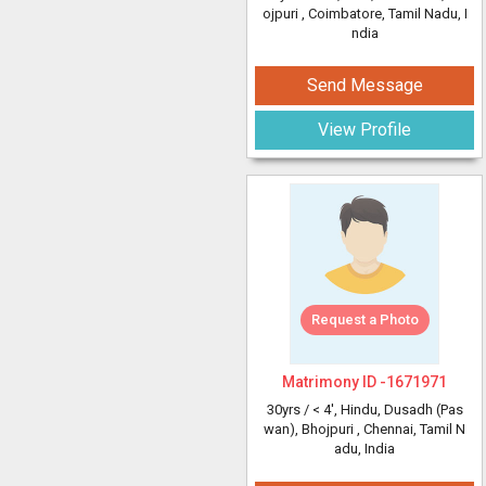
ojpuri
, Coimbatore, Tamil Nadu, I
ndia
Send Message
View Profile
Request a Photo
Matrimony ID -
1671971
30yrs /
< 4'
, Hindu, Dusadh (Pas
wan), Bhojpuri
, Chennai, Tamil N
adu, India