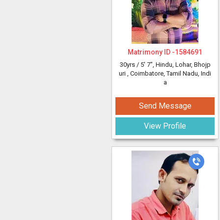
Matrimony ID -
1584691
30yrs /
5' 7"
, Hindu, Lohar, Bhojp
uri
, Coimbatore, Tamil Nadu, Indi
a
Send Message
View Profile