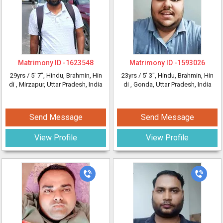
Matrimony ID -
1623548
Matrimony ID -
1593026
29yrs /
5' 7"
, Hindu, Brahmin, Hin
23yrs /
5' 3"
, Hindu, Brahmin, Hin
di
, Mirzapur, Uttar Pradesh, India
di
, Gonda, Uttar Pradesh, India
Send Message
Send Message
View Profile
View Profile