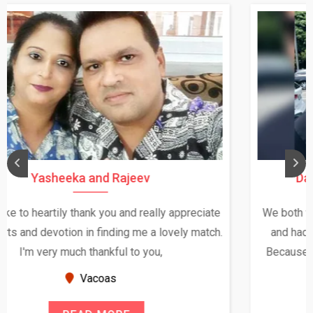
Daksha Thakur and Uday Rathore
We both were in India during December and January,
and had an opportunity to meet both the families.
Because of your help and support, this relationship
seems very promising f...
New Zealand