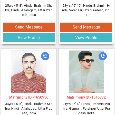
25yrs /
5' 8"
, Hindu, Brahmin Shu
23yrs /
5' 10"
, Hindu, Brahmin, Hi
kla, Hindi
, Azamgarh, Uttar Prad
ndi
, Varanasi, Uttar Pradesh, Indi
esh, India
a
Send Message
Send Message
View Profile
View Profile
Matrimony ID -
1650956
Matrimony ID -
1616732
34yrs /
5' 5"
, Hindu, Brahmin Mis
21yrs /
5' 4"
, Hindu, Brahmin Mis
hra, Hindi
, Allahabad, Uttar Prad
hra, German
, Fatehpur, Uttar Pra
esh, India
desh, India