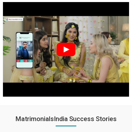
MatrimonialsIndia Success Stories