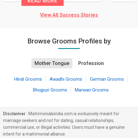
READ MORE
View All Success Stories
Browse Grooms Profiles by
Mother Tongue
Profession
Hindi Grooms
Awadhi Grooms
German Grooms
Bhojpuri Grooms
Marwari Grooms
Disclaimer
: Matrimonialsindia.com is exclusively meant for
marriage seekers and not for dating, casual relationships,
commercial use, or illegal activities. Users must have a genuine
intent for a matrimonial alliance.