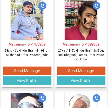
Matrimony ID -
1477858
Matrimony ID -
1399502
28yrs /
6'
, Hindu, Brahmin, Hindi
,
27yrs /
4' 5"
, Hindu, Brahmin Gaut
Allahabad, Uttar Pradesh, India
am, Bhojpuri
, Deoria, Uttar Prade
sh, India
Send Message
Send Message
View Profile
View Profile