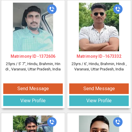
Matrimony ID -
1372606
Matrimony ID -
1673332
25yrs /
5' 7"
, Hindu, Brahmin, Hin
23yrs /
6'
, Hindu, Brahmin, Hindi
,
di
, Varanasi, Uttar Pradesh, India
Varanasi, Uttar Pradesh, India
Send Message
Send Message
View Profile
View Profile