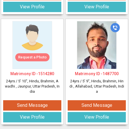
View Profile
View Profile
Request a Photo
Matrimony ID -
1514280
Matrimony ID -
1487700
24yrs /
5' 10"
, Hindu, Brahmin, A
24yrs /
5' 9"
, Hindu, Brahmin, Hin
wadhi
, Jaunpur, Uttar Pradesh, In
di
, Allahabad, Uttar Pradesh, Indi
dia
a
Send Message
Send Message
View Profile
View Profile