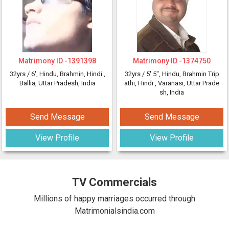
Matrimony ID -
1391398
Matrimony ID -
1374750
32yrs /
6'
, Hindu, Brahmin, Hindi
,
32yrs /
5' 5"
, Hindu, Brahmin Trip
Ballia, Uttar Pradesh, India
athi, Hindi
, Varanasi, Uttar Prade
sh, India
Send Message
Send Message
View Profile
View Profile
TV Commercials
Millions of happy marriages occurred through
Matrimonialsindia.com