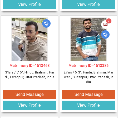
View Profile
View Profile
2
Matrimony ID -
1513468
Matrimony ID -
1513386
31yrs /
5' 5"
, Hindu, Brahmin, Hin
27yrs /
5' 3"
, Hindu, Brahmin, Mar
di
, Fatehpur, Uttar Pradesh, India
wari
, Sultanpur, Uttar Pradesh, In
dia
Send Message
Send Message
View Profile
View Profile