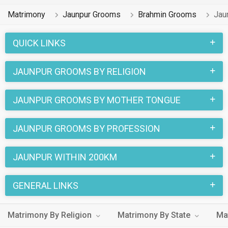
Matrimony
Jaunpur Grooms
Brahmin Grooms
Jau
QUICK LINKS
JAUNPUR GROOMS BY RELIGION
JAUNPUR GROOMS BY MOTHER TONGUE
JAUNPUR GROOMS BY PROFESSION
JAUNPUR WITHIN 200KM
GENERAL LINKS
Matrimony By Religion
Matrimony By State
Ma