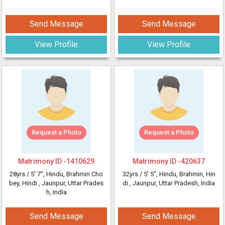
Send Message
Send Message
View Profile
View Profile
Request a Photo
Request a Photo
Matrimony ID -
1410629
Matrimony ID -
420637
28yrs /
5' 7"
, Hindu, Brahmin Cho
32yrs /
5' 5"
, Hindu, Brahmin, Hin
bey, Hindi
, Jaunpur, Uttar Prades
di
, Jaunpur, Uttar Pradesh, India
h, India
Send Message
Send Message