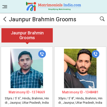
Jaunpur Brahmin Grooms
Jaunpur Brahmin
Grooms
Matrimony ID -
1374669
Matrimony ID -
1348481
33yrs /
5' 6"
, Hindu, Brahmin, Hin
30yrs /
5' 8"
, Hindu, Brahmin, Hin
di
, Jaunpur, Uttar Pradesh, India
di
, Jaunpur, Uttar Pradesh, India