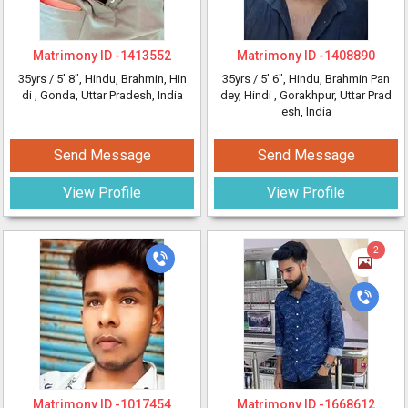
Matrimony ID -
1413552
Matrimony ID -
1408890
35yrs /
5' 8"
, Hindu, Brahmin, Hin
35yrs /
5' 6"
, Hindu, Brahmin Pan
di
, Gonda, Uttar Pradesh, India
dey, Hindi
, Gorakhpur, Uttar Prad
esh, India
Send Message
Send Message
View Profile
View Profile
2
Matrimony ID -
1017454
Matrimony ID -
1668612