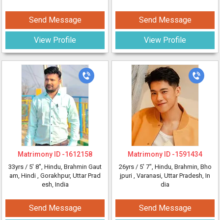
Send Message
Send Message
View Profile
View Profile
Matrimony ID -
1612158
Matrimony ID -
1591434
33yrs /
5' 8"
, Hindu, Brahmin Gaut
26yrs /
5' 7"
, Hindu, Brahmin, Bho
am, Hindi
, Gorakhpur, Uttar Prad
jpuri
, Varanasi, Uttar Pradesh, In
esh, India
dia
Send Message
Send Message