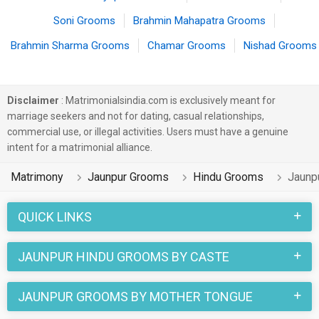
Soni Grooms
Brahmin Mahapatra Grooms
Brahmin Sharma Grooms
Chamar Grooms
Nishad Grooms
Disclaimer
: Matrimonialsindia.com is exclusively meant for
marriage seekers and not for dating, casual relationships,
commercial use, or illegal activities. Users must have a genuine
intent for a matrimonial alliance.
Matrimony
Jaunpur Grooms
Hindu Grooms
Jaunp
QUICK LINKS
JAUNPUR HINDU GROOMS BY CASTE
JAUNPUR GROOMS BY MOTHER TONGUE