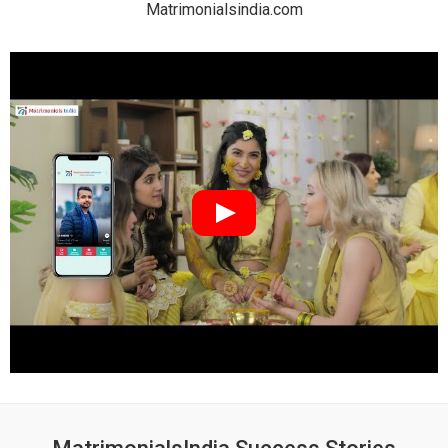
Matrimonialsindia.com