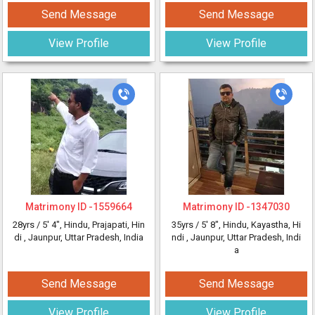
Send Message
Send Message
View Profile
View Profile
Matrimony ID -
1559664
Matrimony ID -
1347030
28yrs /
5' 4"
, Hindu, Prajapati, Hin
35yrs /
5' 8"
, Hindu, Kayastha, Hi
di
, Jaunpur, Uttar Pradesh, India
ndi
, Jaunpur, Uttar Pradesh, Indi
a
Send Message
Send Message
View Profile
View Profile