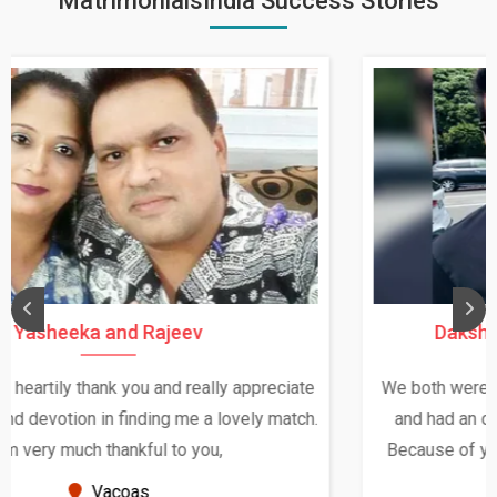
MatrimonialsIndia Success Stories
Daksha Thakur and Uday Rathore
We both were in India during December and January,
and had an opportunity to meet both the families.
Because of your help and support, this relationship
seems very promising f...
New Zealand