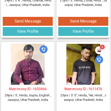
29yrs /
5' 6"
, Hindu, Chamar, Hind
21yrs /
5'
, Hindu, Lohar, Hindi
, Ja
i
, Jaunpur, Uttar Pradesh, India
unpur, Uttar Pradesh, India
Send Message
Send Message
View Profile
View Profile
2
Matrimony ID -
1650466
Matrimony ID -
1611476
29yrs /
5'
, Hindu, Gupta, English
,
25yrs /
5' 5"
, Hindu, Teli, Hindi
, J
Jaunpur, Uttar Pradesh, India
aunpur, Uttar Pradesh, India