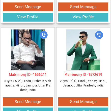
Send Message
Send Message
View Profile
View Profile
Matrimony ID -
1656211
Matrimony ID -
1572619
31yrs /
5' 2"
, Hindu, Brahmin Mah
23yrs /
5' 4"
, Hindu, Yadav, Hindi
,
apatra, Hindi
, Jaunpur, Uttar Pra
Jaunpur, Uttar Pradesh, India
desh, India
Send Message
Send Message