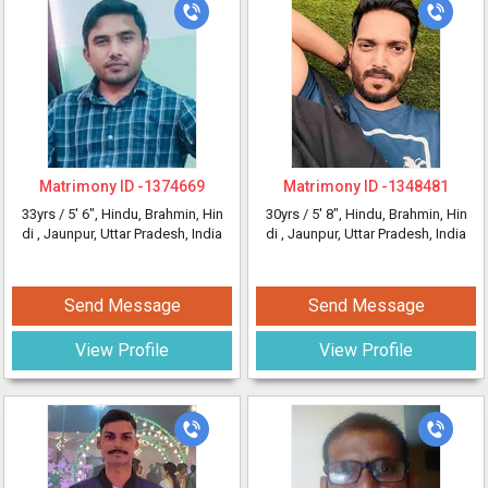
Matrimony ID -
1374669
Matrimony ID -
1348481
33yrs /
5' 6"
, Hindu, Brahmin, Hin
30yrs /
5' 8"
, Hindu, Brahmin, Hin
di
, Jaunpur, Uttar Pradesh, India
di
, Jaunpur, Uttar Pradesh, India
Send Message
Send Message
View Profile
View Profile