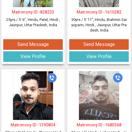
Matrimony ID -
828253
Matrimony ID -
1610282
25yrs /
5' 6"
, Hindu, Patel, Hindi
,
30yrs /
5' 11"
, Hindu, Brahmin Sar
Jaunpur, Uttar Pradesh, India
yuparin, Hindi
, Jaunpur, Uttar Pra
desh, India
Send Message
Send Message
View Profile
View Profile
Matrimony ID -
1390804
Matrimony ID -
1680368