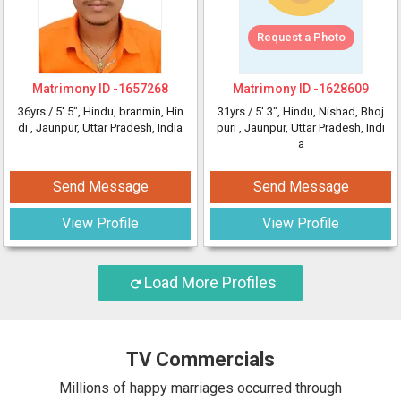
Request a Photo
Matrimony ID -
1657268
Matrimony ID -
1628609
36yrs /
5' 5"
, Hindu, branmin, Hin
31yrs /
5' 3"
, Hindu, Nishad, Bhoj
di
, Jaunpur, Uttar Pradesh, India
puri
, Jaunpur, Uttar Pradesh, Indi
a
Send Message
Send Message
View Profile
View Profile
Load More Profiles
TV Commercials
Millions of happy marriages occurred through