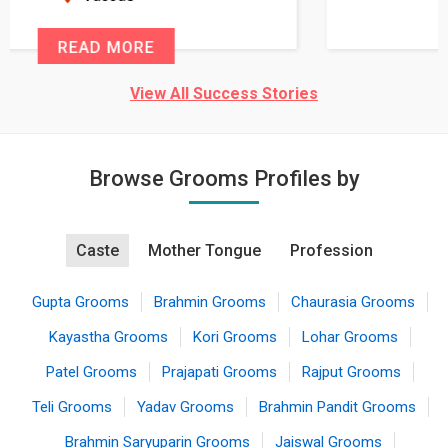
READ MORE
View All Success Stories
Browse Grooms Profiles by
Caste
Mother Tongue
Profession
Gupta Grooms
Brahmin Grooms
Chaurasia Grooms
Kayastha Grooms
Kori Grooms
Lohar Grooms
Patel Grooms
Prajapati Grooms
Rajput Grooms
Teli Grooms
Yadav Grooms
Brahmin Pandit Grooms
Brahmin Saryuparin Grooms
Jaiswal Grooms