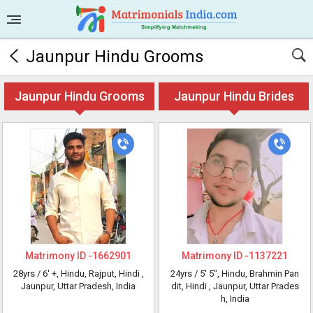
Jaunpur Hindu Grooms
Jaunpur Hindu Grooms
Jaunpur Hindu Brides
Matrimony ID -
1662901
Matrimony ID -
1137221
28yrs /
6' +
, Hindu, Rajput, Hindi
,
24yrs /
5' 5"
, Hindu, Brahmin Pan
Jaunpur, Uttar Pradesh, India
dit, Hindi
, Jaunpur, Uttar Prades
h, India