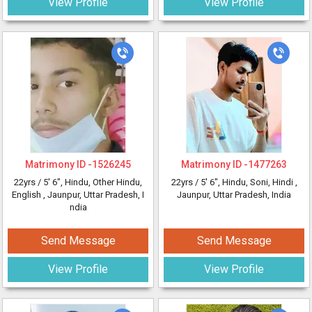
View Profile
View Profile
Matrimony ID -
1526245
Matrimony ID -
1477263
22yrs /
5' 6"
, Hindu, Other Hindu,
22yrs /
5' 6"
, Hindu, Soni, Hindi
,
English
, Jaunpur, Uttar Pradesh, I
Jaunpur, Uttar Pradesh, India
ndia
Send Message
Send Message
View Profile
View Profile