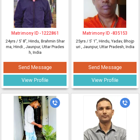
Matrimony ID -
1222861
Matrimony ID -
835153
24yrs /
5' 8"
, Hindu, Brahmin Shar
25yrs /
5' 1"
, Hindu, Yadav, Bhojp
ma, Hindi
, Jaunpur, Uttar Prades
uri
, Jaunpur, Uttar Pradesh, India
h, India
Send Message
Send Message
View Profile
View Profile