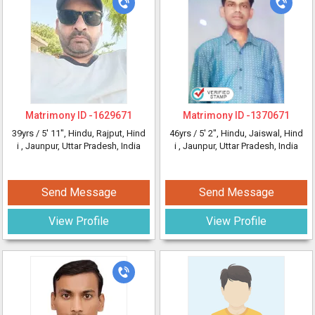
Matrimony ID -
1629671
Matrimony ID -
1370671
39yrs /
5' 11"
, Hindu, Rajput, Hind
46yrs /
5' 2"
, Hindu, Jaiswal, Hind
i
, Jaunpur, Uttar Pradesh, India
i
, Jaunpur, Uttar Pradesh, India
Send Message
Send Message
View Profile
View Profile