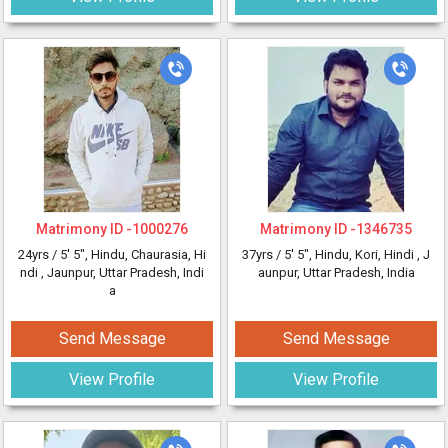
Matrimony ID -
1000276
Matrimony ID -
1346735
24yrs /
5' 5"
, Hindu, Chaurasia, Hi
37yrs /
5' 5"
, Hindu, Kori, Hindi
, J
ndi
, Jaunpur, Uttar Pradesh, Indi
aunpur, Uttar Pradesh, India
a
Send Message
Send Message
View Profile
View Profile