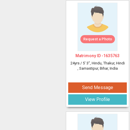
Request a Photo
Matrimony ID -
1635763
24yrs /
5' 3"
, Hindu, Thakur, Hindi
, Samastipur, Bihar, India
Send Message
View Profile