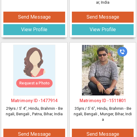
ar, India
Send Message
Send Message
View Profile
View Profile
Request a Photo
Matrimony ID -
1477914
Matrimony ID -
1511801
29yrs /
5' 4"
, Hindu, Brahmin - Be
35yrs /
5' 6"
, Hindu, Brahmin - Be
ngali, Bengali
, Patna, Bihar, India
ngali, Bengali
, Munger, Bihar, Indi
a
Send Message
Send Message