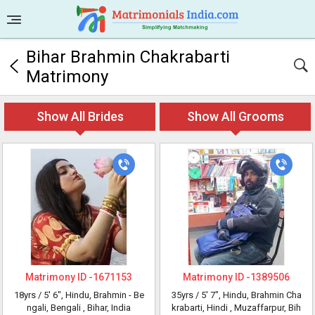
Bihar Brahmin Chakrabarti
Matrimony
Show All Brides
Show All Grooms
Matrimony ID -
1671153
Matrimony ID -
1389506
18yrs /
5' 6"
, Hindu, Brahmin - Be
35yrs /
5' 7"
, Hindu, Brahmin Cha
ngali, Bengali
, Bihar, India
krabarti, Hindi
, Muzaffarpur, Bih