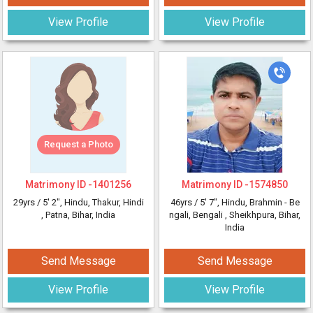
View Profile
View Profile
Request a Photo
Matrimony ID -
1401256
Matrimony ID -
1574850
29yrs /
5' 2"
, Hindu, Thakur, Hindi
46yrs /
5' 7"
, Hindu, Brahmin - Be
, Patna, Bihar, India
ngali, Bengali
, Sheikhpura, Bihar,
India
Send Message
Send Message
View Profile
View Profile