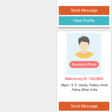
Send Message
View Profile
Request a Photo
Matrimony ID -
1622834
38yrs /
5' 3"
, Hindu, Thakur, Hindi
, Patna, Bihar, India
Send Message