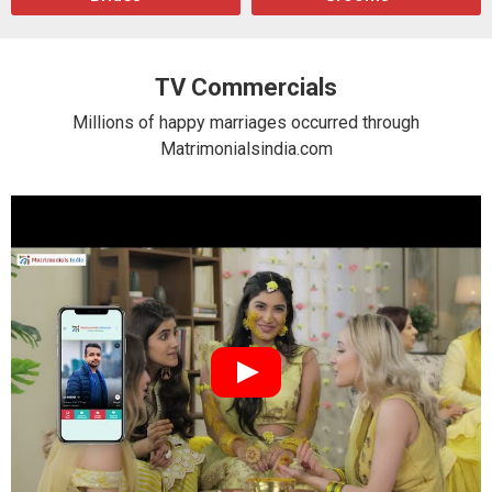
TV Commercials
Millions of happy marriages occurred through
Matrimonialsindia.com