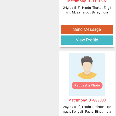
Matrimony ID -
1191692
24yrs /
5' 6"
, Hindu, Thakur, Engli
sh
, Muzaffarpur, Bihar, India
Send Message
View Profile
Request a Photo
Matrimony ID -
888000
25yrs /
5' 8"
, Hindu, Brahmin - Be
ngali, Bengali
, Patna, Bihar, India