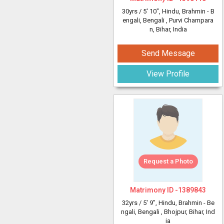
30yrs /
5' 10"
, Hindu, Brahmin - B
engali, Bengali
, Purvi Champara
n, Bihar, India
Send Message
View Profile
Request a Photo
Matrimony ID -
1389843
32yrs /
5' 9"
, Hindu, Brahmin - Be
ngali, Bengali
, Bhojpur, Bihar, Ind
ia