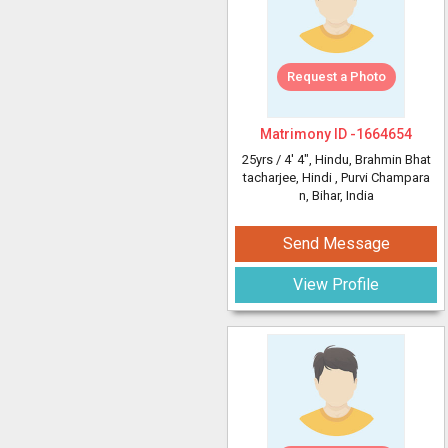
Request a Photo
Matrimony ID -
1664654
25yrs /
4' 4"
, Hindu, Brahmin Bhat
tacharjee, Hindi
, Purvi Champara
n, Bihar, India
Send Message
View Profile