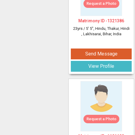
Request a Photo
Matrimony ID -
1321386
23yrs /
5' 5"
, Hindu, Thakur, Hindi
, Lakhisarai, Bihar, India
Send Message
View Profile
Request a Photo