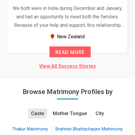
We both were in India during December and January,
and had an opportunity to meet both the families.
Because of your help and support, this relationship
seems very promising f...
New Zealand
READ MORE
View All Success Stories
Browse Matrimony Profiles by
Caste
Mother Tongue
City
Thakur Matrimony
Brahmin Bhattacharjee Matrimony