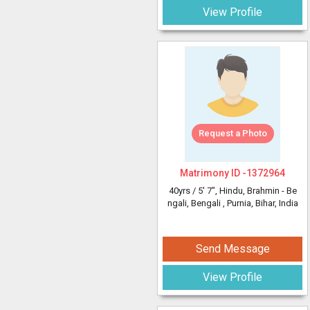
View Profile
Request a Photo
Matrimony ID -
1372964
40yrs /
5' 7"
, Hindu, Brahmin - Be
ngali, Bengali
, Purnia, Bihar, India
Send Message
View Profile