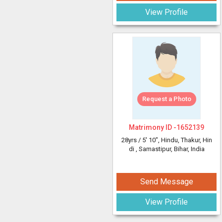
View Profile
Request a Photo
Matrimony ID -
1652139
28yrs /
5' 10"
, Hindu, Thakur, Hin
di
, Samastipur, Bihar, India
Send Message
View Profile