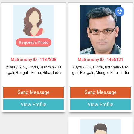
Request a Photo
Matrimony ID -
1187808
Matrimony ID -
1455121
25yrs /
5' 4"
, Hindu, Brahmin - Be
43yrs /
6' +
, Hindu, Brahmin - Ben
ngali, Bengali
, Patna, Bihar, India
gali, Bengali
, Munger, Bihar, India
Send Message
Send Message
View Profile
View Profile