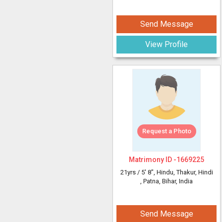
Send Message
View Profile
Request a Photo
Matrimony ID -
1669225
21yrs /
5' 8"
, Hindu, Thakur, Hindi
, Patna, Bihar, India
Send Message