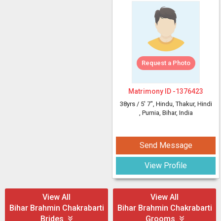
Request a Photo
Matrimony ID -
1376423
38yrs /
5' 7"
, Hindu, Thakur, Hindi
, Purnia, Bihar, India
Send Message
View Profile
View All
View All
Bihar Brahmin Chakrabarti
Bihar Brahmin Chakrabarti
Brides
Grooms