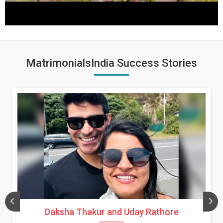
MatrimonialsIndia Success Stories
Daksha Thakur and Uday Rathore