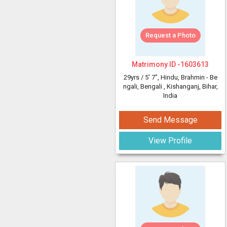
Request a Photo
Matrimony ID -
1603613
29yrs /
5' 7"
, Hindu, Brahmin - Be
ngali, Bengali
, Kishanganj, Bihar,
India
Send Message
View Profile