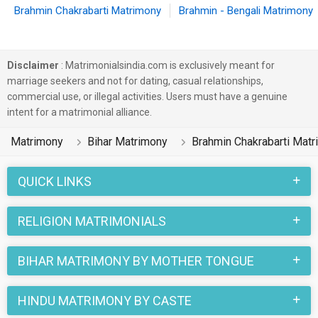
Brahmin Chakrabarti Matrimony
Brahmin - Bengali Matrimony
Disclaimer
: Matrimonialsindia.com is exclusively meant for
marriage seekers and not for dating, casual relationships,
commercial use, or illegal activities. Users must have a genuine
intent for a matrimonial alliance.
Matrimony
Bihar Matrimony
Brahmin Chakrabarti Mat
QUICK LINKS
RELIGION MATRIMONIALS
BIHAR MATRIMONY BY MOTHER TONGUE
HINDU MATRIMONY BY CASTE