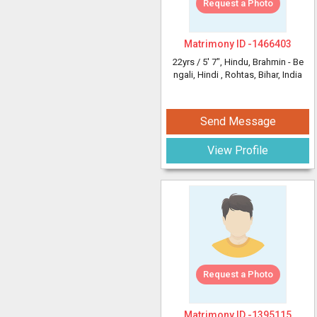
Request a Photo
Matrimony ID -
1466403
22yrs /
5' 7"
, Hindu, Brahmin - Be
ngali, Hindi
, Rohtas, Bihar, India
Send Message
View Profile
Request a Photo
Matrimony ID -
1395115