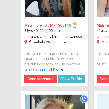
Matrimony ID :
MI-1566145
Matrimo
36yrs /
5' 01" (155 cm)
42yrs /
Christian, Other Christian, Assamese
Christi
Guwahati, Assam, India
Miam
I am currently living in india. I am a
I am a s
smart and dynamic girl who respects
personal
her culture very much. I belong to a
of usa...
simple a...
See Full Profile
Send Message
View Profile
Send