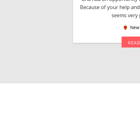
much thankful to you,
Because of your help and 
seems very p
oas
New 
MORE
REA