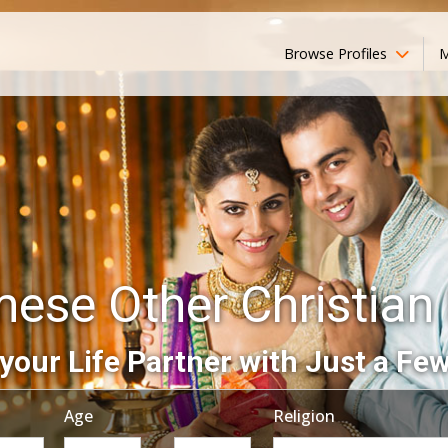
Browse Profiles
M
ese Other Christian 
your Life Partner with Just a Few
Age
Religion