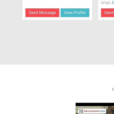
simpl...
S
Send Message
View Profile
Send
M