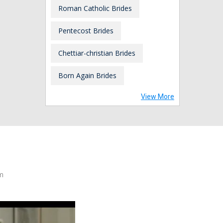
Roman Catholic Brides
Pentecost Brides
Chettiar-christian Brides
Born Again Brides
View More
m