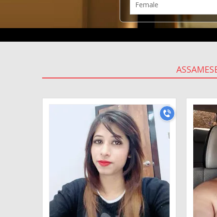
ASSAMESE