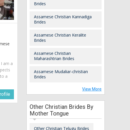
Brides
Assamese Christian Kannadiga
Brides
Assamese Christian Keralite
Brides
samese
Assamese Christian
Maharashtrian Brides
. I am a
spects
Assamese Mudaliar-christian
 to a
Brides
View More
ofile
Other Christian Brides By
Mother Tongue
Other Christian Telugu Brides