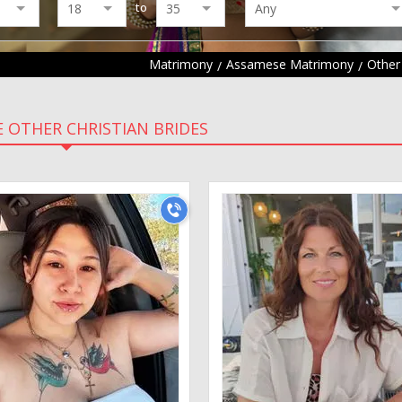
to
Matrimony
Assamese Matrimony
Other
 OTHER CHRISTIAN BRIDES