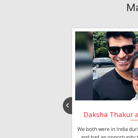
Ma
nd Rajeev
Daksha Thakur 
 thank you and really
We both were in India du
 devotion in finding me a
and had an opportunity t