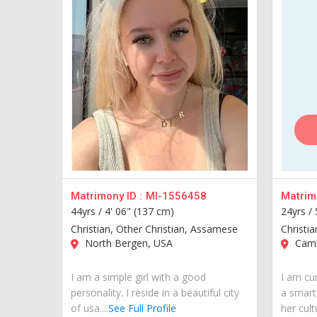
Matrimony ID :
MI-1556458
Matrimo
44yrs /
4' 06" (137 cm)
24yrs /
Christian, Other Christian, Assamese
Christi
North Bergen, USA
Camb
I am a simple girl with a good
I am cur
personality. I reside in a beautiful city
a smart
of usa....
See Full Profile
her cult