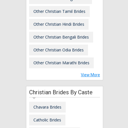
Other Christian Tamil Brides
Other Christian Hindi Brides
Other Christian Bengali Brides
Other Christian Odia Brides
Other Christian Marathi Brides
View More
Christian Brides By Caste
Chavara Brides
Catholic Brides