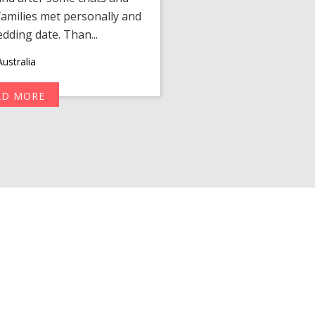
amilies met personally and
after, our chats 
edding date. Than...
personalized 
ustralia
AD MORE
R