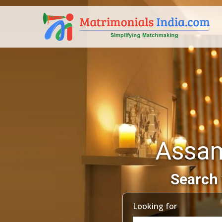
Assam
Search 
Looking for