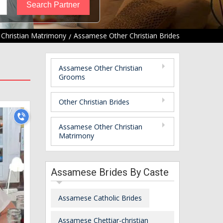
 Christian Matrimony
Assamese Other Christian Brides
Assamese Other Christian
Grooms
Other Christian Brides
Assamese Other Christian
Matrimony
Assamese Brides By Caste
Assamese Catholic Brides
Assamese Chettiar-christian