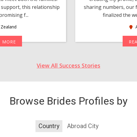
support, this relationship
sharing numbers, our f
romising f...
finalized the w
Zealand
A
D MORE
RE
View All Success Stories
Browse Brides Profiles by
Country
Abroad City