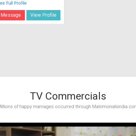
ee Full Profile
 Message
View Profile
TV Commercials
illions of happy marriages occurred through Matrimonialsindia.co