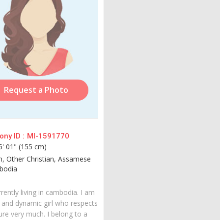
Request a Photo
ny ID :
MI-1591770
5' 01" (155 cm)
an, Other Christian, Assamese
odia
rently living in cambodia. I am
 and dynamic girl who respects
ure very much. I belong to a