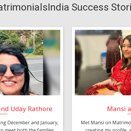
trimonialsIndia Success Stor
and Uday Rathore
Mansi 
ring December and January,
Met Mansi on Matrimon
o meet both the families.
creating my profile,