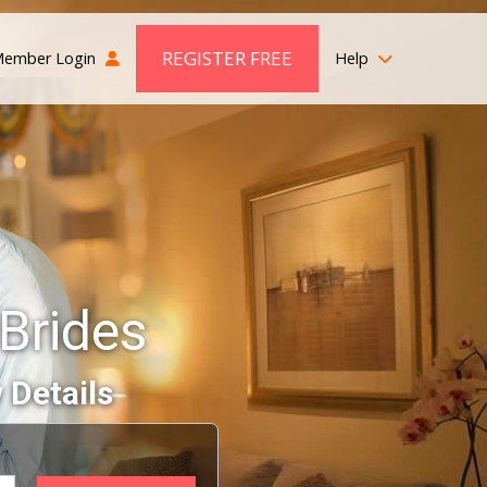
REGISTER FREE
ember Login
Help
Brides
 Details