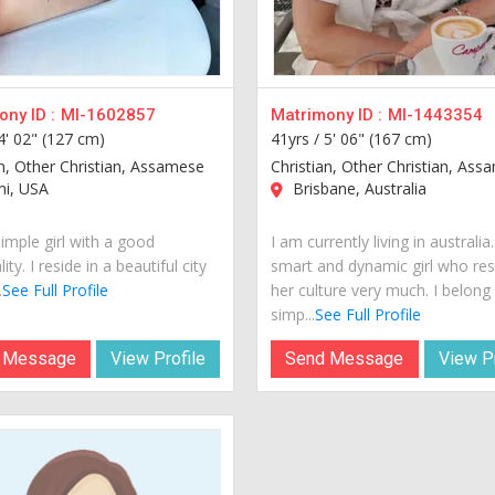
ny ID :
MI-1602857
Matrimony ID :
MI-1443354
4' 02" (127 cm)
41yrs /
5' 06" (167 cm)
an, Other Christian, Assamese
Christian, Other Christian, As
i, USA
Brisbane, Australia
imple girl with a good
I am currently living in australia
ity. I reside in a beautiful city
smart and dynamic girl who re
.
See Full Profile
her culture very much. I belong
simp...
See Full Profile
 Message
View Profile
Send Message
View Pr