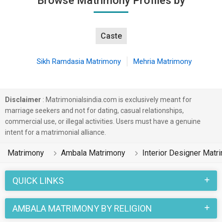
Browse Matrimony Profiles by
Caste
Sikh Ramdasia Matrimony
Mehria Matrimony
Disclaimer
: Matrimonialsindia.com is exclusively meant for
marriage seekers and not for dating, casual relationships,
commercial use, or illegal activities. Users must have a genuine
intent for a matrimonial alliance.
Matrimony
Ambala Matrimony
Interior Designer Matr
QUICK LINKS
AMBALA MATRIMONY BY RELIGION