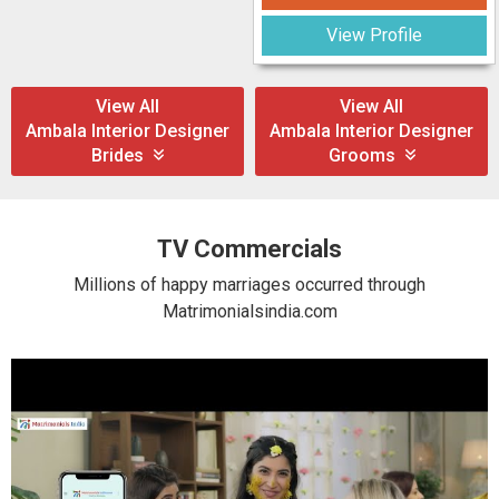
View Profile
View All
View All
Ambala Interior Designer
Ambala Interior Designer
Brides
Grooms
TV Commercials
Millions of happy marriages occurred through
Matrimonialsindia.com