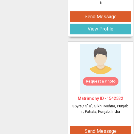
a
Send Message
View Profile
Request a Photo
Matrimony ID -
1542532
36yrs /
5' 8"
, Sikh, Mehria, Punjab
i
, Patiala, Punjab, India
Send Message