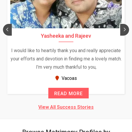
Yasheeka and Rajeev
I would like to heartily thank you and really appreciate
your efforts and devotion in finding me a lovely match.
I'm very much thankful to you,
Vacoas
READ MORE
View All Success Stories