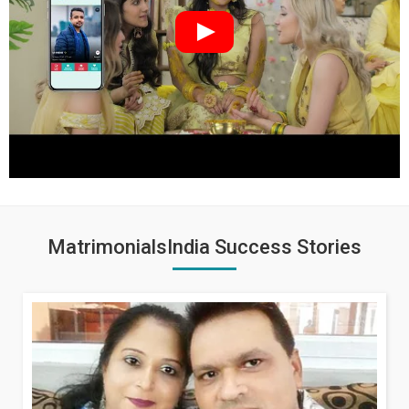
MatrimonialsIndia Success Stories