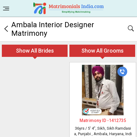
Ambala Interior Designer
Matrimony
Show All Brides
Show All Grooms
Matrimony ID -
1412735
36yrs /
5' 4"
, Sikh, Sikh Ramdasi
a, Punjabi
, Ambala, Haryana, Indi