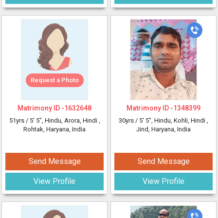
Request a Photo
Matrimony ID -
1632648
Matrimony ID -
1348399
51yrs /
5' 5"
, Hindu, Arora, Hindi
,
30yrs /
5' 5"
, Hindu, Kohli, Hindi
,
Rohtak, Haryana, India
Jind, Haryana, India
Send Message
Send Message
View Profile
View Profile