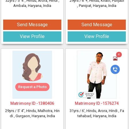
32yrs /
5' 4"
, Hindu, Arora, Hindi
,
29yrs /
6' +
, Hindu, Khatri, Punjabi
Ambala, Haryana, India
, Panipat, Haryana, India
Send Message
Send Message
View Profile
View Profile
4
Request a Photo
Matrimony ID -
1380406
Matrimony ID -
1576274
29yrs /
5' 4"
, Hindu, Malhotra, Hin
31yrs /
6'
, Hindu, Arora, Hindi
, Fa
di
, Gurgaon, Haryana, India
tehabad, Haryana, India