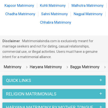
Kapoor Matrimony
Kohli Matrimony
Malhotra Matrimony
Chadha Matrimony
Sahni Matrimony
Nagpal Matrimony
Chhabra Matrimony
Disclaimer
: Matrimonialsindia.com is exclusively meant for
marriage seekers and not for dating, casual relationships,
commercial use, or illegal activities. Users must have a genuine
intent for a matrimonial alliance.
Matrimony
Haryana Matrimony
Bagga Matrimony
QUICK LINKS
RELIGION MATRIMONIALS
HARYANA MATRIMONY BY MOTHER TONGUE