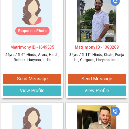
Request a Photo
Matrimony ID -
1649535
Matrimony ID -
1380268
26yrs /
5' 6"
, Hindu, Arora, Hindi
,
34yrs /
5' 11"
, Hindu, Khatri, Punja
Rohtak, Haryana, India
bi
, Gurgaon, Haryana, India
Send Message
Send Message
View Profile
View Profile