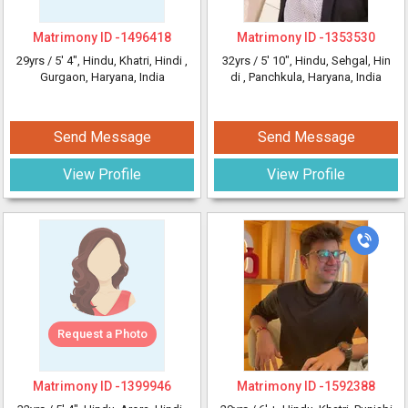
Matrimony ID -
1496418
Matrimony ID -
1353530
29yrs /
5' 4"
, Hindu, Khatri, Hindi
,
32yrs /
5' 10"
, Hindu, Sehgal, Hin
Gurgaon, Haryana, India
di
, Panchkula, Haryana, India
Send Message
Send Message
View Profile
View Profile
Request a Photo
Matrimony ID -
1399946
Matrimony ID -
1592388