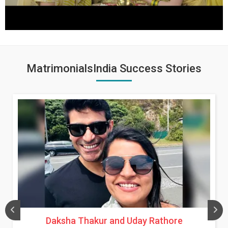
MatrimonialsIndia Success Stories
Daksha Thakur and Uday Rathore