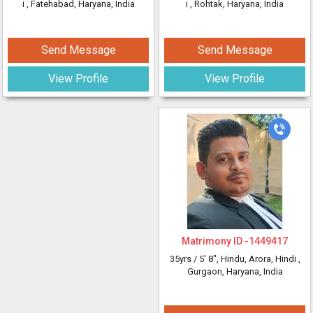
i
, Fatehabad, Haryana, India
i
, Rohtak, Haryana, India
Send Message
Send Message
View Profile
View Profile
Matrimony ID -
1449417
35yrs /
5' 8"
, Hindu, Arora, Hindi
,
Gurgaon, Haryana, India