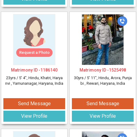
Request a Photo
Matrimony ID -
1186140
Matrimony ID -
1525498
23yrs /
5' 4"
, Hindu, Khatri, Harya
30yrs /
5' 11"
, Hindu, Arora, Punja
nvi
, Yamunanagar, Haryana, India
bi
, Rewari, Haryana, India
Send Message
Send Message
View Profile
View Profile