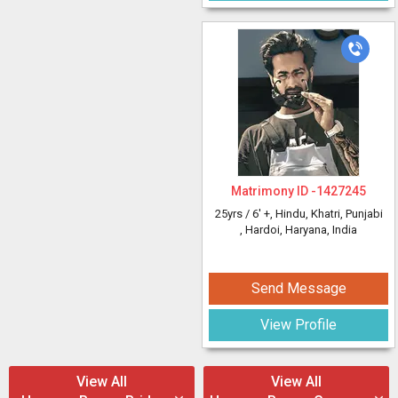
Matrimony ID -
1427245
25yrs /
6' +
, Hindu, Khatri, Punjabi
, Hardoi, Haryana, India
Send Message
View Profile
View All
View All