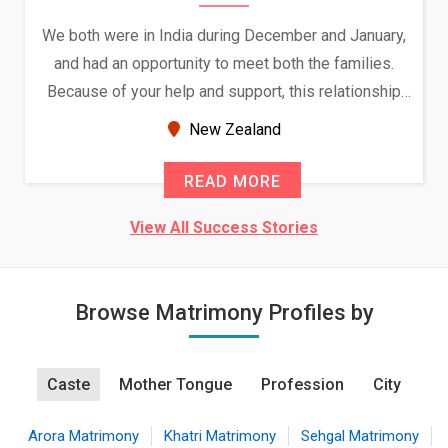
We both were in India during December and January,
and had an opportunity to meet both the families.
Because of your help and support, this relationship
seems very promising f...
New Zealand
READ MORE
View All Success Stories
Browse Matrimony Profiles by
Caste
Mother Tongue
Profession
City
Arora Matrimony
Khatri Matrimony
Sehgal Matrimony