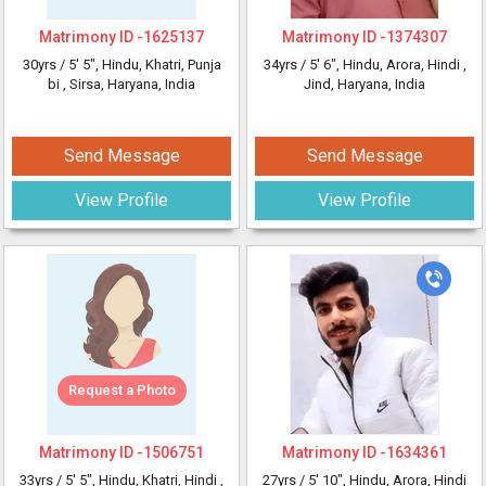
Matrimony ID -
1625137
Matrimony ID -
1374307
30yrs /
5' 5"
, Hindu, Khatri, Punja
34yrs /
5' 6"
, Hindu, Arora, Hindi
,
bi
, Sirsa, Haryana, India
Jind, Haryana, India
Send Message
Send Message
View Profile
View Profile
Request a Photo
Matrimony ID -
1506751
Matrimony ID -
1634361
33yrs /
5' 5"
, Hindu, Khatri, Hindi
,
27yrs /
5' 10"
, Hindu, Arora, Hindi