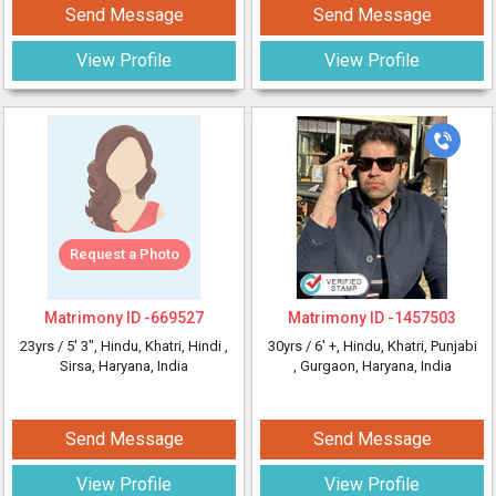
Send Message
Send Message
View Profile
View Profile
Request a Photo
Matrimony ID -
669527
Matrimony ID -
1457503
23yrs /
5' 3"
, Hindu, Khatri, Hindi
,
30yrs /
6' +
, Hindu, Khatri, Punjabi
Sirsa, Haryana, India
, Gurgaon, Haryana, India
Send Message
Send Message
View Profile
View Profile