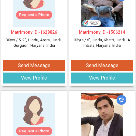
Request a Photo
Matrimony ID -
1628826
Matrimony ID -
1506214
30yrs /
5' 2"
, Hindu, Arora, Hindi
,
33yrs /
6'
, Hindu, Khatri, Hindi
, A
Gurgaon, Haryana, India
mbala, Haryana, India
Send Message
Send Message
View Profile
View Profile
Request a Photo