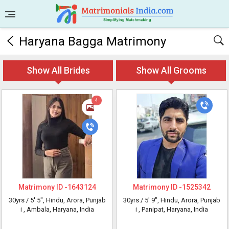
Haryana Bagga Matrimony
Show All Brides
Show All Grooms
4
Matrimony ID -
1643124
Matrimony ID -
1525342
30yrs /
5' 5"
, Hindu, Arora, Punjab
30yrs /
5' 9"
, Hindu, Arora, Punjab
i
, Ambala, Haryana, India
i
, Panipat, Haryana, India