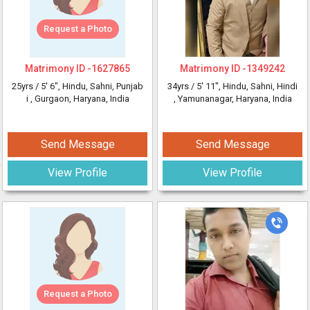
Request a Photo
Matrimony ID -
1627865
Matrimony ID -
1349242
25yrs /
5' 6"
, Hindu, Sahni, Punjab
34yrs /
5' 11"
, Hindu, Sahni, Hindi
i
, Gurgaon, Haryana, India
, Yamunanagar, Haryana, India
Send Message
Send Message
View Profile
View Profile
Request a Photo