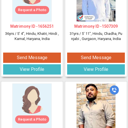
Request a Photo
Matrimony ID -
1656251
Matrimony ID -
1507309
36yrs /
5' 4"
, Hindu, Khatri, Hindi
,
31yrs /
5' 11"
, Hindu, Chadha, Pu
Karnal, Haryana, India
njabi
, Gurgaon, Haryana, India
Send Message
Send Message
View Profile
View Profile
Request a Photo