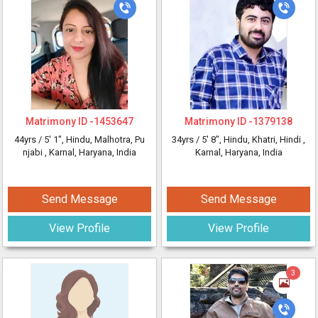
Matrimony ID -
1453647
Matrimony ID -
1379138
44yrs /
5' 1"
, Hindu, Malhotra, Pu
34yrs /
5' 8"
, Hindu, Khatri, Hindi
,
njabi
, Karnal, Haryana, India
Karnal, Haryana, India
Send Message
Send Message
View Profile
View Profile
3