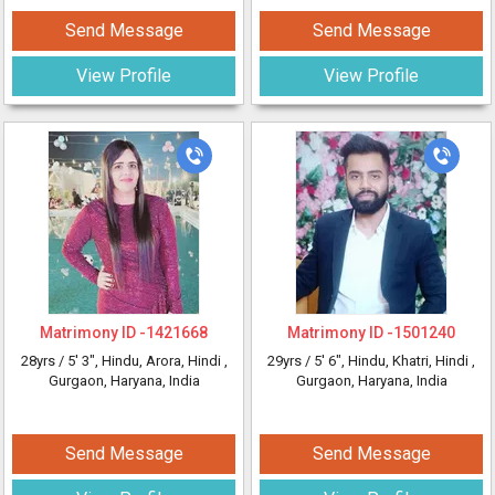
Send Message
Send Message
View Profile
View Profile
Matrimony ID -
1421668
Matrimony ID -
1501240
28yrs /
5' 3"
, Hindu, Arora, Hindi
,
29yrs /
5' 6"
, Hindu, Khatri, Hindi
,
Gurgaon, Haryana, India
Gurgaon, Haryana, India
Send Message
Send Message