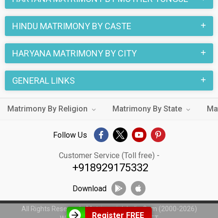
HINDU MATRIMONY BY CASTE
HARYANA MATRIMONY BY CITY
GENERAL LINKS
Matrimony By Religion
Matrimony By State
Ma
Follow Us
Customer Service (Toll free) -
+918929175332
Download
All Rights Reserved - MatrimonialsIndia.Com (2000-2026)
Register FREE