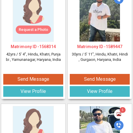
Request a Photo
Matrimony ID -
1568314
Matrimony ID -
1589447
42yrs /
5' 4"
, Hindu, Khatri, Punja
30yrs /
5' 11"
, Hindu, Khatri, Hindi
bi
, Yamunanagar, Haryana, India
, Gurgaon, Haryana, India
Send Message
Send Message
View Profile
View Profile
5