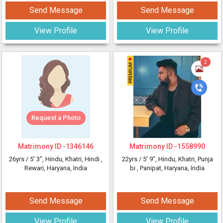
Send Message
Send Message
View Profile
View Profile
2
Request a Photo
Matrimony ID -
1346146
Matrimony ID -
1558990
26yrs /
5' 3"
, Hindu, Khatri, Hindi
,
22yrs /
5' 9"
, Hindu, Khatri, Punja
Rewari, Haryana, India
bi
, Panipat, Haryana, India
Send Message
Send Message
View Profile
View Profile