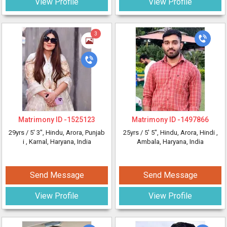
View Profile
View Profile
3
Matrimony ID -
1525123
Matrimony ID -
1497866
29yrs /
5' 3"
, Hindu, Arora, Punjab
25yrs /
5' 5"
, Hindu, Arora, Hindi
,
i
, Karnal, Haryana, India
Ambala, Haryana, India
Send Message
Send Message
View Profile
View Profile