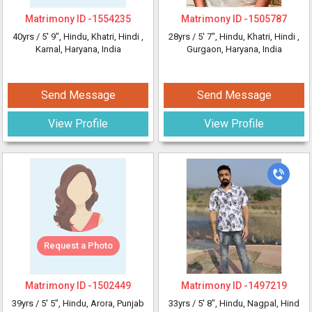
Matrimony ID -
1554235
Matrimony ID -
1505787
40yrs /
5' 9"
, Hindu, Khatri, Hindi
,
28yrs /
5' 7"
, Hindu, Khatri, Hindi
,
Karnal, Haryana, India
Gurgaon, Haryana, India
Send Message
Send Message
View Profile
View Profile
Request a Photo
Matrimony ID -
1502449
Matrimony ID -
1497219
39yrs /
5' 5"
, Hindu, Arora, Punjab
33yrs /
5' 8"
, Hindu, Nagpal, Hind