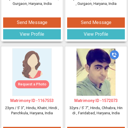
Gurgaon, Haryana, India
, Gurgaon, Haryana, India
Send Message
Send Message
View Profile
View Profile
Request a Photo
Matrimony ID -
1167553
Matrimony ID -
1572073
23yrs /
5' 3"
, Hindu, Khatri, Hindi
,
32yrs /
5' 7"
, Hindu, Chhabra, Hin
Panchkula, Haryana, India
di
, Faridabad, Haryana, India