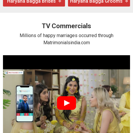
Haryana Bagga Brides
Haryana Bagga Grooms
TV Commercials
Millions of happy marriages occurred through
Matrimonialsindia.com