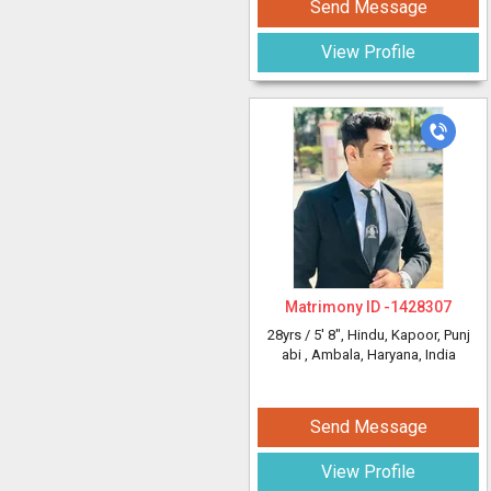
Send Message
View Profile
Matrimony ID -
1428307
28yrs /
5' 8"
, Hindu, Kapoor, Punj
abi
, Ambala, Haryana, India
Send Message
View Profile