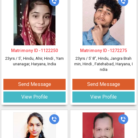
Matrimony ID -
1122250
Matrimony ID -
1272275
23yrs /
5'
, Hindu, Ahir, Hindi
, Yam
23yrs /
5' 8"
, Hindu, Jangra Brah
unanagar, Haryana, India
min, Hindi
, Fatehabad, Haryana, I
ndia
Send Message
Send Message
View Profile
View Profile