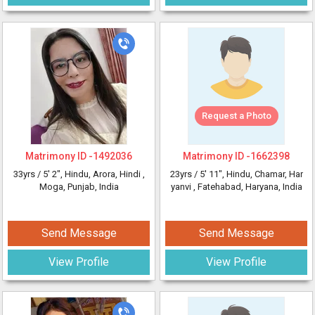
Request a Photo
Matrimony ID -
1492036
Matrimony ID -
1662398
33yrs /
5' 2"
, Hindu, Arora, Hindi
,
23yrs /
5' 11"
, Hindu, Chamar, Har
Moga, Punjab, India
yanvi
, Fatehabad, Haryana, India
Send Message
Send Message
View Profile
View Profile