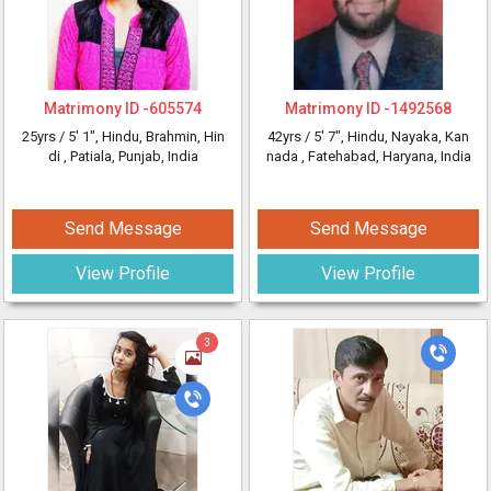
Matrimony ID -
605574
Matrimony ID -
1492568
25yrs /
5' 1"
, Hindu, Brahmin, Hin
42yrs /
5' 7"
, Hindu, Nayaka, Kan
di
, Patiala, Punjab, India
nada
, Fatehabad, Haryana, India
Send Message
Send Message
View Profile
View Profile
3