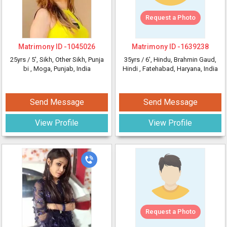
Request a Photo
Matrimony ID -
1045026
Matrimony ID -
1639238
25yrs /
5'
, Sikh, Other Sikh, Punja
35yrs /
6'
, Hindu, Brahmin Gaud,
bi
, Moga, Punjab, India
Hindi
, Fatehabad, Haryana, India
Send Message
Send Message
View Profile
View Profile
Request a Photo