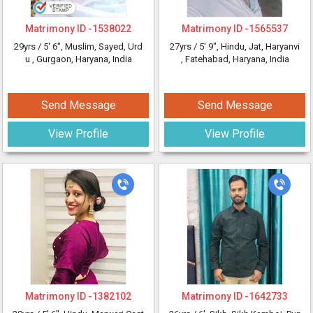
Matrimony ID -
1538022
Matrimony ID -
1565537
29yrs /
5' 6"
, Muslim, Sayed, Urd
27yrs /
5' 9"
, Hindu, Jat, Haryanvi
u
, Gurgaon, Haryana, India
, Fatehabad, Haryana, India
Send Message
Send Message
View Profile
View Profile
Matrimony ID -
1382102
Matrimony ID -
1642733