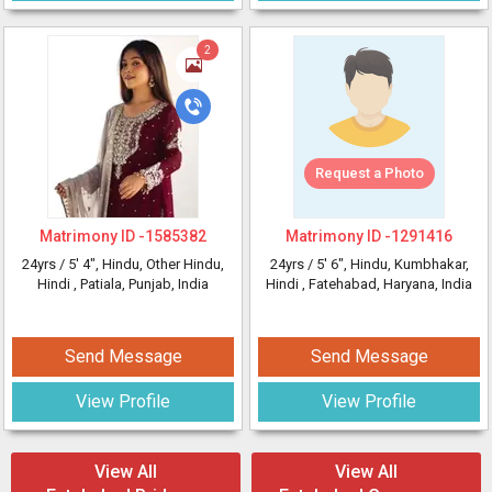
2
Request a Photo
Matrimony ID -
1585382
Matrimony ID -
1291416
24yrs /
5' 4"
, Hindu, Other Hindu,
24yrs /
5' 6"
, Hindu, Kumbhakar,
Hindi
, Patiala, Punjab, India
Hindi
, Fatehabad, Haryana, India
Send Message
Send Message
View Profile
View Profile
View All
View All