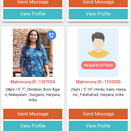
Send Message
Send Message
View Profile
View Profile
Request a Photo
Matrimony ID -
1597034
Matrimony ID -
1359300
28yrs /
5' 7"
, Christian, Born Agai
26yrs /
5' 10"
, Hindu, Saini, Harya
n, Malayalam
, Gurgaon, Haryana,
nvi
, Fatehabad, Haryana, India
India
Send Message
Send Message
View Profile
View Profile