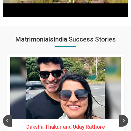
MatrimonialsIndia Success Stories
Daksha Thakur and Uday Rathore