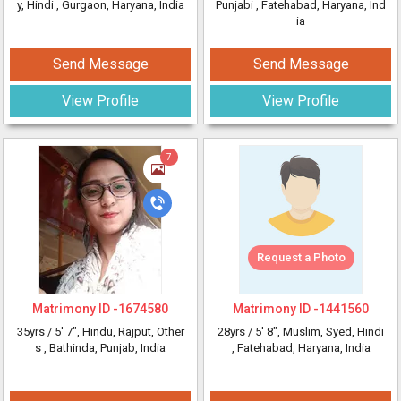
y, Hindi
, Gurgaon, Haryana, India
Punjabi
, Fatehabad, Haryana, Ind
ia
Send Message
Send Message
View Profile
View Profile
7
Request a Photo
Matrimony ID -
1674580
Matrimony ID -
1441560
35yrs /
5' 7"
, Hindu, Rajput, Other
28yrs /
5' 8"
, Muslim, Syed, Hindi
s
, Bathinda, Punjab, India
, Fatehabad, Haryana, India