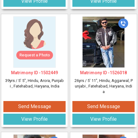
View Profile
View Profile
Request a Photo
Matrimony ID -
1502449
Matrimony ID -
1526018
39yrs /
5' 5"
, Hindu, Arora, Punjab
26yrs /
5' 11"
, Hindu, Aggarwal, P
i
, Fatehabad, Haryana, India
unjabi
, Fatehabad, Haryana, Indi
a
Send Message
Send Message
View Profile
View Profile