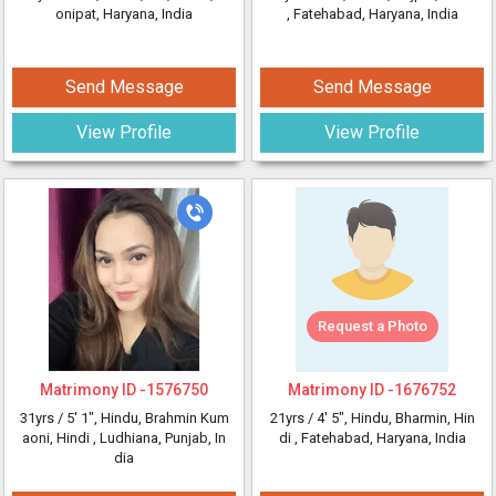
onipat, Haryana, India
, Fatehabad, Haryana, India
Send Message
Send Message
View Profile
View Profile
Request a Photo
Matrimony ID -
1576750
Matrimony ID -
1676752
31yrs /
5' 1"
, Hindu, Brahmin Kum
21yrs /
4' 5"
, Hindu, Bharmin, Hin
aoni, Hindi
, Ludhiana, Punjab, In
di
, Fatehabad, Haryana, India
dia