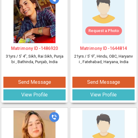
Request a Photo
Matrimony ID -
1486920
Matrimony ID -
1644814
31yrs /
5' 4"
, Sikh, Rai Sikh, Punja
21yrs /
5' 9"
, Hindu, OBC, Haryanv
bi
, Bathinda, Punjab, India
i
, Fatehabad, Haryana, India
Send Message
Send Message
View Profile
View Profile