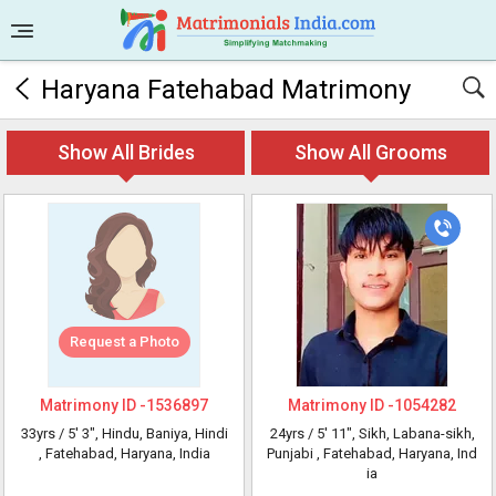
Haryana Fatehabad Matrimony
Show All Brides
Show All Grooms
Request a Photo
Matrimony ID -
1536897
Matrimony ID -
1054282
33yrs /
5' 3"
, Hindu, Baniya, Hindi
24yrs /
5' 11"
, Sikh, Labana-sikh,
, Fatehabad, Haryana, India
Punjabi
, Fatehabad, Haryana, Ind
ia