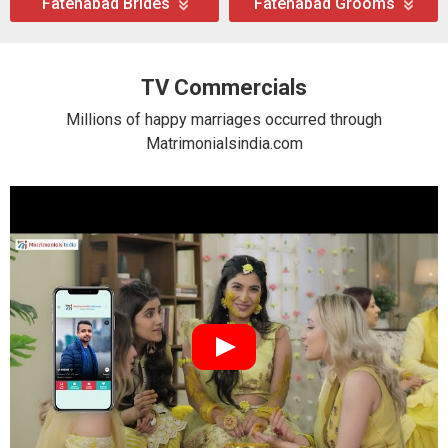
Fatehabad Brides
Fatehabad Grooms
TV Commercials
Millions of happy marriages occurred through
Matrimonialsindia.com