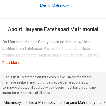
Muslim Matrimony
About Haryana Fatehabad Matrimonial
On MatrimonialsIndia.Com you can go through 4 lakhs
profiles from Fatehabad. You can find Fatehabad-based
profiles belonging to religions like Hindu, Muslim, Sikh etc.
You can find profiles of brides and grooms from Fatehabad
Read More..
that speak Hindi, Haryanvi, Punjabi etc for marriage. Finding
Business / Consultant, Non-Working, Hotels & Travel etc. in
Disclaimer
: Matrimonialsindia.com is exclusively meant for
Fatehabad for matrimony is also quick and easy on this
marriage seekers and not for dating, casual relationships,
commercial use, or illegal activities. Users must have a genuine
portal. More than 1 lakhs Fatehabad-based matrimonial
intent for a matrimonial alliance.
profiles have found their soul mates on the most trusted
matchmaking site MatrimonialsIndia.Com. You can also be a
Matrimony
India Matrimony
Haryana Matrimony
F