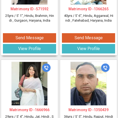
Matrimony ID -
571592
Matrimony ID -
1366265
25yrs /
5' 1"
, Hindu, Brahmin, Hin
40yrs /
5' 6"
, Hindu, Aggarwal, Hi
di
, Gurgaon, Haryana, India
ndi
, Fatehabad, Haryana, India
Send Message
Send Message
View Profile
View Profile
Matrimony ID -
1666966
Matrimony ID -
1350439
29yrs /
5' 4"
, Hindu, Jat, Hindi
, S
36yrs /
5' 5"
, Hindu, Rajput, Hindi