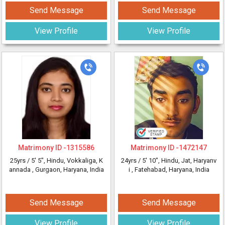
Send Message
Send Message
View Profile
View Profile
Matrimony ID -
1315586
Matrimony ID -
1472147
25yrs /
5' 5"
, Hindu, Vokkaliga, K
24yrs /
5' 10"
, Hindu, Jat, Haryanv
annada
, Gurgaon, Haryana, India
i
, Fatehabad, Haryana, India
Send Message
Send Message
View Profile
View Profile