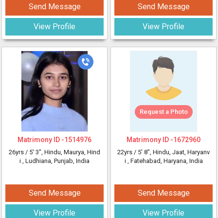
Send Message
Send Message
View Profile
View Profile
Request a Photo
Matrimony ID -
1514976
Matrimony ID -
1672960
26yrs /
5' 3"
, Hindu, Maurya, Hind
22yrs /
5' 8"
, Hindu, Jaat, Haryanv
i
, Ludhiana, Punjab, India
i
, Fatehabad, Haryana, India
Send Message
Send Message
View Profile
View Profile