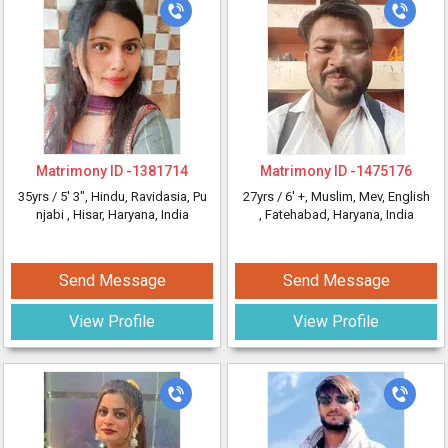
Matrimony ID -
1381714
Matrimony ID -
1475176
35yrs /
5' 3"
, Hindu, Ravidasia, Pu
27yrs /
6' +
, Muslim, Mev, English
njabi
, Hisar, Haryana, India
, Fatehabad, Haryana, India
Send Message
Send Message
View Profile
View Profile