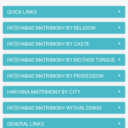
part of all those love stories that blossomed on this
matchmaking site. So, register here and find your life partner
QUICK LINKS
in Fatehabad now.
FATEHABAD MATRIMONY BY RELIGION
FATEHABAD MATRIMONY BY CASTE
FATEHABAD MATRIMONY BY MOTHER TONGUE
FATEHABAD MATRIMONY BY PROFESSION
HARYANA MATRIMONY BY CITY
FATEHABAD MATRIMONY WITHIN 200KM
GENERAL LINKS