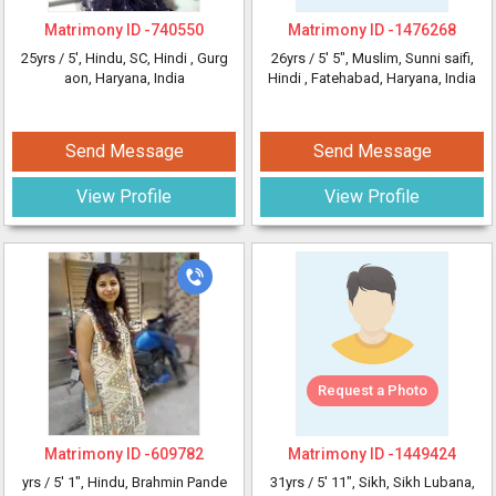
Matrimony ID -
740550
Matrimony ID -
1476268
25yrs /
5'
, Hindu, SC, Hindi
, Gurg
26yrs /
5' 5"
, Muslim, Sunni saifi,
aon, Haryana, India
Hindi
, Fatehabad, Haryana, India
Send Message
Send Message
View Profile
View Profile
Request a Photo
Matrimony ID -
609782
Matrimony ID -
1449424
yrs /
5' 1"
, Hindu, Brahmin Pande
31yrs /
5' 11"
, Sikh, Sikh Lubana,