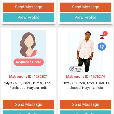
Send Message
Send Message
View Profile
View Profile
4
Request a Photo
Matrimony ID -
1232821
Matrimony ID -
1576274
24yrs /
5' 5"
, Hindu, kumar, Hindi
,
31yrs /
6'
, Hindu, Arora, Hindi
, Fa
Fatehabad, Haryana, India
tehabad, Haryana, India
Send Message
Send Message