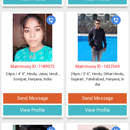
Matrimony ID -
1189072
Matrimony ID -
1427369
24yrs /
4' 9"
, Hindu, Jatav, Hindi
,
29yrs /
5' 6"
, Hindu, Other Hindu,
Sonipat, Haryana, India
Gujarati
, Fatehabad, Haryana, In
dia
Send Message
Send Message
View Profile
View Profile