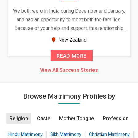
We both were in India during December and January,
and had an opportunity to meet both the families.
Because of your help and support, this relationship
seems very promising f...
New Zealand
READ MORE
View All Success Stories
Browse Matrimony Profiles by
Religion
Caste
Mother Tongue
Profession
Hindu Matrimony
Sikh Matrimony
Christian Matrimony