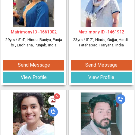
Matrimony ID -
1661002
Matrimony ID -
1461912
29yrs /
5' 4"
, Hindu, Baniya, Punja
23yrs /
5' 7"
, Hindu, Gujjar, Hindi
,
bi
, Ludhiana, Punjab, India
Fatehabad, Haryana, India
Send Message
Send Message
View Profile
View Profile
5