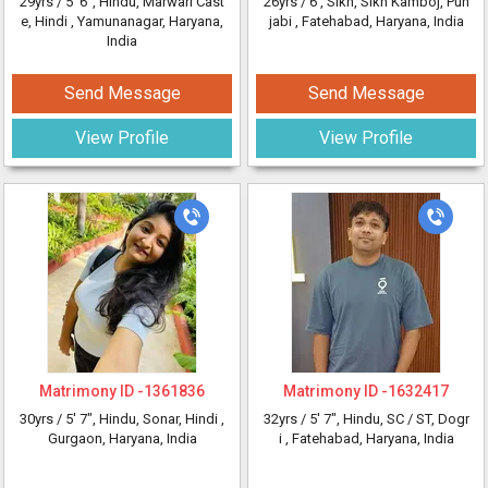
29yrs /
5' 6"
, Hindu, Marwari Cast
26yrs /
6'
, Sikh, Sikh Kamboj, Pun
e, Hindi
, Yamunanagar, Haryana,
jabi
, Fatehabad, Haryana, India
India
Send Message
Send Message
View Profile
View Profile
Matrimony ID -
1361836
Matrimony ID -
1632417
30yrs /
5' 7"
, Hindu, Sonar, Hindi
,
32yrs /
5' 7"
, Hindu, SC / ST, Dogr
Gurgaon, Haryana, India
i
, Fatehabad, Haryana, India