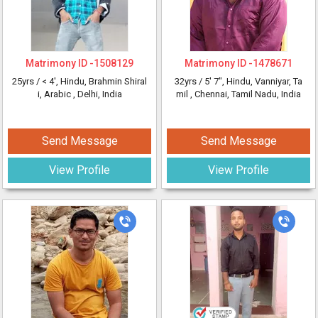
Matrimony ID -
1508129
Matrimony ID -
1478671
25yrs /
< 4'
, Hindu, Brahmin Shiral
32yrs /
5' 7"
, Hindu, Vanniyar, Ta
i, Arabic
, Delhi, India
mil
, Chennai, Tamil Nadu, India
Send Message
Send Message
View Profile
View Profile