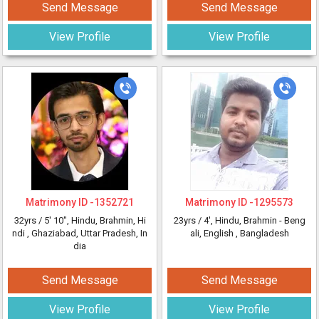
Send Message
Send Message
View Profile
View Profile
Matrimony ID -
1352721
Matrimony ID -
1295573
32yrs /
5' 10"
, Hindu, Brahmin, Hi
23yrs /
4'
, Hindu, Brahmin - Beng
ndi
, Ghaziabad, Uttar Pradesh, In
ali, English
, Bangladesh
dia
Send Message
Send Message
View Profile
View Profile