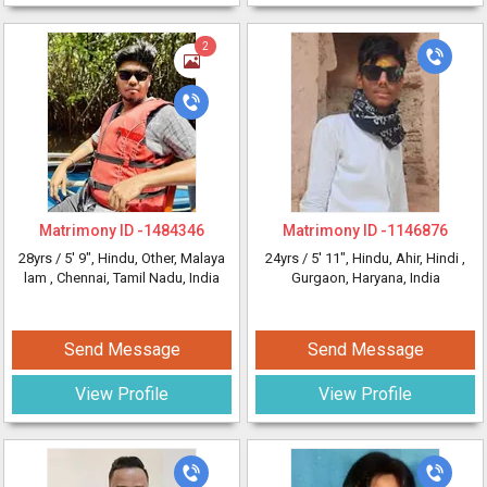
2
Matrimony ID -
1484346
Matrimony ID -
1146876
28yrs /
5' 9"
, Hindu, Other, Malaya
24yrs /
5' 11"
, Hindu, Ahir, Hindi
,
lam
, Chennai, Tamil Nadu, India
Gurgaon, Haryana, India
Send Message
Send Message
View Profile
View Profile