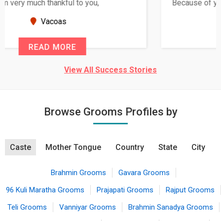
Because of your help and support, this relationship
seems very promising f...
New Zealand
READ MORE
View All Success Stories
Browse Grooms Profiles by
Caste
Mother Tongue
Country
State
City
Brahmin Grooms
Gavara Grooms
96 Kuli Maratha Grooms
Prajapati Grooms
Rajput Grooms
Teli Grooms
Vanniyar Grooms
Brahmin Sanadya Grooms