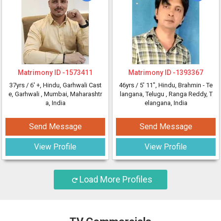
Matrimony ID -
1573411
Matrimony ID -
1393367
37yrs /
6' +
, Hindu, Garhwali Cast
46yrs /
5' 11"
, Hindu, Brahmin - Te
e, Garhwali
, Mumbai, Maharashtr
langana, Telugu
, Ranga Reddy, T
a, India
elangana, India
Send Message
Send Message
View Profile
View Profile
Load More Profiles