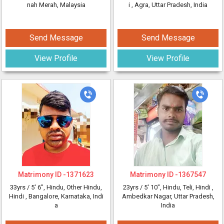
nah Merah, Malaysia
i
, Agra, Uttar Pradesh, India
Send Message
Send Message
View Profile
View Profile
Matrimony ID -
1371623
Matrimony ID -
1367547
33yrs /
5' 6"
, Hindu, Other Hindu,
23yrs /
5' 10"
, Hindu, Teli, Hindi
,
Hindi
, Bangalore, Karnataka, Indi
Ambedkar Nagar, Uttar Pradesh,
a
India