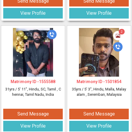
Send Message
Send Message
View Profile
View Profile
2
Matrimony ID -
1555588
Matrimony ID -
1501854
31yrs /
5' 11"
, Hindu, SC, Tamil
, C
35yrs /
5' 3"
, Hindu, Malla, Malay
hennai, Tamil Nadu, India
alam
, Seremban, Malaysia
Send Message
Send Message
View Profile
View Profile