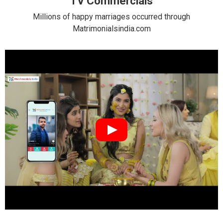
TV Commercials
Millions of happy marriages occurred through
Matrimonialsindia.com