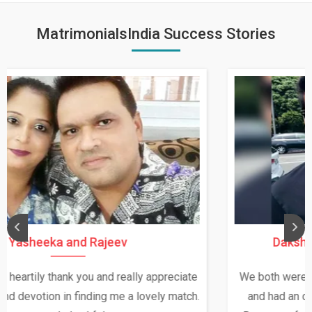
MatrimonialsIndia Success Stories
Daksha Thakur and Uday Rathore
We both were in India during December and January,
and had an opportunity to meet both the families.