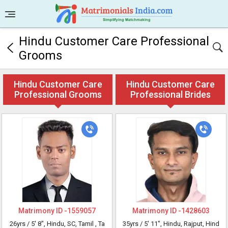
Hindu Customer Care Professional
Grooms
Hindu Customer Care
Hindu Customer Care
Professional Grooms
Professional Brides
Matrimony ID -
1559057
Matrimony ID -
1428603
26yrs /
5' 8"
, Hindu, SC, Tamil
, Ta
35yrs /
5' 11"
, Hindu, Rajput, Hind