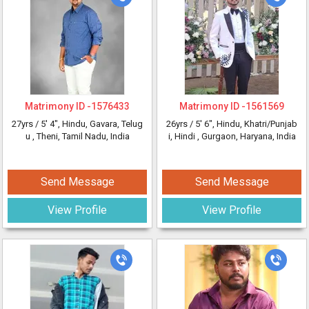
Matrimony ID -
1576433
Matrimony ID -
1561569
27yrs /
5' 4"
, Hindu, Gavara, Telug
26yrs /
5' 6"
, Hindu, Khatri/Punjab
u
, Theni, Tamil Nadu, India
i, Hindi
, Gurgaon, Haryana, India
Send Message
Send Message
View Profile
View Profile