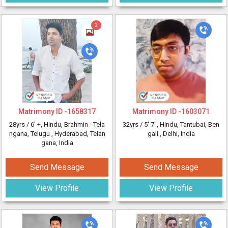
2
Matrimony ID -
1658317
Matrimony ID -
1603071
28yrs /
6' +
, Hindu, Brahmin - Tela
32yrs /
5' 7"
, Hindu, Tantubai, Ben
ngana, Telugu
, Hyderabad, Telan
gali
, Delhi, India
gana, India
Send Message
Send Message
View Profile
View Profile