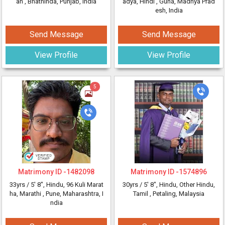
an
, Bhathinda, Punjab, India
adya, Hindi
, Guna, Madhya Prad
esh, India
Send Message
Send Message
View Profile
View Profile
5
Matrimony ID -
1482098
Matrimony ID -
1574896
33yrs /
5' 8"
, Hindu, 96 Kuli Marat
30yrs /
5' 8"
, Hindu, Other Hindu,
ha, Marathi
, Pune, Maharashtra, I
Tamil
, Petaling, Malaysia
ndia