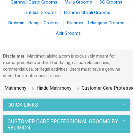
Garhwali Caste Grooms
Malla Grooms
SC Grooms
Tantubai Grooms
Brahmin Shirali Grooms
Brahmin - Bengali Grooms
Brahmin - Telangana Grooms
Ahir Grooms
Disclaimer
: Matrimonialsindia.com is exclusively meant for
marriage seekers and not for dating, casual relationships,
commercial use, or illegal activities. Users must have a genuine
intent for a matrimonial alliance.
Matrimony
Hindu Matrimony
Customer Care Professi
QUICK LINKS
CUSTOMER CARE PROFESSIONAL GROOMS BY
RELIGION