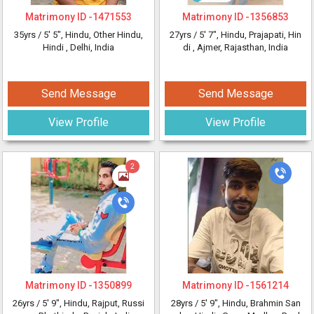
Matrimony ID -
1471553
Matrimony ID -
1356853
35yrs /
5' 5"
, Hindu, Other Hindu,
27yrs /
5' 7"
, Hindu, Prajapati, Hin
Hindi
, Delhi, India
di
, Ajmer, Rajasthan, India
Send Message
Send Message
View Profile
View Profile
2
Matrimony ID -
1350899
Matrimony ID -
1561214
26yrs /
5' 9"
, Hindu, Rajput, Russi
28yrs /
5' 9"
, Hindu, Brahmin San