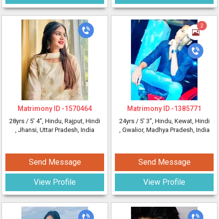
2
Matrimony ID -
1570464
Matrimony ID -
1385771
28yrs /
5' 4"
, Hindu, Rajput, Hindi
24yrs /
5' 3"
, Hindu, Kewat, Hindi
, Jhansi, Uttar Pradesh, India
, Gwalior, Madhya Pradesh, India
Send Message
Send Message
View Profile
View Profile