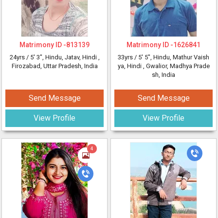
Matrimony ID -
813139
Matrimony ID -
1626841
24yrs /
5' 3"
, Hindu, Jatav, Hindi
,
33yrs /
5' 5"
, Hindu, Mathur Vaish
Firozabad, Uttar Pradesh, India
ya, Hindi
, Gwalior, Madhya Prade
sh, India
Send Message
Send Message
View Profile
View Profile
4