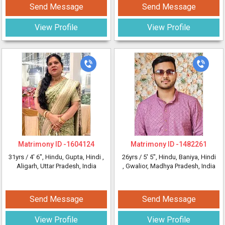
Send Message
Send Message
View Profile
View Profile
Matrimony ID -
1604124
Matrimony ID -
1482261
31yrs /
4' 6"
, Hindu, Gupta, Hindi
,
26yrs /
5' 5"
, Hindu, Baniya, Hindi
Aligarh, Uttar Pradesh, India
, Gwalior, Madhya Pradesh, India
Send Message
Send Message
View Profile
View Profile