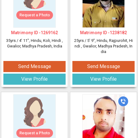
Request a Photo
Matrimony ID -
1269162
Matrimony ID -
1238182
35yrs /
4' 11"
, Hindu, Koli, Hindi
,
25yrs /
5' 9"
, Hindu, Rajpurohit, Hi
Gwalior, Madhya Pradesh, India
ndi
, Gwalior, Madhya Pradesh, In
dia
Send Message
Send Message
View Profile
View Profile
Request a Photo