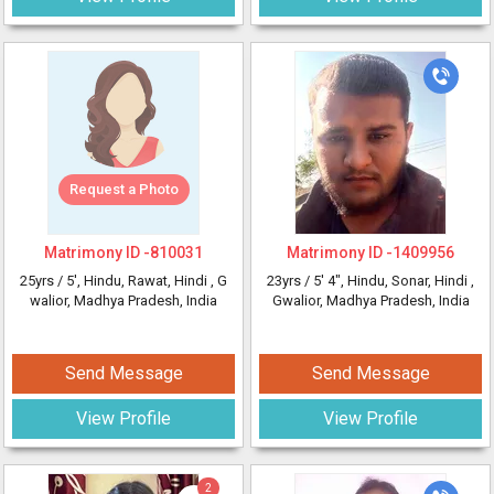
Request a Photo
Matrimony ID -
810031
Matrimony ID -
1409956
25yrs /
5'
, Hindu, Rawat, Hindi
, G
23yrs /
5' 4"
, Hindu, Sonar, Hindi
,
walior, Madhya Pradesh, India
Gwalior, Madhya Pradesh, India
Send Message
Send Message
View Profile
View Profile
2