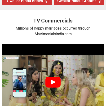
Gwalior Hindu Brides
Gwalior Hindu Grooms
TV Commercials
Millions of happy marriages occurred through
Matrimonialsindia.com