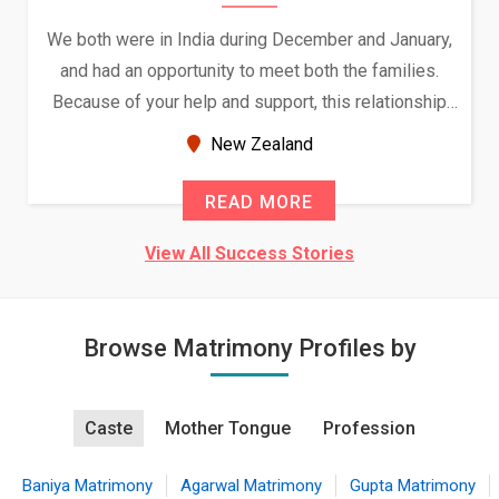
We both were in India during December and January,
and had an opportunity to meet both the families.
Because of your help and support, this relationship
seems very promising f...
New Zealand
READ MORE
View All Success Stories
Browse Matrimony Profiles by
Caste
Mother Tongue
Profession
Baniya Matrimony
Agarwal Matrimony
Gupta Matrimony