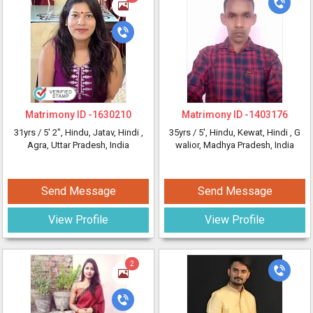
Matrimony ID -
1630210
Matrimony ID -
1403176
31yrs /
5' 2"
, Hindu, Jatav, Hindi
,
35yrs /
5'
, Hindu, Kewat, Hindi
, G
Agra, Uttar Pradesh, India
walior, Madhya Pradesh, India
Send Message
Send Message
View Profile
View Profile
2