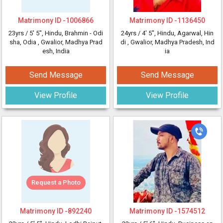
Matrimony ID -
1006866
Matrimony ID -
1136450
23yrs /
5' 5"
, Hindu, Brahmin - Odi
24yrs /
4' 5"
, Hindu, Agarwal, Hin
sha, Odia
, Gwalior, Madhya Prad
di
, Gwalior, Madhya Pradesh, Ind
esh, India
ia
Send Message
Send Message
View Profile
View Profile
Request a Photo
Matrimony ID -
892240
Matrimony ID -
1574512