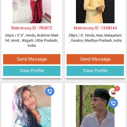
Matrimony ID -
785872
Matrimony ID -
1368344
26yrs /
5' 6"
, Hindu, Brahmin Mait
28yrs /
6'
, Hindu, Nair, Malayalam
hil, Hindi
, Aligarh, Uttar Pradesh,
, Gwalior, Madhya Pradesh, India
India
Send Message
Send Message
View Profile
View Profile
3