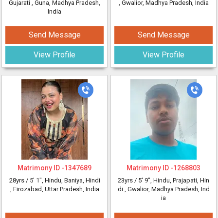
Gujarati
, Guna, Madhya Pradesh,
, Gwalior, Madhya Pradesh, India
India
Send Message
Send Message
View Profile
View Profile
Matrimony ID -
1347689
Matrimony ID -
1268803
28yrs /
5' 1"
, Hindu, Baniya, Hindi
23yrs /
5' 9"
, Hindu, Prajapati, Hin
, Firozabad, Uttar Pradesh, India
di
, Gwalior, Madhya Pradesh, Ind
ia