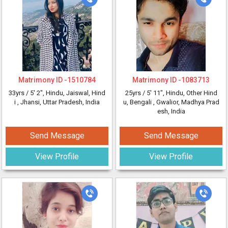
Matrimony ID -
1510784
Matrimony ID -
1083713
33yrs /
5' 2"
, Hindu, Jaiswal, Hind
25yrs /
5' 11"
, Hindu, Other Hind
i
, Jhansi, Uttar Pradesh, India
u, Bengali
, Gwalior, Madhya Prad
esh, India
Send Message
Send Message
View Profile
View Profile