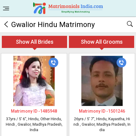
Gwalior Hindu Matrimony
Show All Brides
Show All Grooms
Matrimony ID -
1485948
Matrimony ID -
1501246
37yrs /
5' 6"
, Hindu, Other Hindu,
26yrs /
5' 7"
, Hindu, Kayastha, Hi
Hindi
, Gwalior, Madhya Pradesh,
ndi
, Gwalior, Madhya Pradesh, In
India
dia