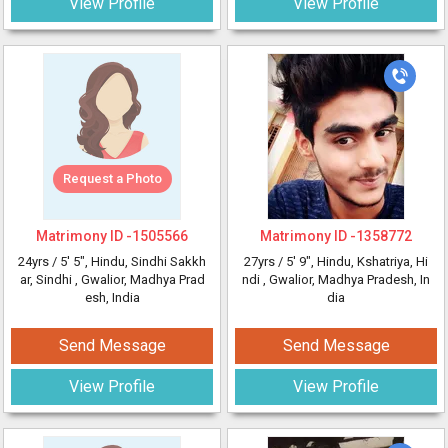
View Profile
View Profile
Request a Photo
Matrimony ID -
1505566
Matrimony ID -
1358772
24yrs /
5' 5"
, Hindu, Sindhi Sakkh
27yrs /
5' 9"
, Hindu, Kshatriya, Hi
ar, Sindhi
, Gwalior, Madhya Prad
ndi
, Gwalior, Madhya Pradesh, In
esh, India
dia
Send Message
Send Message
View Profile
View Profile