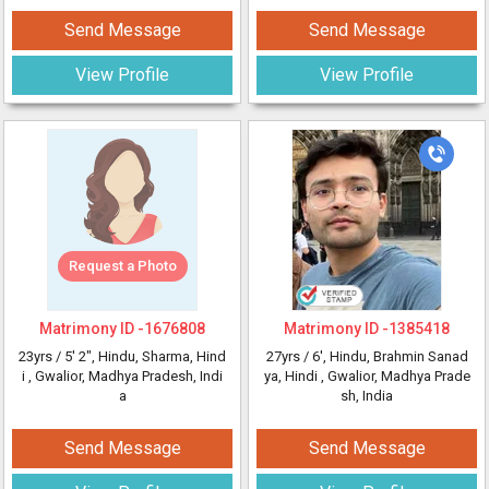
Send Message
Send Message
View Profile
View Profile
Request a Photo
Matrimony ID -
1676808
Matrimony ID -
1385418
23yrs /
5' 2"
, Hindu, Sharma, Hind
27yrs /
6'
, Hindu, Brahmin Sanad
i
, Gwalior, Madhya Pradesh, Indi
ya, Hindi
, Gwalior, Madhya Prade
a
sh, India
Send Message
Send Message