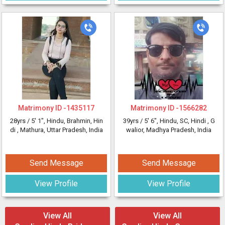
Matrimony ID -
1435117
Matrimony ID -
1566282
28yrs /
5' 1"
, Hindu, Brahmin, Hin
39yrs /
5' 6"
, Hindu, SC, Hindi
, G
di
, Mathura, Uttar Pradesh, India
walior, Madhya Pradesh, India
Send Message
Send Message
View Profile
View Profile
View All
View All