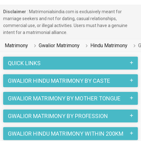
Disclaimer
: Matrimonialsindia.com is exclusively meant for
marriage seekers and not for dating, casual relationships,
commercial use, or illegal activities. Users must have a genuine
intent for a matrimonial alliance.
Matrimony
Gwalior Matrimony
Hindu Matrimony
G
QUICK LINKS
GWALIOR HINDU MATRIMONY BY CASTE
GWALIOR MATRIMONY BY MOTHER TONGUE
GWALIOR MATRIMONY BY PROFESSION
GWALIOR HINDU MATRIMONY WITHIN 200KM