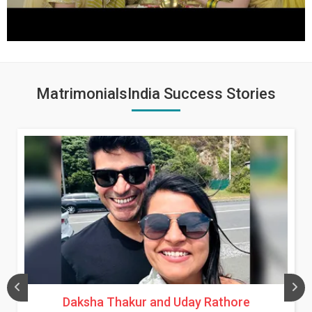
MatrimonialsIndia Success Stories
Daksha Thakur and Uday Rathore