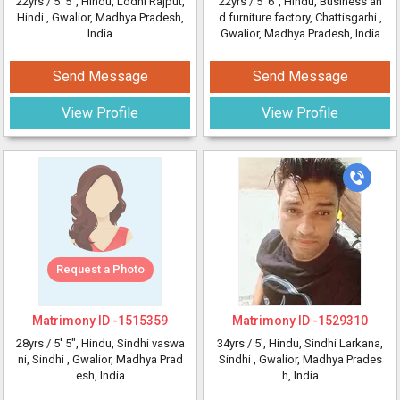
22yrs /
5' 5"
, Hindu, Lodhi Rajput,
22yrs /
5' 6"
, Hindu, Business an
Hindi
, Gwalior, Madhya Pradesh,
d furniture factory, Chattisgarhi
,
India
Gwalior, Madhya Pradesh, India
Send Message
Send Message
View Profile
View Profile
Request a Photo
Matrimony ID -
1515359
Matrimony ID -
1529310
28yrs /
5' 5"
, Hindu, Sindhi vaswa
34yrs /
5'
, Hindu, Sindhi Larkana,
ni, Sindhi
, Gwalior, Madhya Prad
Sindhi
, Gwalior, Madhya Prades
esh, India
h, India