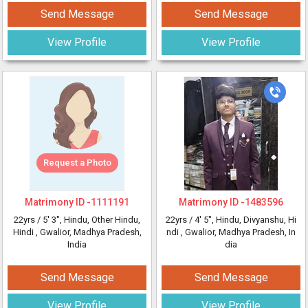
Send Message
Send Message
View Profile
View Profile
Request a Photo
Matrimony ID -
1111191
Matrimony ID -
1483596
22yrs /
5' 3"
, Hindu, Other Hindu,
22yrs /
4' 5"
, Hindu, Divyanshu, Hi
Hindi
, Gwalior, Madhya Pradesh,
ndi
, Gwalior, Madhya Pradesh, In
India
dia
Send Message
Send Message
View Profile
View Profile