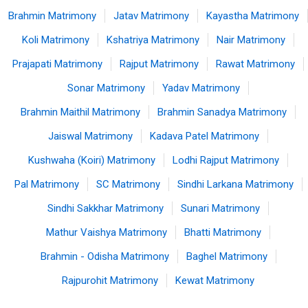
Brahmin Matrimony
Jatav Matrimony
Kayastha Matrimony
Koli Matrimony
Kshatriya Matrimony
Nair Matrimony
Prajapati Matrimony
Rajput Matrimony
Rawat Matrimony
Sonar Matrimony
Yadav Matrimony
Brahmin Maithil Matrimony
Brahmin Sanadya Matrimony
Jaiswal Matrimony
Kadava Patel Matrimony
Kushwaha (Koiri) Matrimony
Lodhi Rajput Matrimony
Pal Matrimony
SC Matrimony
Sindhi Larkana Matrimony
Sindhi Sakkhar Matrimony
Sunari Matrimony
Mathur Vaishya Matrimony
Bhatti Matrimony
Brahmin - Odisha Matrimony
Baghel Matrimony
Rajpurohit Matrimony
Kewat Matrimony