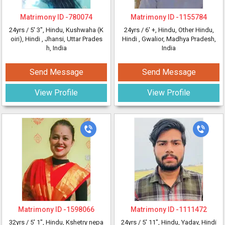
Matrimony ID -
780074
Matrimony ID -
1155784
24yrs /
5' 3"
, Hindu, Kushwaha (K
24yrs /
6' +
, Hindu, Other Hindu,
oiri), Hindi
, Jhansi, Uttar Prades
Hindi
, Gwalior, Madhya Pradesh,
h, India
India
Send Message
Send Message
View Profile
View Profile
Matrimony ID -
1598066
Matrimony ID -
1111472
32yrs /
5' 1"
, Hindu, Kshetry nepa
24yrs /
5' 11"
, Hindu, Yadav, Hindi