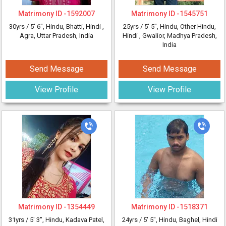
Matrimony ID -
1592007
Matrimony ID -
1545751
30yrs /
5' 6"
, Hindu, Bhatti, Hindi
,
25yrs /
5' 5"
, Hindu, Other Hindu,
Agra, Uttar Pradesh, India
Hindi
, Gwalior, Madhya Pradesh,
India
Send Message
Send Message
View Profile
View Profile
Matrimony ID -
1354449
Matrimony ID -
1518371
31yrs /
5' 3"
, Hindu, Kadava Patel,
24yrs /
5' 5"
, Hindu, Baghel, Hindi