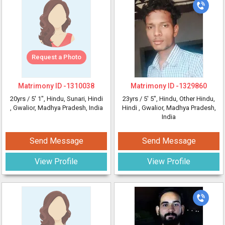
Request a Photo
Matrimony ID -
1310038
Matrimony ID -
1329860
20yrs /
5' 1"
, Hindu, Sunari, Hindi
23yrs /
5' 5"
, Hindu, Other Hindu,
, Gwalior, Madhya Pradesh, India
Hindi
, Gwalior, Madhya Pradesh,
India
Send Message
Send Message
View Profile
View Profile