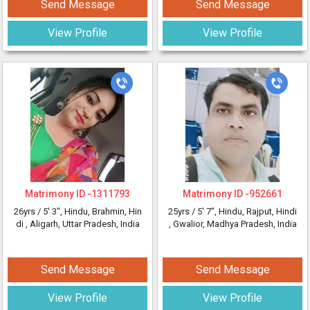
Send Message
Send Message
View Profile
View Profile
Matrimony ID -
1311793
Matrimony ID -
952661
26yrs /
5' 3"
, Hindu, Brahmin, Hin
25yrs /
5' 7"
, Hindu, Rajput, Hindi
di
, Aligarh, Uttar Pradesh, India
, Gwalior, Madhya Pradesh, India
Send Message
Send Message
View Profile
View Profile