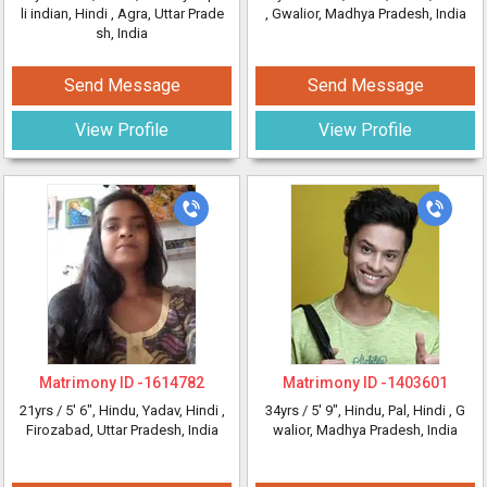
li indian, Hindi
, Agra, Uttar Prade
, Gwalior, Madhya Pradesh, India
sh, India
Send Message
Send Message
View Profile
View Profile
Matrimony ID -
1614782
Matrimony ID -
1403601
21yrs /
5' 6"
, Hindu, Yadav, Hindi
,
34yrs /
5' 9"
, Hindu, Pal, Hindi
, G
Firozabad, Uttar Pradesh, India
walior, Madhya Pradesh, India