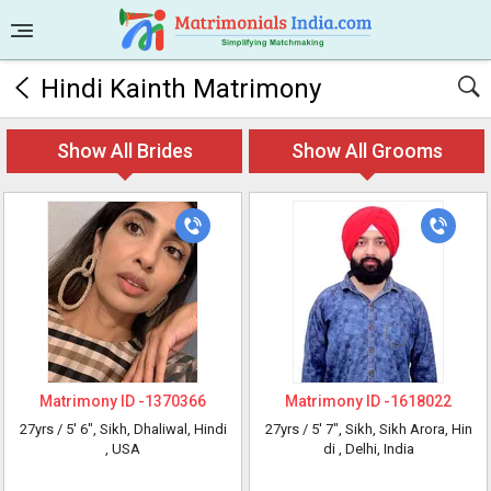
Hindi Kainth Matrimony
Show All Brides
Show All Grooms
Matrimony ID -
1370366
Matrimony ID -
1618022
27yrs /
5' 6"
, Sikh, Dhaliwal, Hindi
27yrs /
5' 7"
, Sikh, Sikh Arora, Hin
, USA
di
, Delhi, India