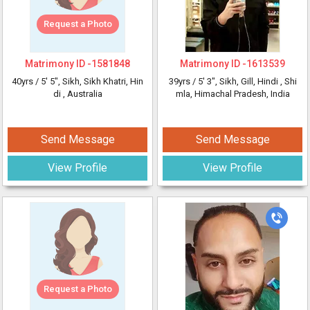
Request a Photo
Matrimony ID -
1581848
Matrimony ID -
1613539
40yrs /
5' 5"
, Sikh, Sikh Khatri, Hin
39yrs /
5' 3"
, Sikh, Gill, Hindi
, Shi
di
, Australia
mla, Himachal Pradesh, India
Send Message
Send Message
View Profile
View Profile
Request a Photo