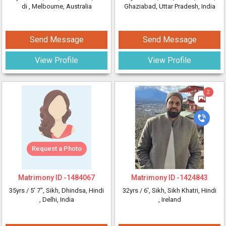
di
, Melbourne, Australia
Ghaziabad, Uttar Pradesh, India
Send Message
Send Message
View Profile
View Profile
2
Request a Photo
Matrimony ID -
1484067
Matrimony ID -
1424843
35yrs /
5' 7"
, Sikh, Dhindsa, Hindi
32yrs /
6'
, Sikh, Sikh Khatri, Hindi
, Delhi, India
, Ireland