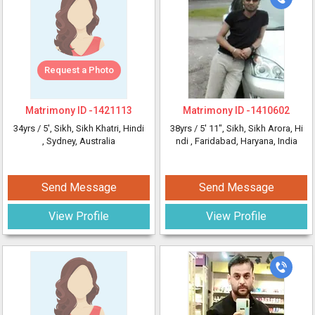
Request a Photo
Matrimony ID -
1421113
Matrimony ID -
1410602
34yrs /
5'
, Sikh, Sikh Khatri, Hindi
38yrs /
5' 11"
, Sikh, Sikh Arora, Hi
, Sydney, Australia
ndi
, Faridabad, Haryana, India
Send Message
Send Message
View Profile
View Profile