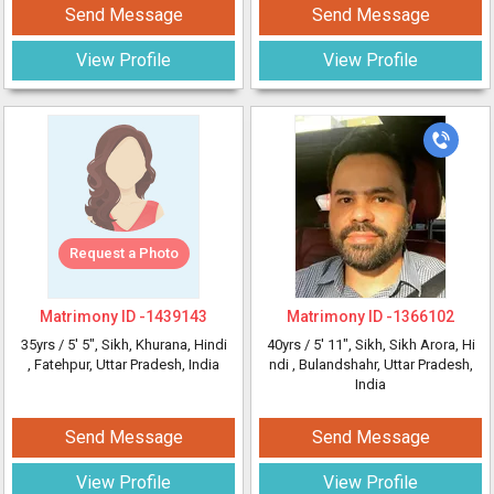
Send Message
Send Message
View Profile
View Profile
Request a Photo
Matrimony ID -
1439143
Matrimony ID -
1366102
35yrs /
5' 5"
, Sikh, Khurana, Hindi
40yrs /
5' 11"
, Sikh, Sikh Arora, Hi
, Fatehpur, Uttar Pradesh, India
ndi
, Bulandshahr, Uttar Pradesh,
India
Send Message
Send Message
View Profile
View Profile