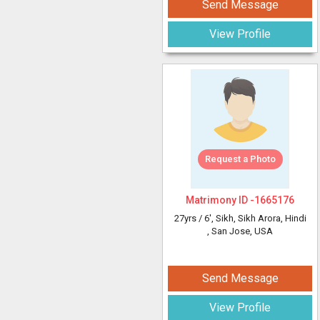
Send Message
View Profile
Request a Photo
Matrimony ID -
1665176
27yrs /
6'
, Sikh, Sikh Arora, Hindi
, San Jose, USA
Send Message
View Profile