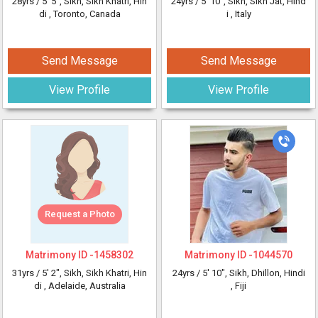
28yrs /
5' 5"
, Sikh, Sikh Khatri, Hin
24yrs /
5' 10"
, Sikh, Sikh Jat, Hind
di
, Toronto, Canada
i
, Italy
Send Message
Send Message
View Profile
View Profile
Request a Photo
Matrimony ID -
1458302
Matrimony ID -
1044570
31yrs /
5' 2"
, Sikh, Sikh Khatri, Hin
24yrs /
5' 10"
, Sikh, Dhillon, Hindi
di
, Adelaide, Australia
, Fiji