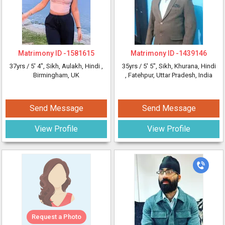
Matrimony ID -
1581615
Matrimony ID -
1439146
37yrs /
5' 4"
, Sikh, Aulakh, Hindi
,
35yrs /
5' 5"
, Sikh, Khurana, Hindi
Birmingham, UK
, Fatehpur, Uttar Pradesh, India
Send Message
Send Message
View Profile
View Profile
Request a Photo