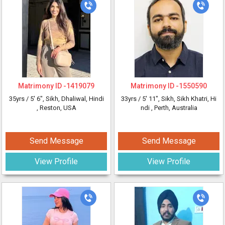
Matrimony ID -
1419079
Matrimony ID -
1550590
35yrs /
5' 6"
, Sikh, Dhaliwal, Hindi
33yrs /
5' 11"
, Sikh, Sikh Khatri, Hi
, Reston, USA
ndi
, Perth, Australia
Send Message
Send Message
View Profile
View Profile