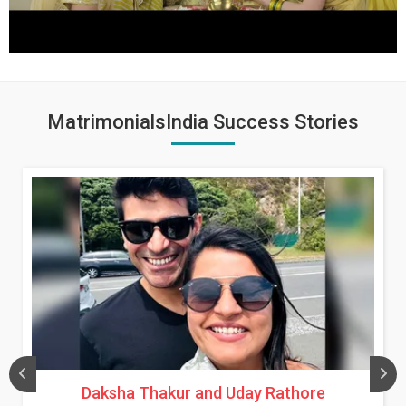
MatrimonialsIndia Success Stories
Daksha Thakur and Uday Rathore