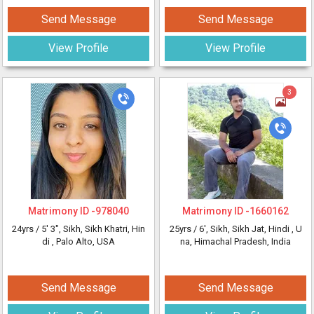
Send Message
Send Message
View Profile
View Profile
3
Matrimony ID -
978040
Matrimony ID -
1660162
24yrs /
5' 3"
, Sikh, Sikh Khatri, Hin
25yrs /
6'
, Sikh, Sikh Jat, Hindi
, U
di
, Palo Alto, USA
na, Himachal Pradesh, India
Send Message
Send Message