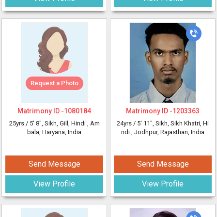
Request a Photo
Matrimony ID -
1080184
Matrimony ID -
1203363
25yrs /
5' 8"
, Sikh, Gill, Hindi
, Am
24yrs /
5' 11"
, Sikh, Sikh Khatri, Hi
bala, Haryana, India
ndi
, Jodhpur, Rajasthan, India
Send Message
Send Message
View Profile
View Profile