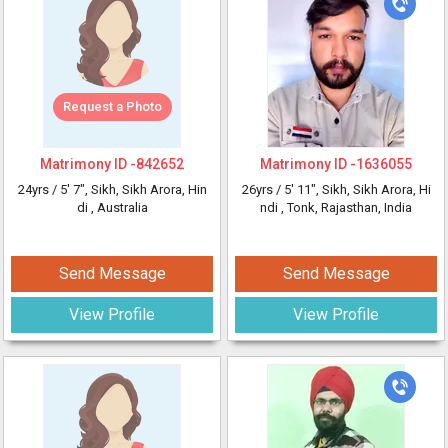
Request a Photo
Matrimony ID -
842652
Matrimony ID -
1636055
24yrs /
5' 7"
, Sikh, Sikh Arora, Hin
26yrs /
5' 11"
, Sikh, Sikh Arora, Hi
di
, Australia
ndi
, Tonk, Rajasthan, India
Send Message
Send Message
View Profile
View Profile