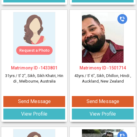
Request a Photo
Matrimony ID -
1433801
Matrimony ID -
1501714
31yrs /
5' 2"
, Sikh, Sikh Khatri, Hin
43yrs /
5' 6"
, Sikh, Dhillon, Hindi
,
di
, Melbourne, Australia
Auckland, New Zealand
Send Message
Send Message
View Profile
View Profile