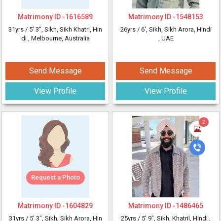
Matrimony ID -
1616589
Matrimony ID -
1548153
31yrs /
5' 3"
, Sikh, Sikh Khatri, Hin
26yrs /
6'
, Sikh, Sikh Arora, Hindi
di
, Melbourne, Australia
, UAE
Send Message
Send Message
View Profile
View Profile
2
Request a Photo
Matrimony ID -
1604829
Matrimony ID -
1486465
31yrs /
5' 3"
, Sikh, Sikh Arora, Hin
25yrs /
5' 9"
, Sikh, Khatril, Hindi
,