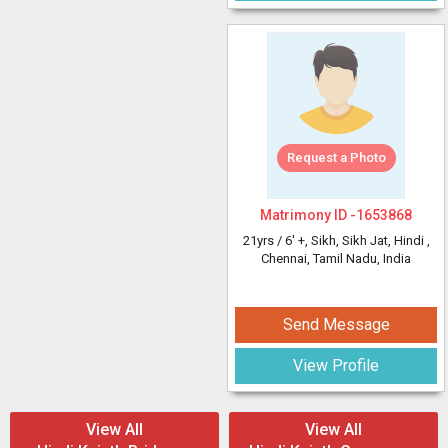
Request a Photo
Matrimony ID -
1653868
21yrs /
6' +
, Sikh, Sikh Jat, Hindi
,
Chennai, Tamil Nadu, India
Send Message
View Profile
View All
View All