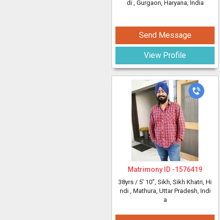
di
, Gurgaon, Haryana, India
Send Message
View Profile
Matrimony ID -
1576419
38yrs /
5' 10"
, Sikh, Sikh Khatri, Hi
ndi
, Mathura, Uttar Pradesh, Indi
a