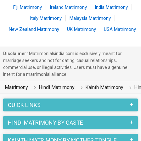
Fiji Matrimony
Ireland Matrimony
India Matrimony
Italy Matrimony
Malaysia Matrimony
New Zealand Matrimony
UK Matrimony
USA Matrimony
Disclaimer
: Matrimonialsindia.com is exclusively meant for
marriage seekers and not for dating, casual relationships,
commercial use, or illegal activities. Users must have a genuine
intent for a matrimonial alliance.
Matrimony
Hindi Matrimony
Kainth Matrimony
Hin
QUICK LINKS
HINDI MATRIMONY BY CASTE
KAINTH MATRIMONY BY MOTHER TONGUE