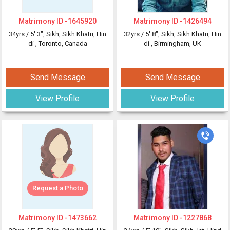
Matrimony ID -
1645920
Matrimony ID -
1426494
34yrs /
5' 3"
, Sikh, Sikh Khatri, Hin
32yrs /
5' 8"
, Sikh, Sikh Khatri, Hin
di
, Toronto, Canada
di
, Birmingham, UK
Send Message
Send Message
View Profile
View Profile
Request a Photo
Matrimony ID -
1473662
Matrimony ID -
1227868