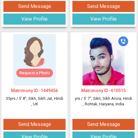
Send Message
Send Message
View Profile
View Profile
Request a Photo
Matrimony ID -
1449456
Matrimony ID -
610515
35yrs /
5' 8"
, Sikh, Sikh Jat, Hindi
yrs /
5' 7"
, Sikh, Sikh Arora, Hindi
, UK
, Rohtak, Haryana, India
Send Message
Send Message
View Profile
View Profile