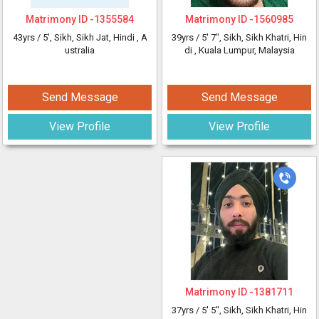
Matrimony ID -
1355584
Matrimony ID -
1560985
43yrs /
5'
, Sikh, Sikh Jat, Hindi
, A
39yrs /
5' 7"
, Sikh, Sikh Khatri, Hin
ustralia
di
, Kuala Lumpur, Malaysia
Send Message
Send Message
View Profile
View Profile
Matrimony ID -
1381711
37yrs /
5' 5"
, Sikh, Sikh Khatri, Hin