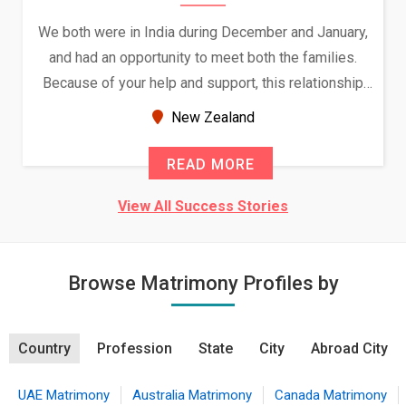
We both were in India during December and January,
and had an opportunity to meet both the families.
Because of your help and support, this relationship
seems very promising f...
New Zealand
READ MORE
View All Success Stories
Browse Matrimony Profiles by
Country
Profession
State
City
Abroad City
UAE Matrimony
Australia Matrimony
Canada Matrimony