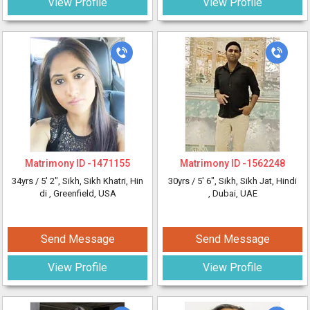
View Profile
View Profile
Matrimony ID -
1471155
Matrimony ID -
1562248
34yrs /
5' 2"
, Sikh, Sikh Khatri, Hin
30yrs /
5' 6"
, Sikh, Sikh Jat, Hindi
di
, Greenfield, USA
, Dubai, UAE
Send Message
Send Message
View Profile
View Profile