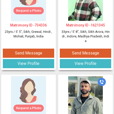
Request a Photo
Matrimony ID -
734336
Matrimony ID -
1621345
23yrs /
5' 5"
, Sikh, Grewal, Hindi
,
33yrs /
5' 8"
, Sikh, Sikh Arora, Hin
Mohali, Punjab, India
di
, Indore, Madhya Pradesh, Indi
a
Send Message
Send Message
View Profile
View Profile
Request a Photo