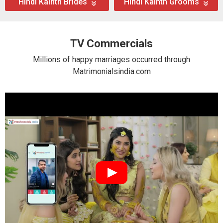
Hindi Kainth Brides
Hindi Kainth Grooms
TV Commercials
Millions of happy marriages occurred through
Matrimonialsindia.com