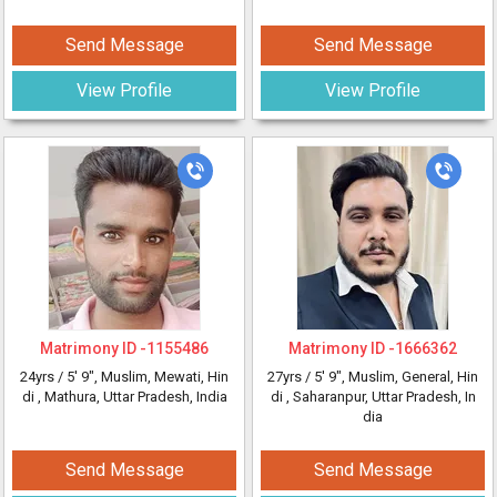
Send Message
Send Message
View Profile
View Profile
Matrimony ID -
1155486
Matrimony ID -
1666362
24yrs /
5' 9"
, Muslim, Mewati, Hin
27yrs /
5' 9"
, Muslim, General, Hin
di
, Mathura, Uttar Pradesh, India
di
, Saharanpur, Uttar Pradesh, In
dia
Send Message
Send Message