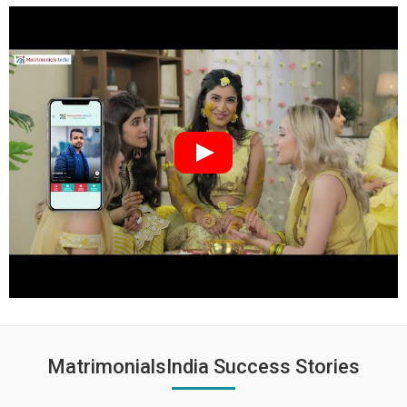
MatrimonialsIndia Success Stories