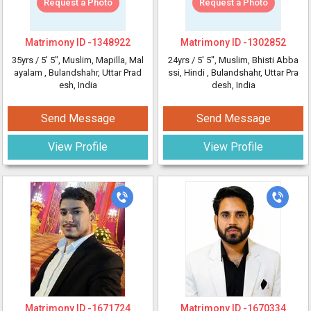
Request a Photo
Request a Photo
Matrimony ID -
1348922
Matrimony ID -
1302852
35yrs /
5' 5"
, Muslim, Mapilla, Mal
24yrs /
5' 5"
, Muslim, Bhisti Abba
ayalam
, Bulandshahr, Uttar Prad
ssi, Hindi
, Bulandshahr, Uttar Pra
esh, India
desh, India
Send Message
Send Message
View Profile
View Profile
Matrimony ID -
1671724
Matrimony ID -
1670334