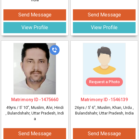
Send Message
Send Message
View Profile
View Profile
Request a Photo
Matrimony ID -
1475660
Matrimony ID -
1546139
49yrs /
5' 10"
, Muslim, Alvi, Hindi
26yrs /
5' 6"
, Muslim, Khan, Urdu
,
, Bulandshahr, Uttar Pradesh, Indi
Bulandshahr, Uttar Pradesh, India
a
Send Message
Send Message