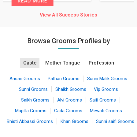
READ MORE
View All Success Stories
Browse Grooms Profiles by
Caste
Mother Tongue
Profession
Ansari Grooms
Pathan Grooms
Sunni Malik Grooms
Sunni Grooms
Shaikh Grooms
Vip Grooms
Saikh Grooms
Alvi Grooms
Saifi Grooms
Mapilla Grooms
Gada Grooms
Mewati Grooms
Bhisti Abbassi Grooms
Khan Grooms
Sunni saifi Grooms