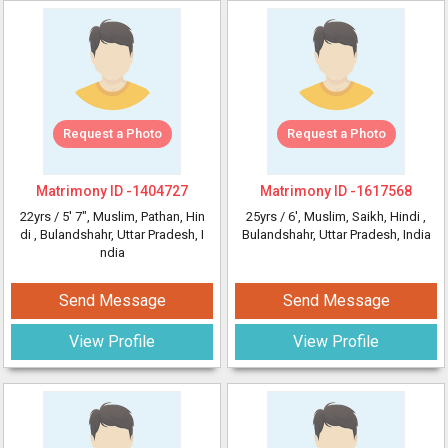
Request a Photo
Request a Photo
Matrimony ID -
1404727
Matrimony ID -
1617568
22yrs /
5' 7"
, Muslim, Pathan, Hin
25yrs /
6'
, Muslim, Saikh, Hindi
,
di
, Bulandshahr, Uttar Pradesh, I
Bulandshahr, Uttar Pradesh, India
ndia
Send Message
Send Message
View Profile
View Profile