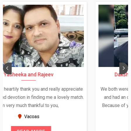
Daksha Thakur and Uday Rathore
We both were in India during December and January,
and had an opportunity to meet both the families.
Because of your help and support, this relationship
seems very promising f...
New Zealand