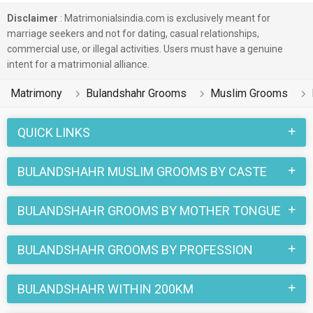
Disclaimer
: Matrimonialsindia.com is exclusively meant for
marriage seekers and not for dating, casual relationships,
commercial use, or illegal activities. Users must have a genuine
intent for a matrimonial alliance.
Matrimony
Bulandshahr Grooms
Muslim Grooms
QUICK LINKS
BULANDSHAHR MUSLIM GROOMS BY CASTE
BULANDSHAHR GROOMS BY MOTHER TONGUE
BULANDSHAHR GROOMS BY PROFESSION
BULANDSHAHR WITHIN 200KM