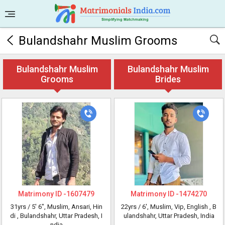
Bulandshahr Muslim Grooms
Bulandshahr Muslim
Bulandshahr Muslim
Grooms
Brides
Matrimony ID -
1607479
Matrimony ID -
1474270
31yrs /
5' 6"
, Muslim, Ansari, Hin
22yrs /
6'
, Muslim, Vip, English
, B
di
, Bulandshahr, Uttar Pradesh, I
ulandshahr, Uttar Pradesh, India
ndia