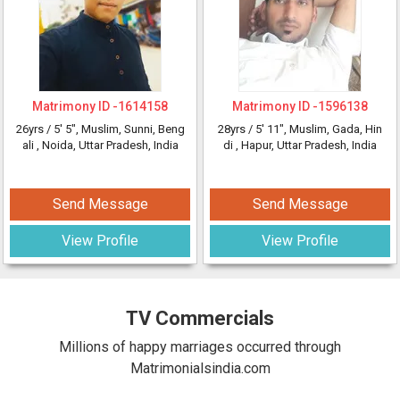
Matrimony ID -
1614158
Matrimony ID -
1596138
26yrs /
5' 5"
, Muslim, Sunni, Beng
28yrs /
5' 11"
, Muslim, Gada, Hin
ali
, Noida, Uttar Pradesh, India
di
, Hapur, Uttar Pradesh, India
Send Message
Send Message
View Profile
View Profile
TV Commercials
Millions of happy marriages occurred through
Matrimonialsindia.com