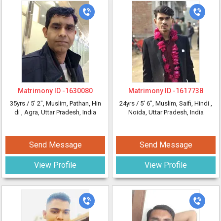
Matrimony ID -
1630080
Matrimony ID -
1617738
35yrs /
5' 2"
, Muslim, Pathan, Hin
24yrs /
5' 6"
, Muslim, Saifi, Hindi
,
di
, Agra, Uttar Pradesh, India
Noida, Uttar Pradesh, India
Send Message
Send Message
View Profile
View Profile