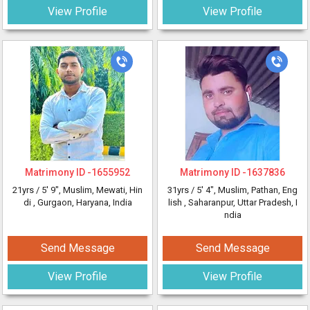
View Profile
View Profile
Matrimony ID -
1655952
Matrimony ID -
1637836
21yrs /
5' 9"
, Muslim, Mewati, Hin
31yrs /
5' 4"
, Muslim, Pathan, Eng
di
, Gurgaon, Haryana, India
lish
, Saharanpur, Uttar Pradesh, I
ndia
Send Message
Send Message
View Profile
View Profile