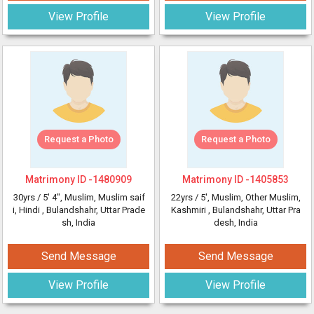
View Profile
View Profile
Request a Photo
Request a Photo
Matrimony ID -
1480909
Matrimony ID -
1405853
30yrs /
5' 4"
, Muslim, Muslim saif
22yrs /
5'
, Muslim, Other Muslim,
i, Hindi
, Bulandshahr, Uttar Prade
Kashmiri
, Bulandshahr, Uttar Pra
sh, India
desh, India
Send Message
Send Message
View Profile
View Profile