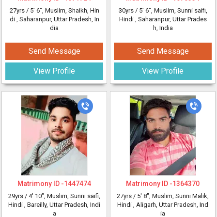
27yrs /
5' 6"
, Muslim, Shaikh, Hin
30yrs /
5' 6"
, Muslim, Sunni saifi,
di
, Saharanpur, Uttar Pradesh, In
Hindi
, Saharanpur, Uttar Prades
dia
h, India
Send Message
Send Message
View Profile
View Profile
Matrimony ID -
1447474
Matrimony ID -
1364370
29yrs /
4' 10"
, Muslim, Sunni saifi,
27yrs /
5' 8"
, Muslim, Sunni Malik,
Hindi
, Bareilly, Uttar Pradesh, Indi
Hindi
, Aligarh, Uttar Pradesh, Ind
a
ia