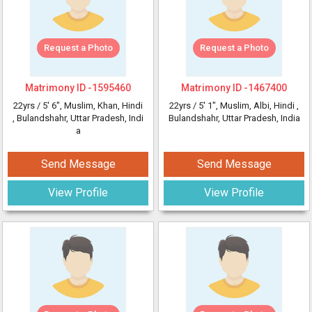
Request a Photo
Request a Photo
Matrimony ID -
1595460
Matrimony ID -
1467400
22yrs /
5' 6"
, Muslim, Khan, Hindi
22yrs /
5' 1"
, Muslim, Albi, Hindi
,
, Bulandshahr, Uttar Pradesh, Indi
Bulandshahr, Uttar Pradesh, India
a
Send Message
Send Message
View Profile
View Profile