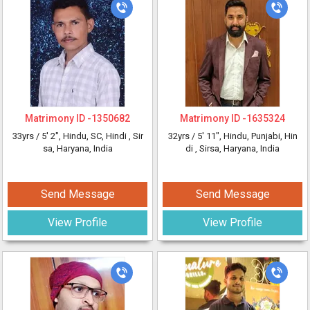
Matrimony ID -
1350682
Matrimony ID -
1635324
33yrs /
5' 2"
, Hindu, SC, Hindi
, Sir
32yrs /
5' 11"
, Hindu, Punjabi, Hin
sa, Haryana, India
di
, Sirsa, Haryana, India
Send Message
Send Message
View Profile
View Profile