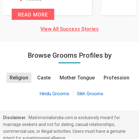
READ MORE
View All Success Stories
Browse Grooms Profiles by
Religion
Caste
Mother Tongue
Profession
Hindu Grooms
Sikh Grooms
Disclaimer
: Matrimonialsindia.com is exclusively meant for
marriage seekers and not for dating, casual relationships,
commercial use, or illegal activities. Users must have a genuine
intent for a matrimonial alliance.