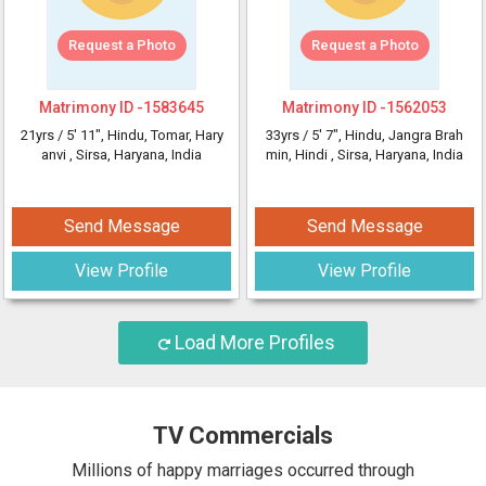
Request a Photo
Request a Photo
Matrimony ID -
1583645
Matrimony ID -
1562053
21yrs /
5' 11"
, Hindu, Tomar, Hary
33yrs /
5' 7"
, Hindu, Jangra Brah
anvi
, Sirsa, Haryana, India
min, Hindi
, Sirsa, Haryana, India
Send Message
Send Message
View Profile
View Profile
Load More Profiles
TV Commercials
Millions of happy marriages occurred through