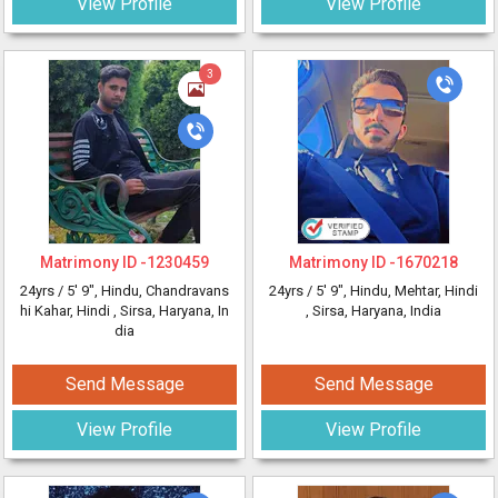
View Profile
View Profile
3
Matrimony ID -
1230459
Matrimony ID -
1670218
24yrs /
5' 9"
, Hindu, Chandravans
24yrs /
5' 9"
, Hindu, Mehtar, Hindi
hi Kahar, Hindi
, Sirsa, Haryana, In
, Sirsa, Haryana, India
dia
Send Message
Send Message
View Profile
View Profile