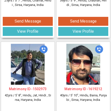
25yrs /
5' 7"
, Hindu, Chamar, Hind
36yrs /
5' 9"
, Hindu, Chauhan, Hin
i
, Sirsa, Haryana, India
di
, Sirsa, Haryana, India
Send Message
Send Message
View Profile
View Profile
Matrimony ID -
1502973
Matrimony ID -
1619212
42yrs /
5' 8"
, Hindu, Jat, Hindi
, Si
40yrs /
5' 10"
, Hindu, Bania, Punja
rsa, Haryana, India
bi
, Sirsa, Haryana, India