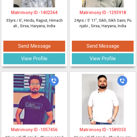
Matrimony ID -
1402364
Matrimony ID -
1293918
33yrs /
6'
, Hindu, Rajput, Himach
24yrs /
5' 11"
, Sikh, Sikh Saini, Pu
ali
, Sirsa, Haryana, India
njabi
, Sirsa, Haryana, India
Send Message
Send Message
View Profile
View Profile
Matrimony ID -
1057456
Matrimony ID -
1589353