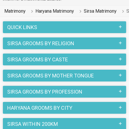
Matrimony
Haryana Matrimony
Sirsa Matrimony
S
QUICK LINKS
SIRSA GROOMS BY RELIGION
SIRSA GROOMS BY CASTE
SIRSA GROOMS BY MOTHER TONGUE
SIRSA GROOMS BY PROFESSION
HARYANA GROOMS BY CITY
SIRSA WITHIN 200KM