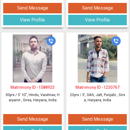
Send Message
Send Message
View Profile
View Profile
Matrimony ID -
1588923
Matrimony ID -
1230767
30yrs /
5' 10"
, Hindu, Vaishnav, H
23yrs /
5'
, Sikh, Jatt, Punjabi
, Sirs
aryanvi
, Sirsa, Haryana, India
a, Haryana, India
Send Message
Send Message