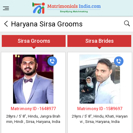
Haryana Sirsa Grooms
Sirsa Grooms
Sirsa Brides
Matrimony ID -
1648977
Matrimony ID -
1589697
28yrs /
5' 8"
, Hindu, Jangra Brah
29yrs /
5' 8"
, Hindu, Khati, Haryan
min, Hindi
, Sirsa, Haryana, India
vi
, Sirsa, Haryana, India