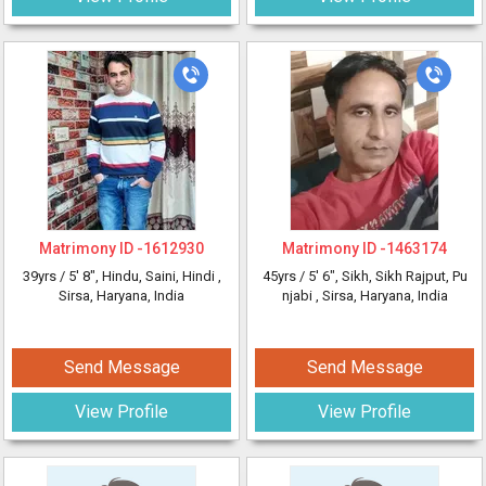
Matrimony ID -
1612930
Matrimony ID -
1463174
39yrs /
5' 8"
, Hindu, Saini, Hindi
,
45yrs /
5' 6"
, Sikh, Sikh Rajput, Pu
Sirsa, Haryana, India
njabi
, Sirsa, Haryana, India
Send Message
Send Message
View Profile
View Profile