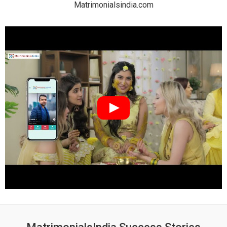
Matrimonialsindia.com