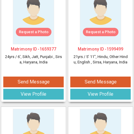
Request a Photo
Request a Photo
Matrimony ID -
1659377
Matrimony ID -
1599499
24yrs /
6'
, Sikh, Jatt, Punjabi
, Sirs
21yrs /
5' 11"
, Hindu, Other Hind
a, Haryana, India
u, English
, Sirsa, Haryana, India
Send Message
Send Message
View Profile
View Profile