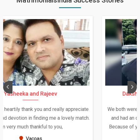
MatrimonialsIndia Success Stories
Daksha Thakur and Uday Rathore
We both were in India during December and January,
and had an opportunity to meet both the families.
Because of your help and support, this relationship
seems very promising f...
New Zealand