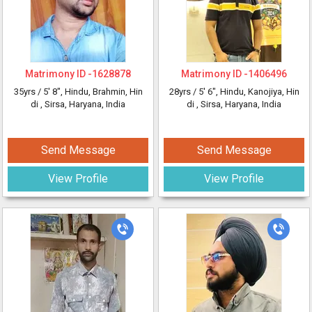
Matrimony ID -
1628878
Matrimony ID -
1406496
35yrs /
5' 8"
, Hindu, Brahmin, Hin
28yrs /
5' 6"
, Hindu, Kanojiya, Hin
di
, Sirsa, Haryana, India
di
, Sirsa, Haryana, India
Send Message
Send Message
View Profile
View Profile