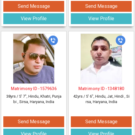
Send Message
Send Message
View Profile
View Profile
Matrimony ID -
1579636
Matrimony ID -
1348180
38yrs /
5' 7"
, Hindu, Khatri, Punja
42yrs /
5' 6"
, Hindu, Jat, Hindi
, Si
bi
, Sirsa, Haryana, India
rsa, Haryana, India
Send Message
Send Message
View Profile
View Profile